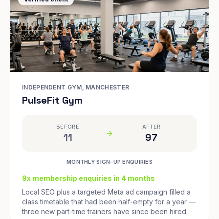
INDEPENDENT GYM, MANCHESTER
PulseFit Gym
BEFORE
AFTER
11
97
MONTHLY SIGN-UP ENQUIRIES
9x membership enquiries in 4 months
Local SEO plus a targeted Meta ad campaign filled a
class timetable that had been half-empty for a year —
three new part-time trainers have since been hired.