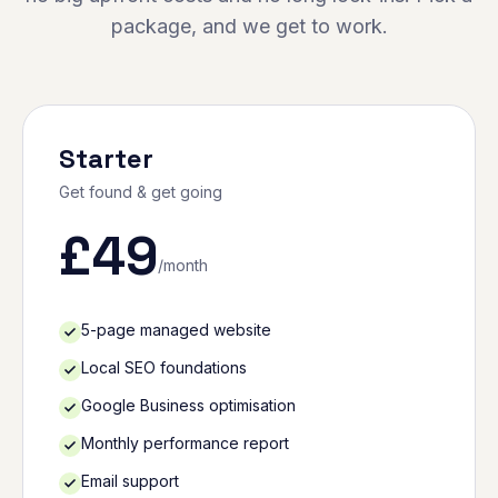
package, and we get to work.
Starter
Get found & get going
£
49
/month
5-page managed website
Local SEO foundations
Google Business optimisation
Monthly performance report
Email support