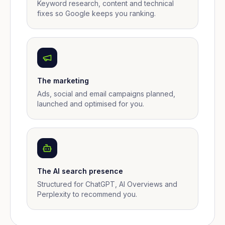
Keyword research, content and technical
fixes so Google keeps you ranking.
The marketing
Ads, social and email campaigns planned,
launched and optimised for you.
The AI search presence
Structured for ChatGPT, AI Overviews and
Perplexity to recommend you.