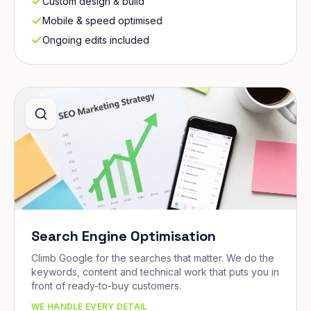
Custom design & build
Mobile & speed optimised
Ongoing edits included
Search Engine Optimisation
Climb Google for the searches that matter. We do the
keywords, content and technical work that puts you in
front of ready-to-buy customers.
WE HANDLE EVERY DETAIL