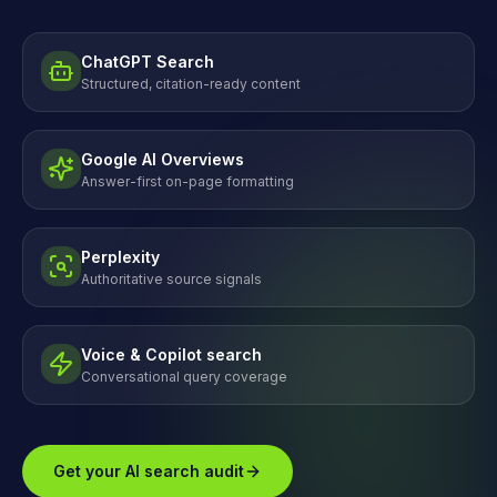
ChatGPT Search
Structured, citation-ready content
Google AI Overviews
Answer-first on-page formatting
Perplexity
Authoritative source signals
Voice & Copilot search
Conversational query coverage
Get your AI search audit