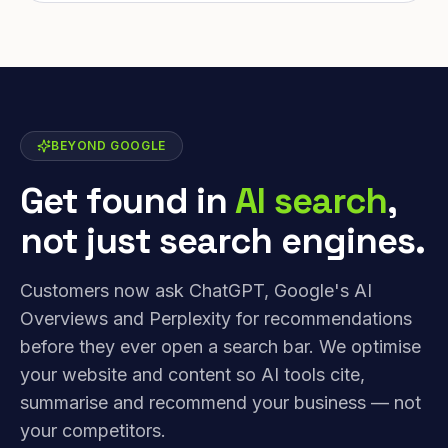
BEYOND GOOGLE
Get found in
AI search
,
not just search engines.
Customers now ask ChatGPT, Google's AI
Overviews and Perplexity for recommendations
before they ever open a search bar. We optimise
your website and content so AI tools cite,
summarise and recommend your business — not
your competitors.