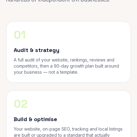
01
Audit & strategy
A full audit of your website, rankings, reviews and
competitors, then a 90-day growth plan built around
your business — not a template.
02
Build & optimise
Your website, on-page SEO, tracking and local listings
are built or upgraded to a standard that actually