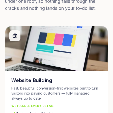
under one roof, so nothing falls through the
cracks and nothing lands on your to-do list.
Website Building
Fast, beautiful, conversion-first websites built to turn
visitors into paying customers — fully managed,
always up to date.
WE HANDLE EVERY DETAIL