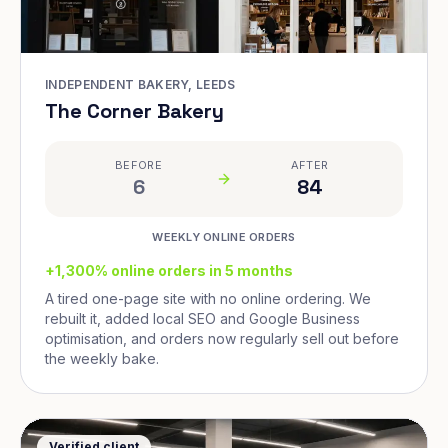
INDEPENDENT BAKERY, LEEDS
The Corner Bakery
BEFORE
AFTER
6
84
WEEKLY ONLINE ORDERS
+1,300% online orders in 5 months
A tired one-page site with no online ordering. We
rebuilt it, added local SEO and Google Business
optimisation, and orders now regularly sell out before
the weekly bake.
Verified client