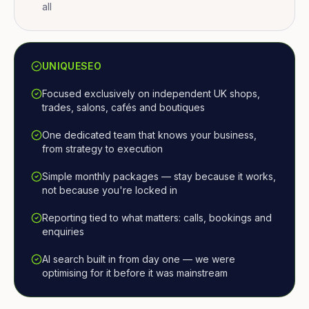
all
UNIQUESEO
Focused exclusively on independent UK shops,
trades, salons, cafés and boutiques
One dedicated team that knows your business,
from strategy to execution
Simple monthly packages — stay because it works,
not because you're locked in
Reporting tied to what matters: calls, bookings and
enquiries
AI search built in from day one — we were
optimising for it before it was mainstream