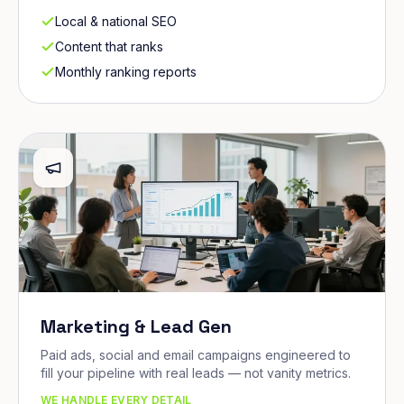
Local & national SEO
Content that ranks
Monthly ranking reports
Marketing & Lead Gen
Paid ads, social and email campaigns engineered to
fill your pipeline with real leads — not vanity metrics.
WE HANDLE EVERY DETAIL