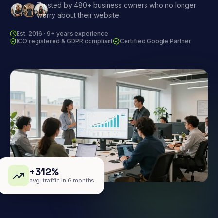
Trusted by 480+ business owners who no longer
worry about their website
Est. 2016 · 9+ years experience
ICO registered & GDPR compliant
Certified Google Partner
+312%
avg. traffic in 6 months