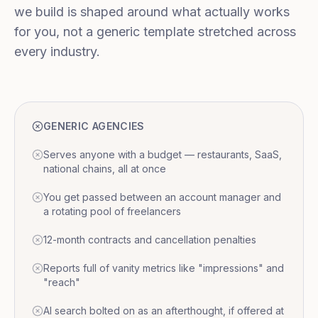
we build is shaped around what actually works
for you, not a generic template stretched across
every industry.
GENERIC AGENCIES
Serves anyone with a budget — restaurants, SaaS,
national chains, all at once
You get passed between an account manager and
a rotating pool of freelancers
12-month contracts and cancellation penalties
Reports full of vanity metrics like "impressions" and
"reach"
AI search bolted on as an afterthought, if offered at