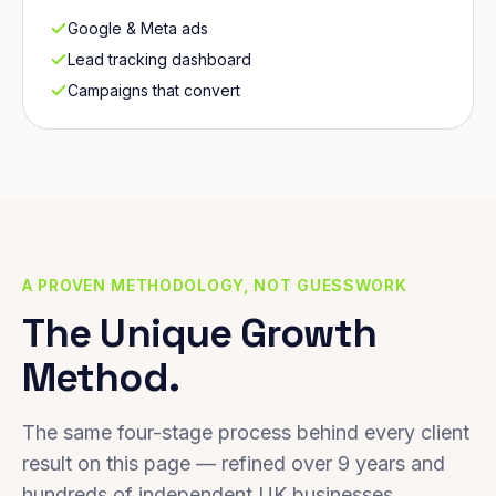
Google & Meta ads
Lead tracking dashboard
Campaigns that convert
A PROVEN METHODOLOGY, NOT GUESSWORK
The Unique Growth
Method.
The same four-stage process behind every client
result on this page — refined over 9 years and
hundreds of independent UK businesses.