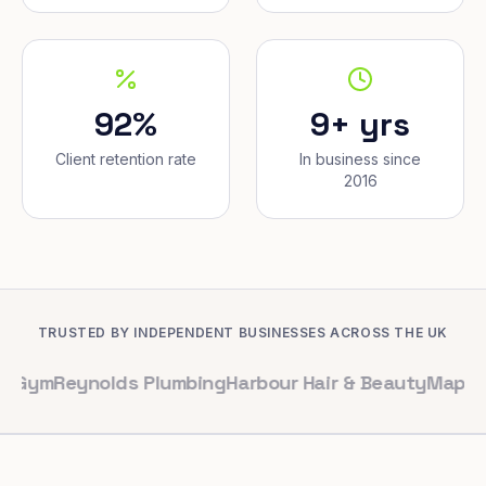
92%
9+ yrs
Client retention rate
In business since
2016
TRUSTED BY INDEPENDENT BUSINESSES ACROSS THE UK
eynolds Plumbing
Harbour Hair & Beauty
Maple & Co. In