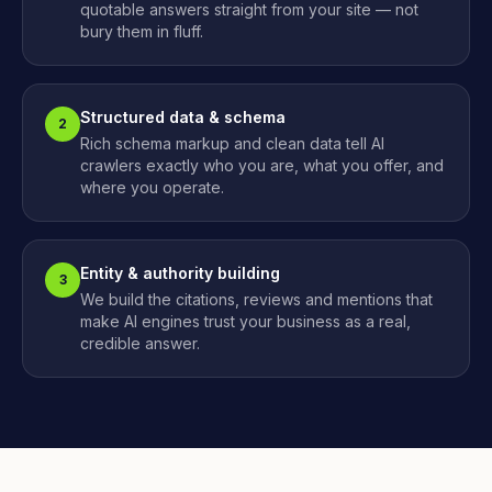
quotable answers straight from your site — not
bury them in fluff.
Structured data & schema
2
Rich schema markup and clean data tell AI
crawlers exactly who you are, what you offer, and
where you operate.
Entity & authority building
3
We build the citations, reviews and mentions that
make AI engines trust your business as a real,
credible answer.