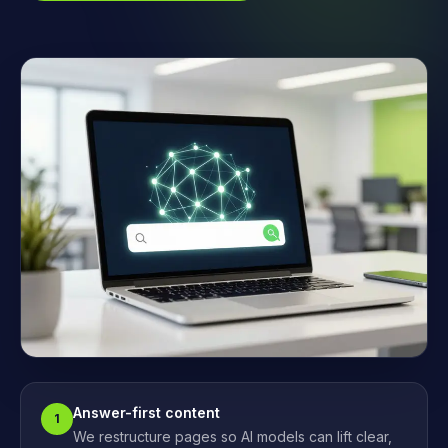
Answer-first content
1
We restructure pages so AI models can lift clear,