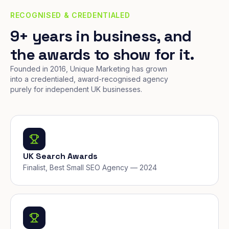
RECOGNISED & CREDENTIALED
9+ years in business, and
the awards to show for it.
Founded in 2016, Unique Marketing has grown
into a credentialed, award-recognised agency
purely for independent UK businesses.
UK Search Awards
Finalist, Best Small SEO Agency — 2024