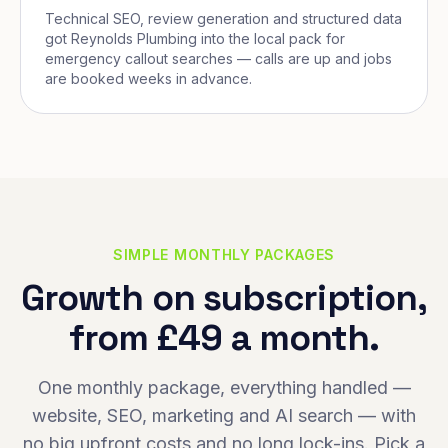
Technical SEO, review generation and structured data
got Reynolds Plumbing into the local pack for
emergency callout searches — calls are up and jobs
are booked weeks in advance.
SIMPLE MONTHLY PACKAGES
Growth on subscription,
from £49 a month.
One monthly package, everything handled —
website, SEO, marketing and AI search — with
no big upfront costs and no long lock-ins. Pick a