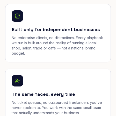
Built only for independent businesses
No enterprise clients, no distractions. Every playbook
we run is built around the reality of running a local
shop, salon, trade or café — not a national brand
budget.
The same faces, every time
No ticket queues, no outsourced freelancers you've
never spoken to. You work with the same small team
that actually understands your business.