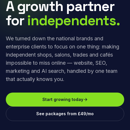
A growth partner
for
independents.
We turned down the national brands and
enterprise clients to focus on one thing: making
independent shops, salons, trades and cafés
impossible to miss online — website, SEO,
marketing and AI search, handled by one team
that actually knows you.
Start growing today
See packages from £49/mo