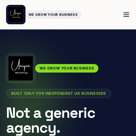
WE GROW YOUR BUSINESS
WE GROW YOUR BUSINESS
BUILT ONLY FOR INDEPENDENT UK BUSINESSES
Not a generic
agency.