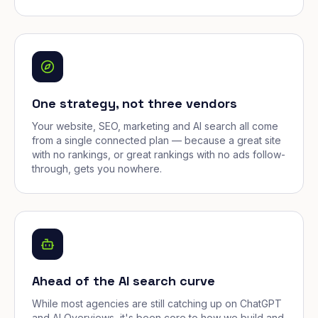
One strategy, not three vendors
Your website, SEO, marketing and AI search all come
from a single connected plan — because a great site
with no rankings, or great rankings with no ads follow-
through, gets you nowhere.
Ahead of the AI search curve
While most agencies are still catching up on ChatGPT
and AI Overviews, it's been core to how we build and