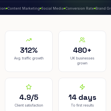
ntent Marketing
Social Media
Conversion Rate
Brand Growth
312%
480+
Avg. traffic growth
UK businesses
grown
4.9/5
14 days
Client satisfaction
To first results