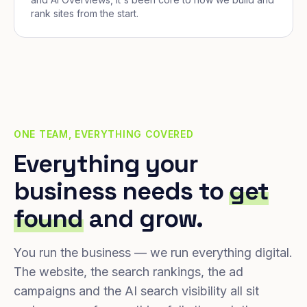
rank sites from the start.
ONE TEAM, EVERYTHING COVERED
Everything your
business needs to
get
found
and grow.
You run the business — we run everything digital.
The website, the search rankings, the ad
campaigns and the AI search visibility all sit