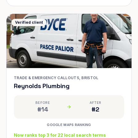
Verified client
TRADE & EMERGENCY CALLOUTS, BRISTOL
Reynolds Plumbing
BEFORE
AFTER
#14
#2
GOOGLE MAPS RANKING
Now ranks top 3 for 22 local search terms