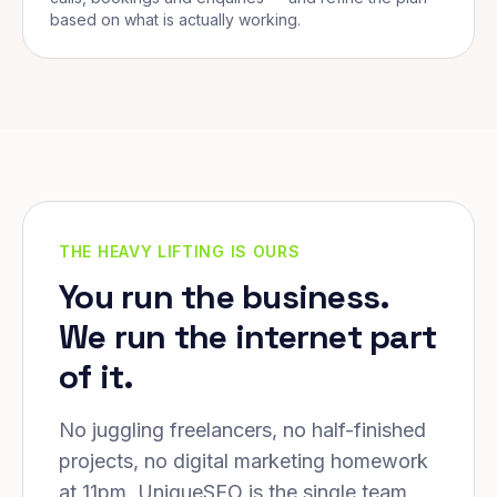
based on what is actually working.
THE HEAVY LIFTING IS OURS
You run the business.
We run the internet part
of it.
No juggling freelancers, no half-finished
projects, no digital marketing homework
at 11pm. UniqueSEO is the single team