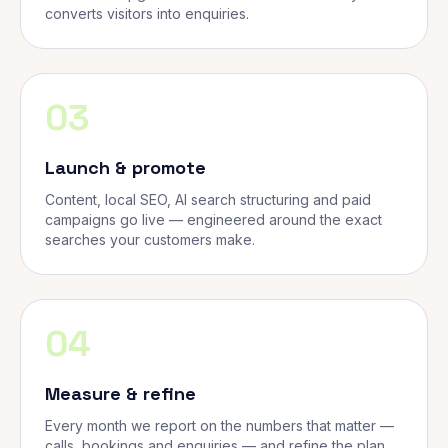
converts visitors into enquiries.
03
Launch & promote
Content, local SEO, AI search structuring and paid
campaigns go live — engineered around the exact
searches your customers make.
04
Measure & refine
Every month we report on the numbers that matter —
calls, bookings and enquiries — and refine the plan