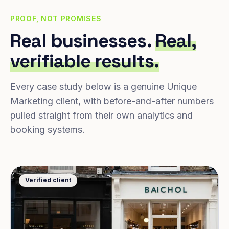
PROOF, NOT PROMISES
Real businesses.
Real,
verifiable results.
Every case study below is a genuine Unique
Marketing client, with before-and-after numbers
pulled straight from their own analytics and
booking systems.
Verified client