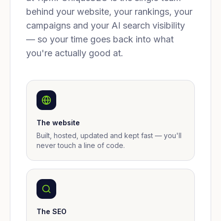
behind your website, your rankings, your
campaigns and your AI search visibility
— so your time goes back into what
you're actually good at.
The website
Built, hosted, updated and kept fast — you'll
never touch a line of code.
The SEO