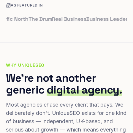
AS FEATURED IN
ic North
The Drum
Real Business
Business Leader
Small 
WHY UNIQUESEO
We're not another
generic
digital agency.
Most agencies chase every client that pays. We
deliberately don't. UniqueSEO exists for one kind
of business — independent, UK-based, and
serious about growth — which means everything