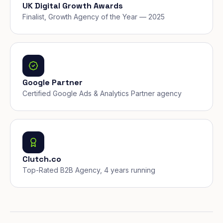
UK Digital Growth Awards
Finalist, Growth Agency of the Year — 2025
Google Partner
Certified Google Ads & Analytics Partner agency
Clutch.co
Top-Rated B2B Agency, 4 years running