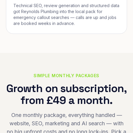
Technical SEO, review generation and structured data
got Reynolds Plumbing into the local pack for
emergency callout searches — calls are up and jobs
are booked weeks in advance.
SIMPLE MONTHLY PACKAGES
Growth on subscription,
from £49 a month.
One monthly package, everything handled —
website, SEO, marketing and AI search — with
no big upfront costs and no long lock-ins. Pick a