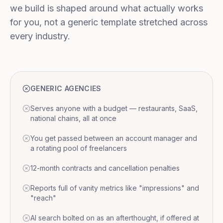
we build is shaped around what actually works
for you, not a generic template stretched across
every industry.
GENERIC AGENCIES
Serves anyone with a budget — restaurants, SaaS,
national chains, all at once
You get passed between an account manager and
a rotating pool of freelancers
12-month contracts and cancellation penalties
Reports full of vanity metrics like "impressions" and
"reach"
AI search bolted on as an afterthought, if offered at