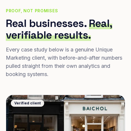
PROOF, NOT PROMISES
Real businesses.
Real,
verifiable results.
Every case study below is a genuine Unique
Marketing client, with before-and-after numbers
pulled straight from their own analytics and
booking systems.
Verified client