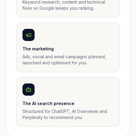
Keyword research, content and technical
fixes so Google keeps you ranking.
The marketing
Ads, social and email campaigns planned,
launched and optimised for you.
The AI search presence
Structured for ChatGPT, AI Overviews and
Perplexity to recommend you.