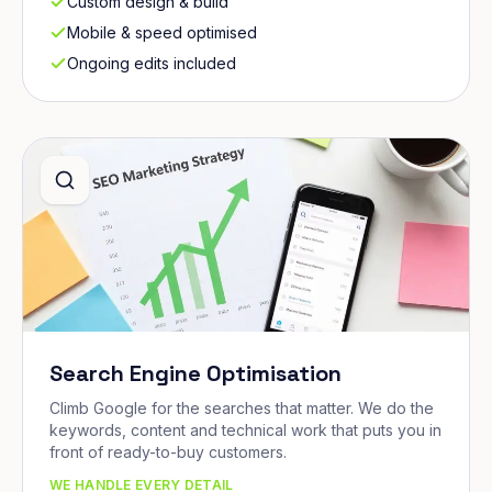
Custom design & build
Mobile & speed optimised
Ongoing edits included
Search Engine Optimisation
Climb Google for the searches that matter. We do the
keywords, content and technical work that puts you in
front of ready-to-buy customers.
WE HANDLE EVERY DETAIL