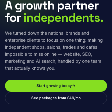
A growth partner
for
independents.
We turned down the national brands and
enterprise clients to focus on one thing: making
independent shops, salons, trades and cafés
impossible to miss online — website, SEO,
marketing and AI search, handled by one team
that actually knows you.
Start growing today
See packages from £49/mo