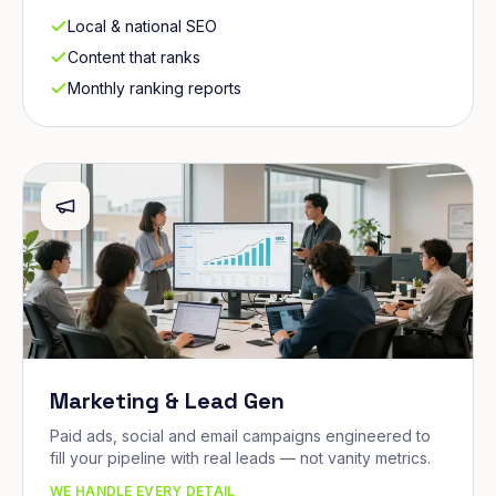
Local & national SEO
Content that ranks
Monthly ranking reports
Marketing & Lead Gen
Paid ads, social and email campaigns engineered to
fill your pipeline with real leads — not vanity metrics.
WE HANDLE EVERY DETAIL