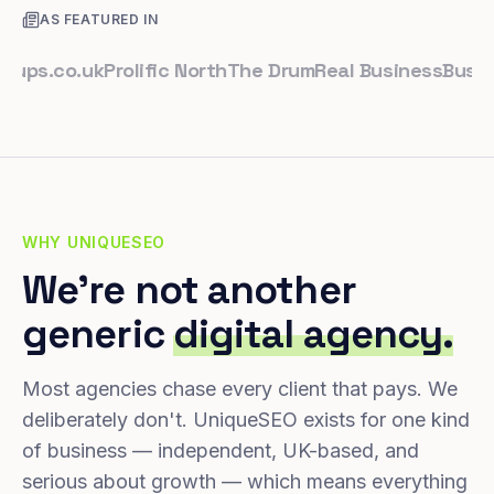
AS FEATURED IN
.co.uk
Prolific North
The Drum
Real Business
Business 
WHY UNIQUESEO
We're not another
generic
digital agency.
Most agencies chase every client that pays. We
deliberately don't. UniqueSEO exists for one kind
of business — independent, UK-based, and
serious about growth — which means everything