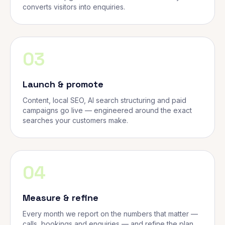
converts visitors into enquiries.
03
Launch & promote
Content, local SEO, AI search structuring and paid
campaigns go live — engineered around the exact
searches your customers make.
04
Measure & refine
Every month we report on the numbers that matter —
calls, bookings and enquiries — and refine the plan