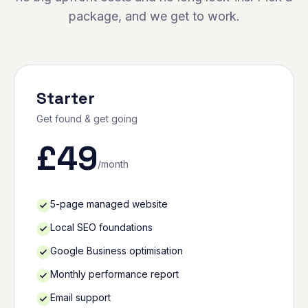
package, and we get to work.
Starter
Get found & get going
£
49
/month
5-page managed website
Local SEO foundations
Google Business optimisation
Monthly performance report
Email support