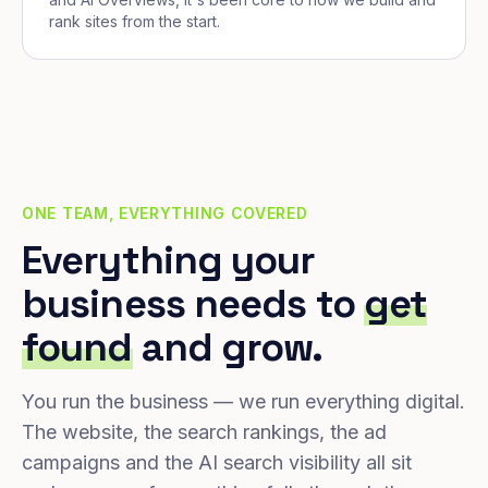
rank sites from the start.
ONE TEAM, EVERYTHING COVERED
Everything your
business needs to
get
found
and grow.
You run the business — we run everything digital.
The website, the search rankings, the ad
campaigns and the AI search visibility all sit