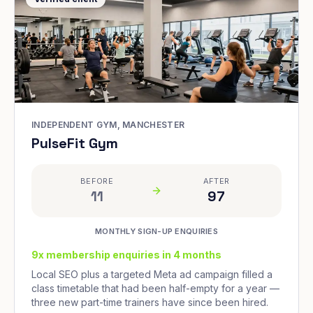
INDEPENDENT GYM, MANCHESTER
PulseFit Gym
BEFORE
AFTER
11
97
MONTHLY SIGN-UP ENQUIRIES
9x membership enquiries in 4 months
Local SEO plus a targeted Meta ad campaign filled a
class timetable that had been half-empty for a year —
three new part-time trainers have since been hired.