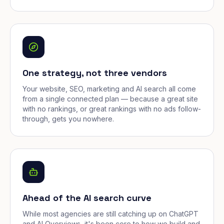
One strategy, not three vendors
Your website, SEO, marketing and AI search all come
from a single connected plan — because a great site
with no rankings, or great rankings with no ads follow-
through, gets you nowhere.
Ahead of the AI search curve
While most agencies are still catching up on ChatGPT
and AI Overviews, it's been core to how we build and