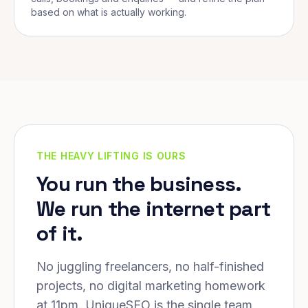
based on what is actually working.
THE HEAVY LIFTING IS OURS
You run the business.
We run the internet part
of it.
No juggling freelancers, no half-finished
projects, no digital marketing homework
at 11pm. UniqueSEO is the single team