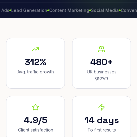
ad Generation
Content Marketing
Social Media
Conversion Ra
312%
480+
Avg. traffic growth
UK businesses
grown
4.9/5
14 days
Client satisfaction
To first results