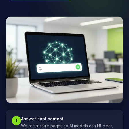
Answer-first content
1
We restructure pages so AI models can lift clear,