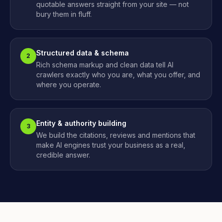
quotable answers straight from your site — not
bury them in fluff.
Structured data & schema
2
Rich schema markup and clean data tell AI
crawlers exactly who you are, what you offer, and
where you operate.
Entity & authority building
3
We build the citations, reviews and mentions that
make AI engines trust your business as a real,
credible answer.