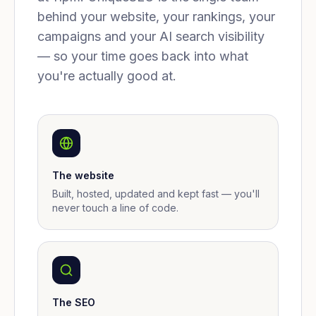
behind your website, your rankings, your
campaigns and your AI search visibility
— so your time goes back into what
you're actually good at.
The website
Built, hosted, updated and kept fast — you'll
never touch a line of code.
The SEO