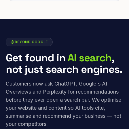
BEYOND GOOGLE
Get found in
AI search
,
not just search engines.
Customers now ask ChatGPT, Google's AI
Overviews and Perplexity for recommendations
before they ever open a search bar. We optimise
your website and content so AI tools cite,
summarise and recommend your business — not
your competitors.