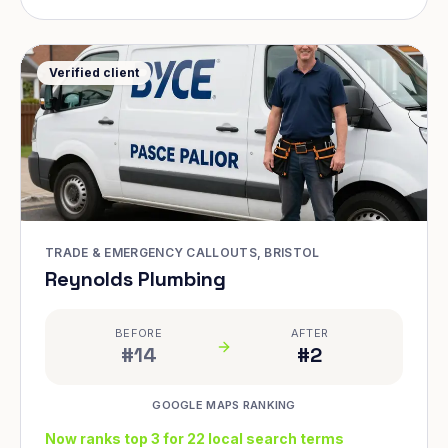
Verified client
TRADE & EMERGENCY CALLOUTS, BRISTOL
Reynolds Plumbing
BEFORE
AFTER
#14
#2
GOOGLE MAPS RANKING
Now ranks top 3 for 22 local search terms