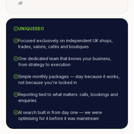
all
UNIQUESEO
Focused exclusively on independent UK shops,
trades, salons, cafés and boutiques
One dedicated team that knows your business,
from strategy to execution
Simple monthly packages — stay because it works,
not because you're locked in
Reporting tied to what matters: calls, bookings and
enquiries
AI search built in from day one — we were
optimising for it before it was mainstream