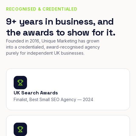
RECOGNISED & CREDENTIALED
9+ years in business, and
the awards to show for it.
Founded in 2016, Unique Marketing has grown
into a credentialed, award-recognised agency
purely for independent UK businesses.
UK Search Awards
Finalist, Best Small SEO Agency — 2024