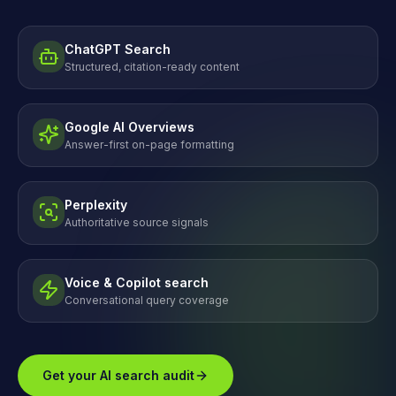
ChatGPT Search
Structured, citation-ready content
Google AI Overviews
Answer-first on-page formatting
Perplexity
Authoritative source signals
Voice & Copilot search
Conversational query coverage
Get your AI search audit