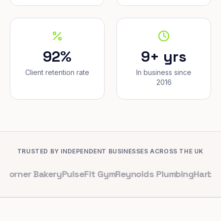
92%
9+ yrs
Client retention rate
In business since
2016
TRUSTED BY INDEPENDENT BUSINESSES ACROSS THE UK
Bakery
PulseFit Gym
Reynolds Plumbing
Harbour Hair &