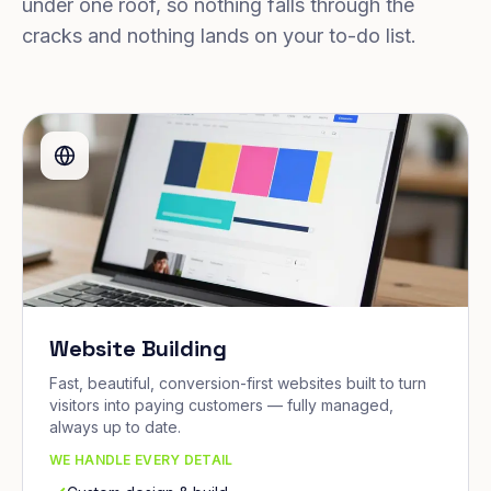
under one roof, so nothing falls through the
cracks and nothing lands on your to-do list.
Website Building
Fast, beautiful, conversion-first websites built to turn
visitors into paying customers — fully managed,
always up to date.
WE HANDLE EVERY DETAIL