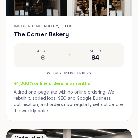
INDEPENDENT BAKERY, LEEDS
The Corner Bakery
BEFORE
AFTER
6
84
WEEKLY ONLINE ORDERS
+1,300% online orders in 5 months
A tired one-page site with no online ordering. We
rebuilt it, added local SEO and Google Business
optimisation, and orders now regularly sell out before
the weekly bake.
Verified client