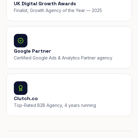
UK Digital Growth Awards
Finalist, Growth Agency of the Year — 2025
Google Partner
Certified Google Ads & Analytics Partner agency
Clutch.co
Top-Rated B2B Agency, 4 years running