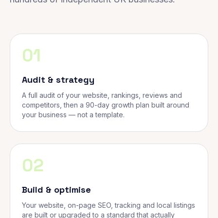
01
Audit & strategy
A full audit of your website, rankings, reviews and
competitors, then a 90-day growth plan built around
your business — not a template.
02
Build & optimise
Your website, on-page SEO, tracking and local listings
are built or upgraded to a standard that actually