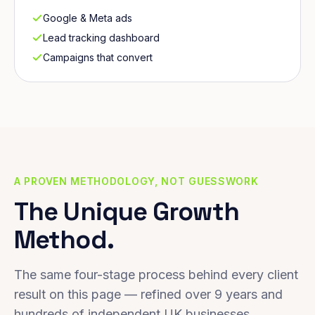
Google & Meta ads
Lead tracking dashboard
Campaigns that convert
A PROVEN METHODOLOGY, NOT GUESSWORK
The Unique Growth
Method.
The same four-stage process behind every client
result on this page — refined over 9 years and
hundreds of independent UK businesses.