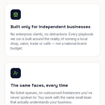
Built only for independent businesses
No enterprise clients, no distractions. Every playbook
we run is built around the reality of running a local
shop, salon, trade or café — not a national brand
budget.
The same faces, every time
No ticket queues, no outsourced freelancers you've
never spoken to. You work with the same small team
that actually understands your business.