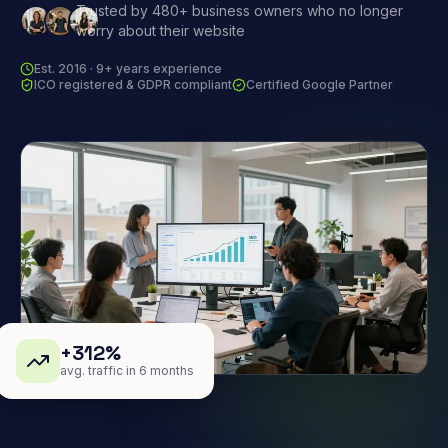
Trusted by 480+ business owners who no longer
worry about their website
Est. 2016 · 9+ years experience
ICO registered & GDPR compliant
Certified Google Partner
+312%
avg. traffic in 6 months