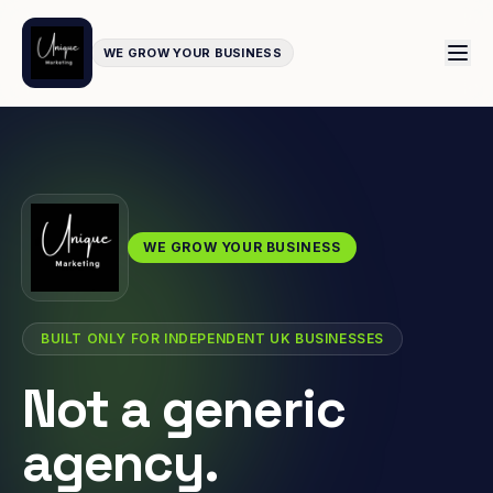
WE GROW YOUR BUSINESS
WE GROW YOUR BUSINESS
BUILT ONLY FOR INDEPENDENT UK BUSINESSES
Not a generic
agency.