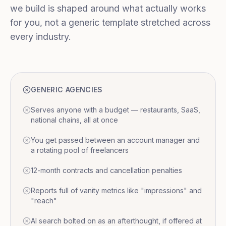
we build is shaped around what actually works
for you, not a generic template stretched across
every industry.
GENERIC AGENCIES
Serves anyone with a budget — restaurants, SaaS,
national chains, all at once
You get passed between an account manager and
a rotating pool of freelancers
12-month contracts and cancellation penalties
Reports full of vanity metrics like "impressions" and
"reach"
AI search bolted on as an afterthought, if offered at