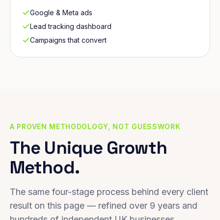
Google & Meta ads
Lead tracking dashboard
Campaigns that convert
A PROVEN METHODOLOGY, NOT GUESSWORK
The Unique Growth
Method.
The same four-stage process behind every client
result on this page — refined over 9 years and
hundreds of independent UK businesses.