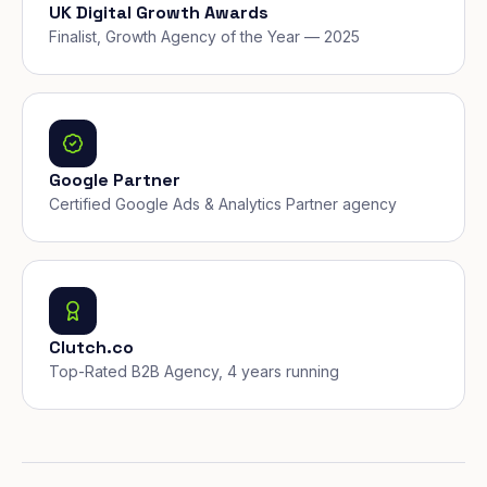
UK Digital Growth Awards
Finalist, Growth Agency of the Year — 2025
Google Partner
Certified Google Ads & Analytics Partner agency
Clutch.co
Top-Rated B2B Agency, 4 years running