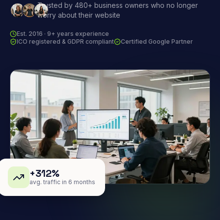
Trusted by 480+ business owners who no longer
worry about their website
Est. 2016 · 9+ years experience
ICO registered & GDPR compliant
Certified Google Partner
+312%
avg. traffic in 6 months