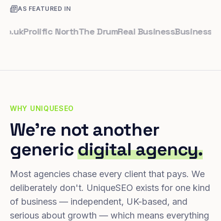
AS FEATURED IN
k
Prolific North
The Drum
Real Business
Business Leade
WHY UNIQUESEO
We're not another
generic
digital agency.
Most agencies chase every client that pays. We
deliberately don't. UniqueSEO exists for one kind
of business — independent, UK-based, and
serious about growth — which means everything