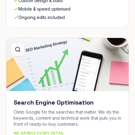
Custom design & build
Mobile & speed optimised
Ongoing edits included
Search Engine Optimisation
Climb Google for the searches that matter. We do the
keywords, content and technical work that puts you in
front of ready-to-buy customers.
WE HANDLE EVERY DETAIL