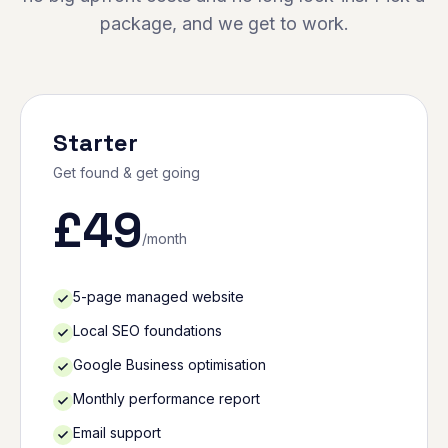
package, and we get to work.
Starter
Get found & get going
£
49
/month
5-page managed website
Local SEO foundations
Google Business optimisation
Monthly performance report
Email support