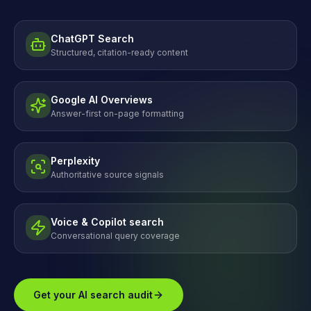
ChatGPT Search
Structured, citation-ready content
Google AI Overviews
Answer-first on-page formatting
Perplexity
Authoritative source signals
Voice & Copilot search
Conversational query coverage
Get your AI search audit