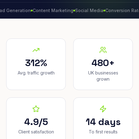
eration
Content Marketing
Social Media
Conversion Rate
Bran
312%
480+
Avg. traffic growth
UK businesses
grown
4.9/5
14 days
Client satisfaction
To first results