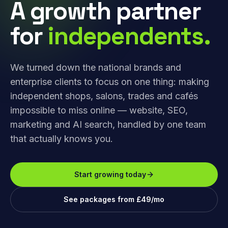
A growth partner
for
independents.
We turned down the national brands and
enterprise clients to focus on one thing: making
independent shops, salons, trades and cafés
impossible to miss online — website, SEO,
marketing and AI search, handled by one team
that actually knows you.
Start growing today
See packages from £49/mo