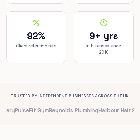
92%
9+ yrs
Client retention rate
In business since
2016
TRUSTED BY INDEPENDENT BUSINESSES ACROSS THE UK
lseFit Gym
Reynolds Plumbing
Harbour Hair & Beauty
Ma