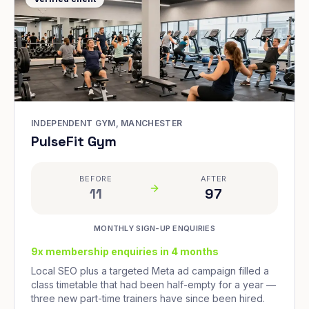
INDEPENDENT GYM, MANCHESTER
PulseFit Gym
BEFORE
AFTER
11
97
MONTHLY SIGN-UP ENQUIRIES
9x membership enquiries in 4 months
Local SEO plus a targeted Meta ad campaign filled a
class timetable that had been half-empty for a year —
three new part-time trainers have since been hired.