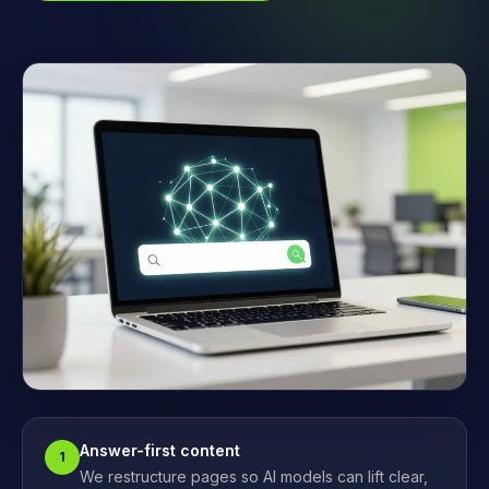
Answer-first content
1
We restructure pages so AI models can lift clear,