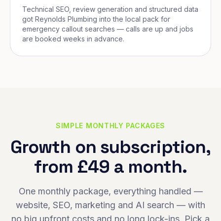
Technical SEO, review generation and structured data
got Reynolds Plumbing into the local pack for
emergency callout searches — calls are up and jobs
are booked weeks in advance.
SIMPLE MONTHLY PACKAGES
Growth on subscription,
from £49 a month.
One monthly package, everything handled —
website, SEO, marketing and AI search — with
no big upfront costs and no long lock-ins. Pick a