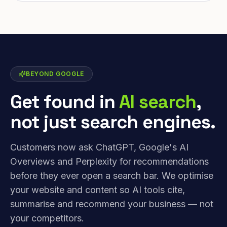
BEYOND GOOGLE
Get found in
AI search
,
not just search engines.
Customers now ask ChatGPT, Google's AI
Overviews and Perplexity for recommendations
before they ever open a search bar. We optimise
your website and content so AI tools cite,
summarise and recommend your business — not
your competitors.