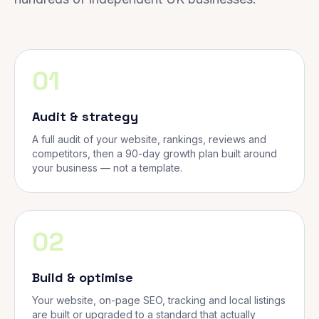
01
Audit & strategy
A full audit of your website, rankings, reviews and
competitors, then a 90-day growth plan built around
your business — not a template.
02
Build & optimise
Your website, on-page SEO, tracking and local listings
are built or upgraded to a standard that actually