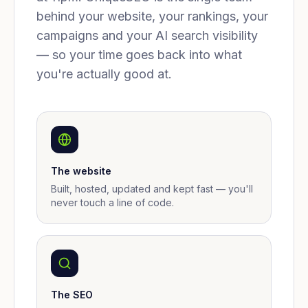
behind your website, your rankings, your
campaigns and your AI search visibility
— so your time goes back into what
you're actually good at.
The website
Built, hosted, updated and kept fast — you'll
never touch a line of code.
The SEO