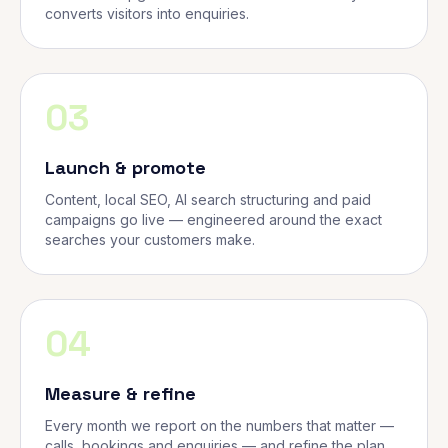
converts visitors into enquiries.
03
Launch & promote
Content, local SEO, AI search structuring and paid
campaigns go live — engineered around the exact
searches your customers make.
04
Measure & refine
Every month we report on the numbers that matter —
calls, bookings and enquiries — and refine the plan