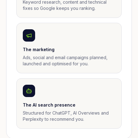
Keyword research, content and technical
fixes so Google keeps you ranking.
The marketing
Ads, social and email campaigns planned,
launched and optimised for you.
The AI search presence
Structured for ChatGPT, AI Overviews and
Perplexity to recommend you.