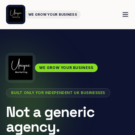
WE GROW YOUR BUSINESS
WE GROW YOUR BUSINESS
BUILT ONLY FOR INDEPENDENT UK BUSINESSES
Not a generic
agency.