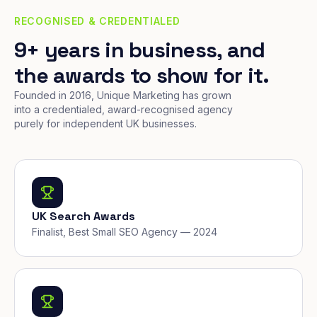
RECOGNISED & CREDENTIALED
9+ years in business, and
the awards to show for it.
Founded in 2016, Unique Marketing has grown
into a credentialed, award-recognised agency
purely for independent UK businesses.
UK Search Awards
Finalist, Best Small SEO Agency — 2024