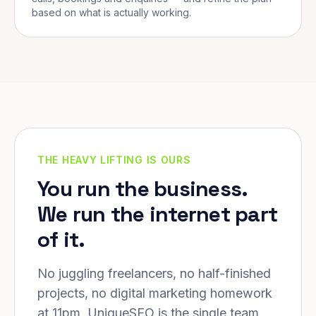
based on what is actually working.
THE HEAVY LIFTING IS OURS
You run the business.
We run the internet part
of it.
No juggling freelancers, no half-finished
projects, no digital marketing homework
at 11pm. UniqueSEO is the single team