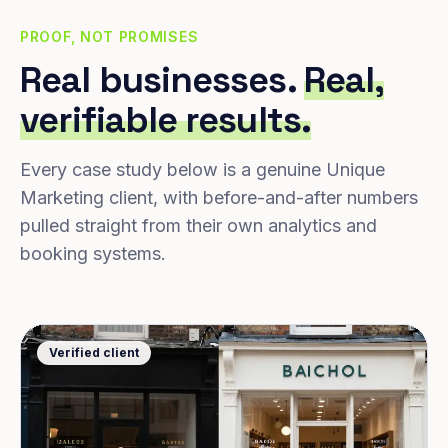
PROOF, NOT PROMISES
Real businesses.
Real,
verifiable results.
Every case study below is a genuine Unique
Marketing client, with before-and-after numbers
pulled straight from their own analytics and
booking systems.
Verified client