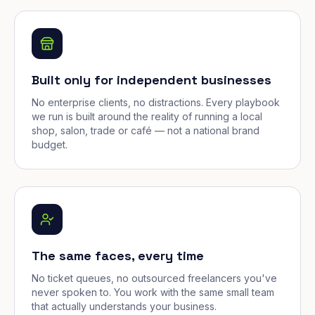
Built only for independent businesses
No enterprise clients, no distractions. Every playbook
we run is built around the reality of running a local
shop, salon, trade or café — not a national brand
budget.
The same faces, every time
No ticket queues, no outsourced freelancers you've
never spoken to. You work with the same small team
that actually understands your business.