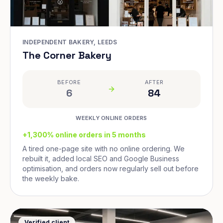
INDEPENDENT BAKERY, LEEDS
The Corner Bakery
BEFORE
AFTER
6
84
WEEKLY ONLINE ORDERS
+1,300% online orders in 5 months
A tired one-page site with no online ordering. We
rebuilt it, added local SEO and Google Business
optimisation, and orders now regularly sell out before
the weekly bake.
Verified client