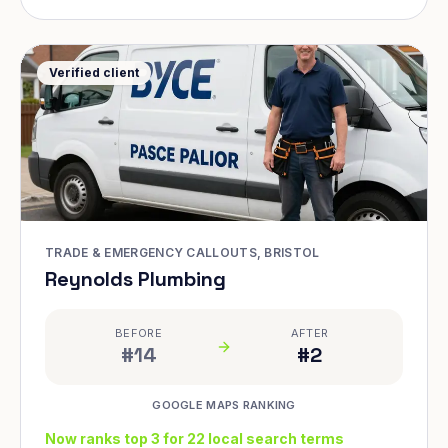
Verified client
TRADE & EMERGENCY CALLOUTS, BRISTOL
Reynolds Plumbing
BEFORE
AFTER
#14
#2
GOOGLE MAPS RANKING
Now ranks top 3 for 22 local search terms