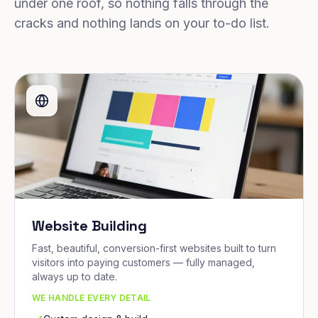
under one roof, so nothing falls through the
cracks and nothing lands on your to-do list.
Website Building
Fast, beautiful, conversion-first websites built to turn
visitors into paying customers — fully managed,
always up to date.
WE HANDLE EVERY DETAIL