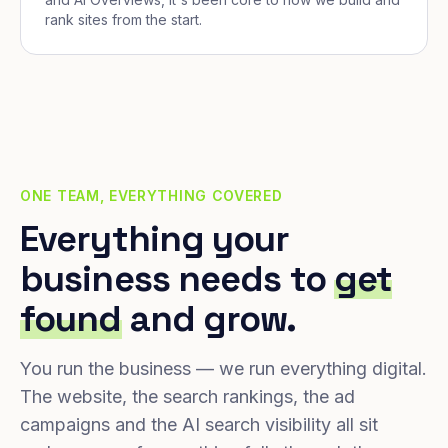
rank sites from the start.
ONE TEAM, EVERYTHING COVERED
Everything your
business needs to
get
found
and grow.
You run the business — we run everything digital.
The website, the search rankings, the ad
campaigns and the AI search visibility all sit