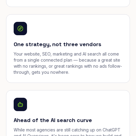
One strategy, not three vendors
Your website, SEO, marketing and AI search all come
from a single connected plan — because a great site
with no rankings, or great rankings with no ads follow-
through, gets you nowhere.
Ahead of the AI search curve
While most agencies are still catching up on ChatGPT
and AI Overviews, it's been core to how we build and