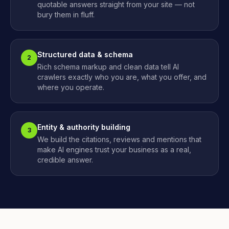
quotable answers straight from your site — not
bury them in fluff.
Structured data & schema
2
Rich schema markup and clean data tell AI
crawlers exactly who you are, what you offer, and
where you operate.
Entity & authority building
3
We build the citations, reviews and mentions that
make AI engines trust your business as a real,
credible answer.