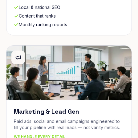
Local & national SEO
Content that ranks
Monthly ranking reports
Marketing & Lead Gen
Paid ads, social and email campaigns engineered to
fill your pipeline with real leads — not vanity metrics.
WE HANDLE EVERY DETAIL