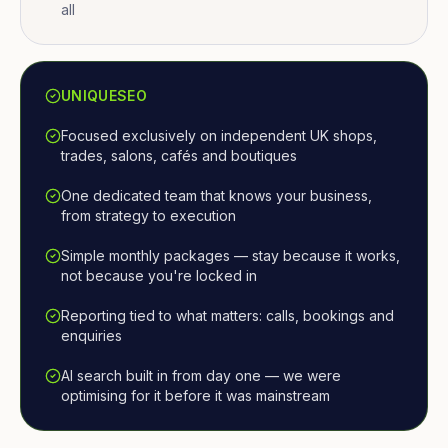
all
UNIQUESEO
Focused exclusively on independent UK shops,
trades, salons, cafés and boutiques
One dedicated team that knows your business,
from strategy to execution
Simple monthly packages — stay because it works,
not because you're locked in
Reporting tied to what matters: calls, bookings and
enquiries
AI search built in from day one — we were
optimising for it before it was mainstream