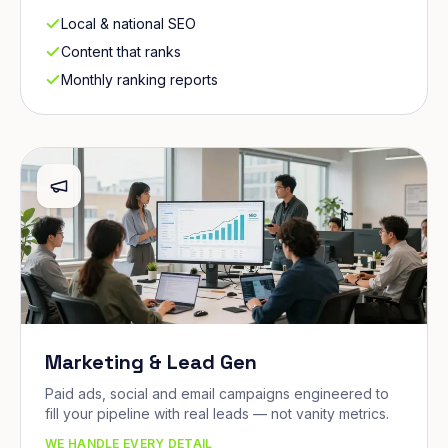
Local & national SEO
Content that ranks
Monthly ranking reports
Marketing & Lead Gen
Paid ads, social and email campaigns engineered to
fill your pipeline with real leads — not vanity metrics.
WE HANDLE EVERY DETAIL