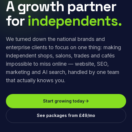
A growth partner
for
independents.
We turned down the national brands and
enterprise clients to focus on one thing: making
independent shops, salons, trades and cafés
impossible to miss online — website, SEO,
marketing and AI search, handled by one team
that actually knows you.
Start growing today
See packages from £49/mo