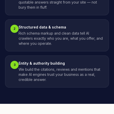
quotable answers straight from your site — not
bury them in fluff.
Structured data & schema
2
Rich schema markup and clean data tell AI
crawlers exactly who you are, what you offer, and
where you operate.
Entity & authority building
3
We build the citations, reviews and mentions that
make AI engines trust your business as a real,
credible answer.