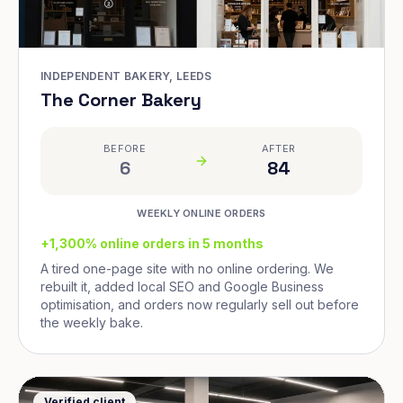
INDEPENDENT BAKERY, LEEDS
The Corner Bakery
BEFORE
AFTER
6
84
WEEKLY ONLINE ORDERS
+1,300% online orders in 5 months
A tired one-page site with no online ordering. We
rebuilt it, added local SEO and Google Business
optimisation, and orders now regularly sell out before
the weekly bake.
Verified client