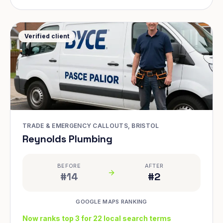
Verified client
TRADE & EMERGENCY CALLOUTS, BRISTOL
Reynolds Plumbing
BEFORE
AFTER
#14
#2
GOOGLE MAPS RANKING
Now ranks top 3 for 22 local search terms