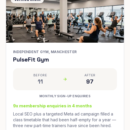
INDEPENDENT GYM, MANCHESTER
PulseFit Gym
BEFORE
AFTER
11
97
MONTHLY SIGN-UP ENQUIRIES
9x membership enquiries in 4 months
Local SEO plus a targeted Meta ad campaign filled a
class timetable that had been half-empty for a year —
three new part-time trainers have since been hired.