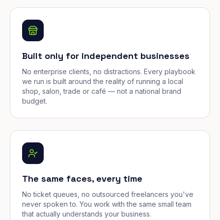
Built only for independent businesses
No enterprise clients, no distractions. Every playbook
we run is built around the reality of running a local
shop, salon, trade or café — not a national brand
budget.
The same faces, every time
No ticket queues, no outsourced freelancers you've
never spoken to. You work with the same small team
that actually understands your business.