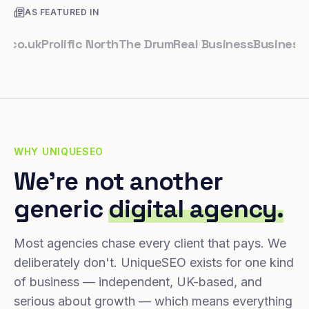
AS FEATURED IN
uk
Prolific North
The Drum
Real Business
Business Lead
WHY UNIQUESEO
We're not another
generic
digital agency.
Most agencies chase every client that pays. We
deliberately don't. UniqueSEO exists for one kind
of business — independent, UK-based, and
serious about growth — which means everything