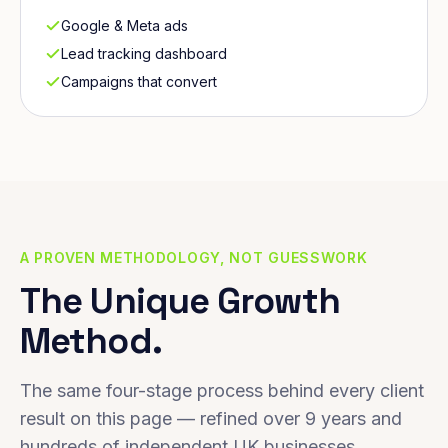
Google & Meta ads
Lead tracking dashboard
Campaigns that convert
A PROVEN METHODOLOGY, NOT GUESSWORK
The Unique Growth
Method.
The same four-stage process behind every client
result on this page — refined over 9 years and
hundreds of independent UK businesses.