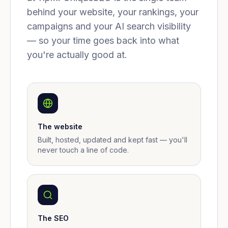
behind your website, your rankings, your
campaigns and your AI search visibility
— so your time goes back into what
you're actually good at.
The website
Built, hosted, updated and kept fast — you'll
never touch a line of code.
The SEO