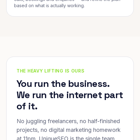
based on what is actually working.
THE HEAVY LIFTING IS OURS
You run the business.
We run the internet part
of it.
No juggling freelancers, no half-finished
projects, no digital marketing homework
at 11pm. UniqueSEO is the single team