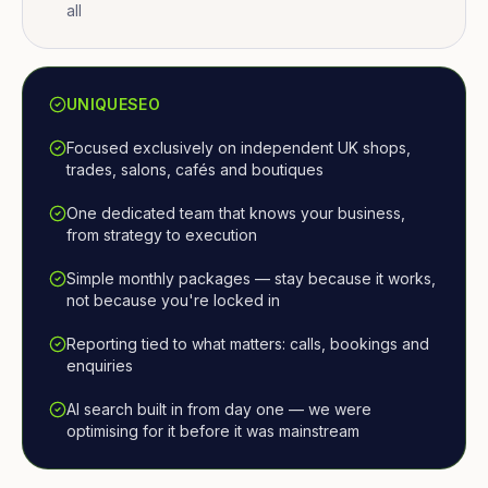
all
UNIQUESEO
Focused exclusively on independent UK shops,
trades, salons, cafés and boutiques
One dedicated team that knows your business,
from strategy to execution
Simple monthly packages — stay because it works,
not because you're locked in
Reporting tied to what matters: calls, bookings and
enquiries
AI search built in from day one — we were
optimising for it before it was mainstream