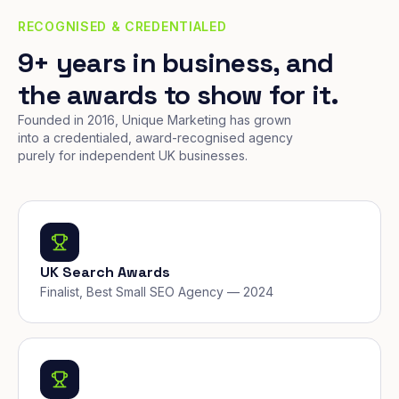
RECOGNISED & CREDENTIALED
9+ years in business, and
the awards to show for it.
Founded in 2016, Unique Marketing has grown
into a credentialed, award-recognised agency
purely for independent UK businesses.
UK Search Awards
Finalist, Best Small SEO Agency — 2024