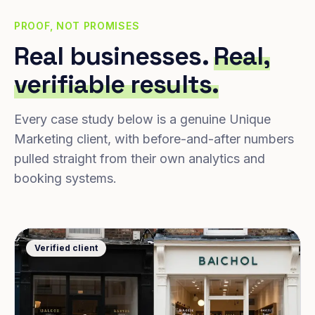
PROOF, NOT PROMISES
Real businesses.
Real,
verifiable results.
Every case study below is a genuine Unique
Marketing client, with before-and-after numbers
pulled straight from their own analytics and
booking systems.
Verified client