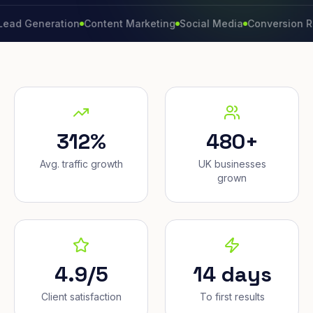
neration
Content Marketing
Social Media
Conversion Rate
Br
312%
480+
Avg. traffic growth
UK businesses
grown
4.9/5
14 days
Client satisfaction
To first results