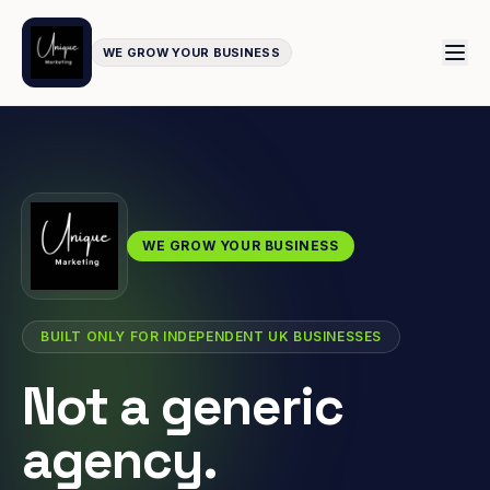
WE GROW YOUR BUSINESS
WE GROW YOUR BUSINESS
BUILT ONLY FOR INDEPENDENT UK BUSINESSES
Not a generic
agency.