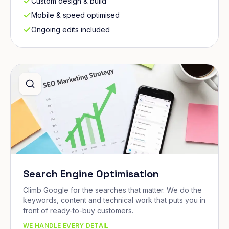
Custom design & build
Mobile & speed optimised
Ongoing edits included
Search Engine Optimisation
Climb Google for the searches that matter. We do the
keywords, content and technical work that puts you in
front of ready-to-buy customers.
WE HANDLE EVERY DETAIL