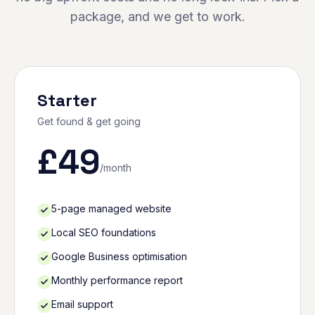
package, and we get to work.
Starter
Get found & get going
£
49
/month
5-page managed website
Local SEO foundations
Google Business optimisation
Monthly performance report
Email support