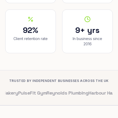
92%
9+ yrs
Client retention rate
In business since
2016
TRUSTED BY INDEPENDENT BUSINESSES ACROSS THE UK
PulseFit Gym
Reynolds Plumbing
Harbour Hair & Beauty