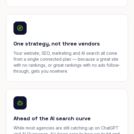
One strategy, not three vendors
Your website, SEO, marketing and AI search all come
from a single connected plan — because a great site
with no rankings, or great rankings with no ads follow-
through, gets you nowhere.
Ahead of the AI search curve
While most agencies are still catching up on ChatGPT
and AI Overviews, it's been core to how we build and