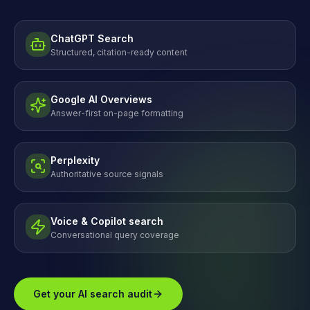
ChatGPT Search
Structured, citation-ready content
Google AI Overviews
Answer-first on-page formatting
Perplexity
Authoritative source signals
Voice & Copilot search
Conversational query coverage
Get your AI search audit