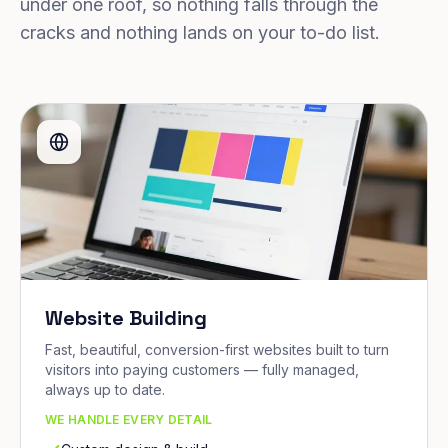
under one roof, so nothing falls through the
cracks and nothing lands on your to-do list.
Website Building
Fast, beautiful, conversion-first websites built to turn
visitors into paying customers — fully managed,
always up to date.
WE HANDLE EVERY DETAIL