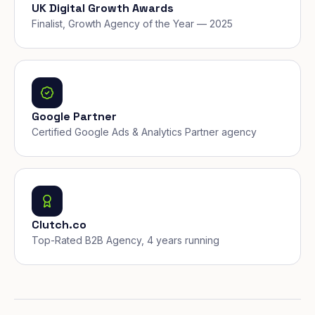
UK Digital Growth Awards
Finalist, Growth Agency of the Year — 2025
Google Partner
Certified Google Ads & Analytics Partner agency
Clutch.co
Top-Rated B2B Agency, 4 years running