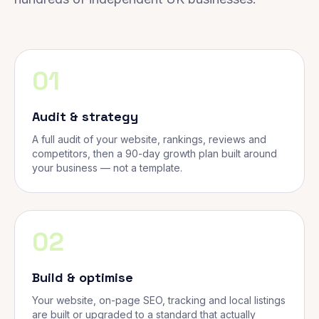
01
Audit & strategy
A full audit of your website, rankings, reviews and
competitors, then a 90-day growth plan built around
your business — not a template.
02
Build & optimise
Your website, on-page SEO, tracking and local listings
are built or upgraded to a standard that actually