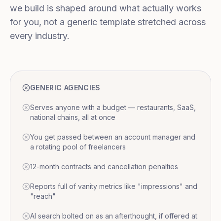
we build is shaped around what actually works
for you, not a generic template stretched across
every industry.
GENERIC AGENCIES
Serves anyone with a budget — restaurants, SaaS,
national chains, all at once
You get passed between an account manager and
a rotating pool of freelancers
12-month contracts and cancellation penalties
Reports full of vanity metrics like "impressions" and
"reach"
AI search bolted on as an afterthought, if offered at