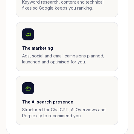
Keyword research, content and technical
fixes so Google keeps you ranking.
The marketing
Ads, social and email campaigns planned,
launched and optimised for you.
The AI search presence
Structured for ChatGPT, AI Overviews and
Perplexity to recommend you.