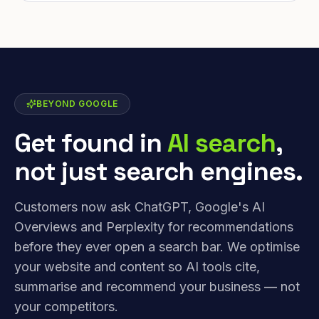
BEYOND GOOGLE
Get found in
AI search
,
not just search engines.
Customers now ask ChatGPT, Google's AI
Overviews and Perplexity for recommendations
before they ever open a search bar. We optimise
your website and content so AI tools cite,
summarise and recommend your business — not
your competitors.