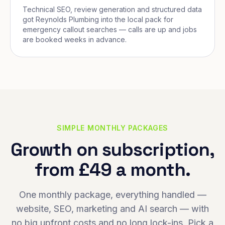
Technical SEO, review generation and structured data
got Reynolds Plumbing into the local pack for
emergency callout searches — calls are up and jobs
are booked weeks in advance.
SIMPLE MONTHLY PACKAGES
Growth on subscription,
from £49 a month.
One monthly package, everything handled —
website, SEO, marketing and AI search — with
no big upfront costs and no long lock-ins. Pick a