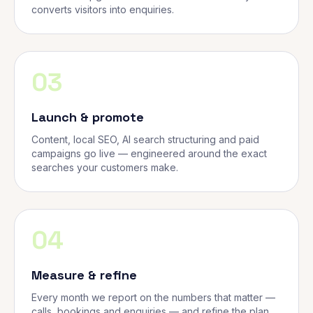
converts visitors into enquiries.
03
Launch & promote
Content, local SEO, AI search structuring and paid
campaigns go live — engineered around the exact
searches your customers make.
04
Measure & refine
Every month we report on the numbers that matter —
calls, bookings and enquiries — and refine the plan