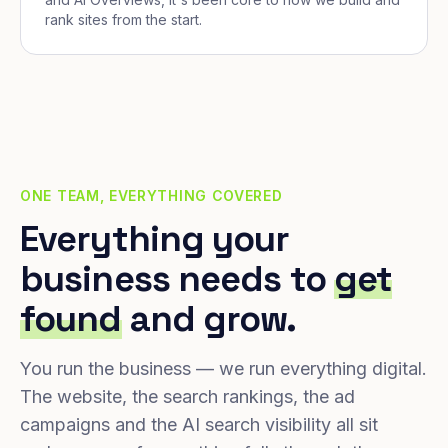
rank sites from the start.
ONE TEAM, EVERYTHING COVERED
Everything your
business needs to
get
found
and grow.
You run the business — we run everything digital.
The website, the search rankings, the ad
campaigns and the AI search visibility all sit