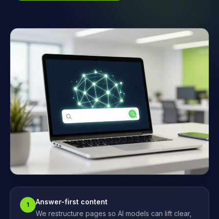
Answer-first content
1
We restructure pages so AI models can lift clear,