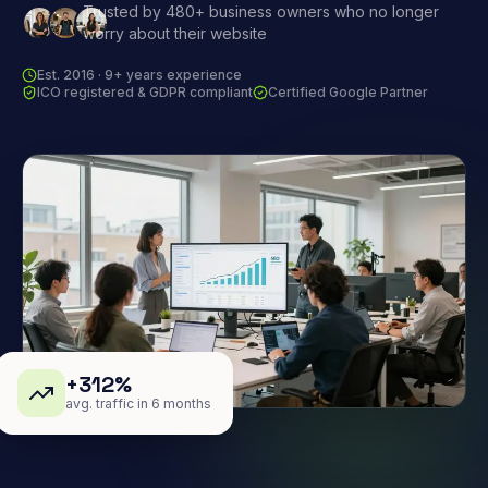
Trusted by 480+ business owners who no longer
worry about their website
Est. 2016 · 9+ years experience
ICO registered & GDPR compliant
Certified Google Partner
+312%
avg. traffic in 6 months