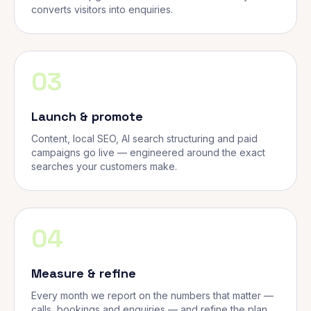
converts visitors into enquiries.
03
Launch & promote
Content, local SEO, AI search structuring and paid
campaigns go live — engineered around the exact
searches your customers make.
04
Measure & refine
Every month we report on the numbers that matter —
calls, bookings and enquiries — and refine the plan