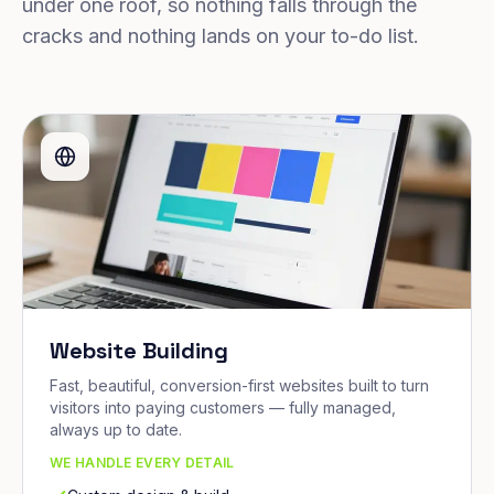
under one roof, so nothing falls through the
cracks and nothing lands on your to-do list.
Website Building
Fast, beautiful, conversion-first websites built to turn
visitors into paying customers — fully managed,
always up to date.
WE HANDLE EVERY DETAIL