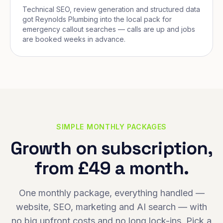
Technical SEO, review generation and structured data
got Reynolds Plumbing into the local pack for
emergency callout searches — calls are up and jobs
are booked weeks in advance.
SIMPLE MONTHLY PACKAGES
Growth on subscription,
from £49 a month.
One monthly package, everything handled —
website, SEO, marketing and AI search — with
no big upfront costs and no long lock-ins. Pick a