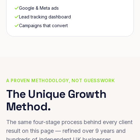
Google & Meta ads
Lead tracking dashboard
Campaigns that convert
A PROVEN METHODOLOGY, NOT GUESSWORK
The Unique Growth
Method.
The same four-stage process behind every client
result on this page — refined over 9 years and
hundreds of independent UK businesses.