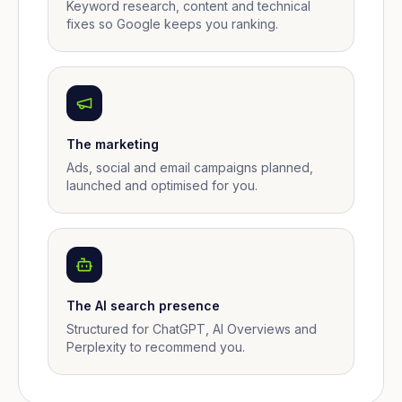
Keyword research, content and technical
fixes so Google keeps you ranking.
The marketing
Ads, social and email campaigns planned,
launched and optimised for you.
The AI search presence
Structured for ChatGPT, AI Overviews and
Perplexity to recommend you.