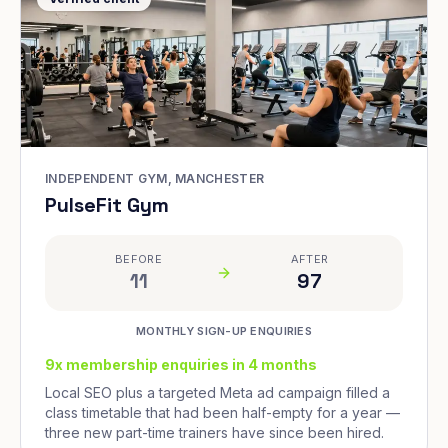
INDEPENDENT GYM, MANCHESTER
PulseFit Gym
BEFORE
AFTER
11
97
MONTHLY SIGN-UP ENQUIRIES
9x membership enquiries in 4 months
Local SEO plus a targeted Meta ad campaign filled a
class timetable that had been half-empty for a year —
three new part-time trainers have since been hired.