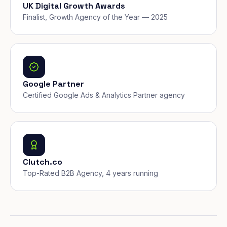
UK Digital Growth Awards
Finalist, Growth Agency of the Year — 2025
Google Partner
Certified Google Ads & Analytics Partner agency
Clutch.co
Top-Rated B2B Agency, 4 years running