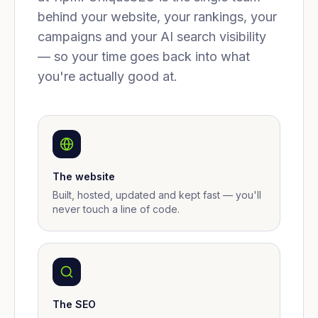
behind your website, your rankings, your
campaigns and your AI search visibility
— so your time goes back into what
you're actually good at.
The website
Built, hosted, updated and kept fast — you'll
never touch a line of code.
The SEO