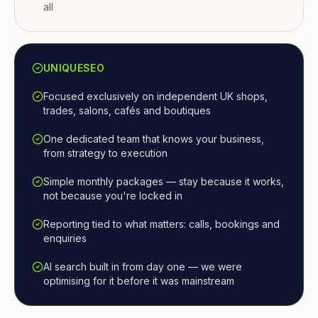
all
UNIQUESEO
Focused exclusively on independent UK shops,
trades, salons, cafés and boutiques
One dedicated team that knows your business,
from strategy to execution
Simple monthly packages — stay because it works,
not because you're locked in
Reporting tied to what matters: calls, bookings and
enquiries
AI search built in from day one — we were
optimising for it before it was mainstream