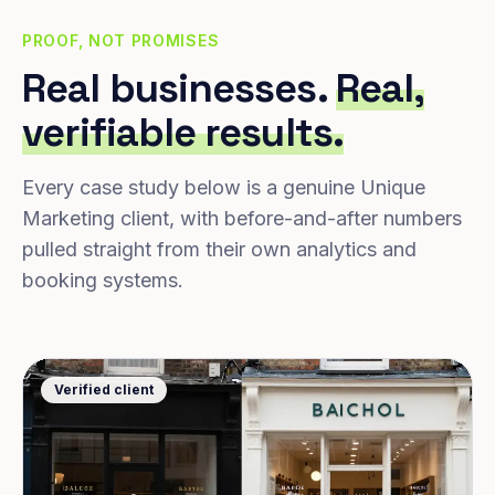
PROOF, NOT PROMISES
Real businesses.
Real,
verifiable results.
Every case study below is a genuine Unique
Marketing client, with before-and-after numbers
pulled straight from their own analytics and
booking systems.
Verified client