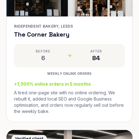
INDEPENDENT BAKERY, LEEDS
The Corner Bakery
BEFORE
AFTER
6
84
WEEKLY ONLINE ORDERS
+1,300% online orders in 5 months
A tired one-page site with no online ordering. We
rebuilt it, added local SEO and Google Business
optimisation, and orders now regularly sell out before
the weekly bake.
Verified client