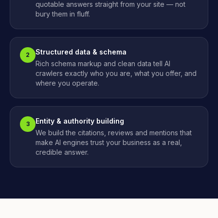
quotable answers straight from your site — not
bury them in fluff.
Structured data & schema
2
Rich schema markup and clean data tell AI
crawlers exactly who you are, what you offer, and
where you operate.
Entity & authority building
3
We build the citations, reviews and mentions that
make AI engines trust your business as a real,
credible answer.