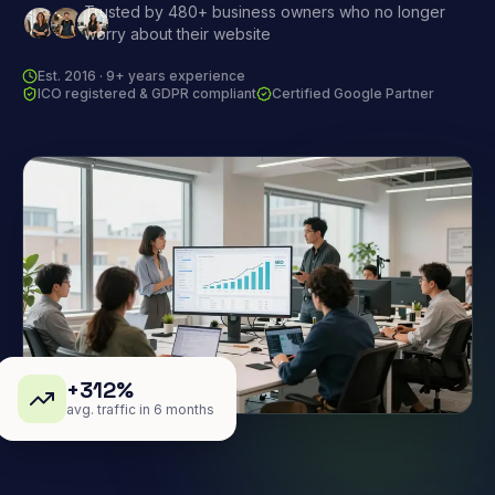
Trusted by 480+ business owners who no longer
worry about their website
Est. 2016 · 9+ years experience
ICO registered & GDPR compliant
Certified Google Partner
+312%
avg. traffic in 6 months