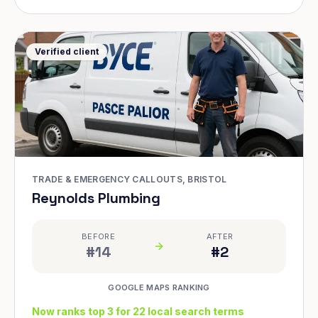
Verified client
TRADE & EMERGENCY CALLOUTS, BRISTOL
Reynolds Plumbing
BEFORE
AFTER
#14
#2
GOOGLE MAPS RANKING
Now ranks top 3 for 22 local search terms