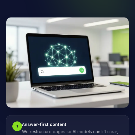
Answer-first content
1
We restructure pages so AI models can lift clear,