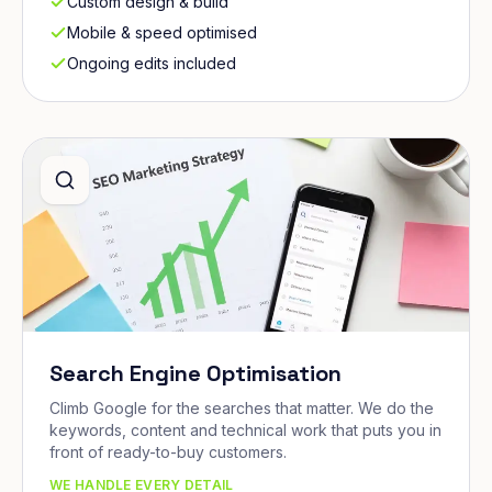
Custom design & build
Mobile & speed optimised
Ongoing edits included
Search Engine Optimisation
Climb Google for the searches that matter. We do the
keywords, content and technical work that puts you in
front of ready-to-buy customers.
WE HANDLE EVERY DETAIL