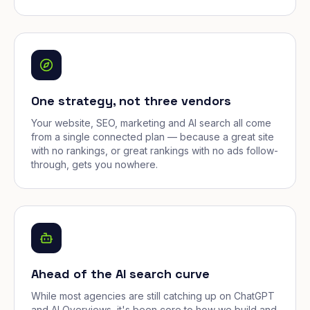
One strategy, not three vendors
Your website, SEO, marketing and AI search all come
from a single connected plan — because a great site
with no rankings, or great rankings with no ads follow-
through, gets you nowhere.
Ahead of the AI search curve
While most agencies are still catching up on ChatGPT
and AI Overviews, it's been core to how we build and