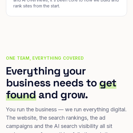
rank sites from the start.
ONE TEAM, EVERYTHING COVERED
Everything your
business needs to
get
found
and grow.
You run the business — we run everything digital.
The website, the search rankings, the ad
campaigns and the AI search visibility all sit