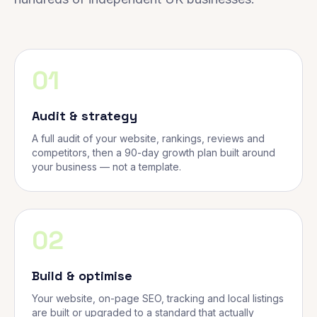
01
Audit & strategy
A full audit of your website, rankings, reviews and
competitors, then a 90-day growth plan built around
your business — not a template.
02
Build & optimise
Your website, on-page SEO, tracking and local listings
are built or upgraded to a standard that actually