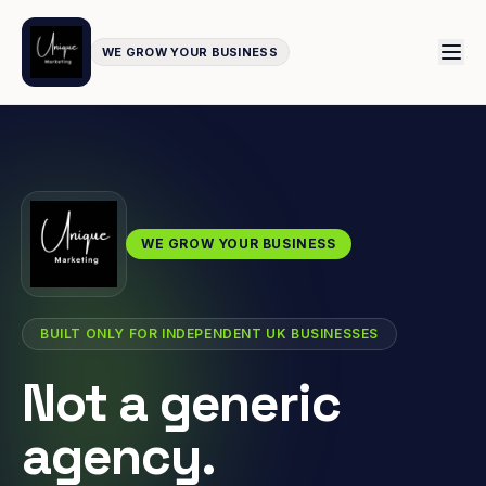
WE GROW YOUR BUSINESS
WE GROW YOUR BUSINESS
BUILT ONLY FOR INDEPENDENT UK BUSINESSES
Not a generic
agency.