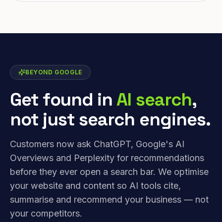
BEYOND GOOGLE
Get found in
AI search
,
not just search engines.
Customers now ask ChatGPT, Google's AI
Overviews and Perplexity for recommendations
before they ever open a search bar. We optimise
your website and content so AI tools cite,
summarise and recommend your business — not
your competitors.