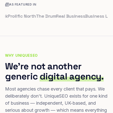
AS FEATURED IN
rolific North
The Drum
Real Business
Business Leader
S
WHY UNIQUESEO
We're not another
generic
digital agency.
Most agencies chase every client that pays. We
deliberately don't. UniqueSEO exists for one kind
of business — independent, UK-based, and
serious about growth — which means everything