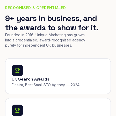
RECOGNISED & CREDENTIALED
9+ years in business, and
the awards to show for it.
Founded in 2016, Unique Marketing has grown
into a credentialed, award-recognised agency
purely for independent UK businesses.
UK Search Awards
Finalist, Best Small SEO Agency — 2024