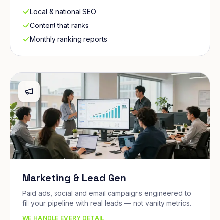
Local & national SEO
Content that ranks
Monthly ranking reports
Marketing & Lead Gen
Paid ads, social and email campaigns engineered to
fill your pipeline with real leads — not vanity metrics.
WE HANDLE EVERY DETAIL