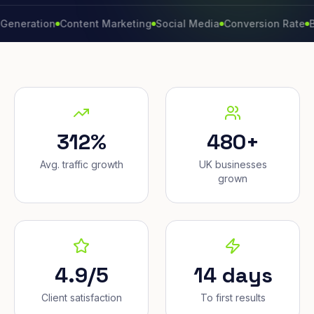
tion
Content Marketing
Social Media
Conversion Rate
Brand G
312%
480+
Avg. traffic growth
UK businesses
grown
4.9/5
14 days
Client satisfaction
To first results