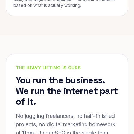
based on what is actually working.
THE HEAVY LIFTING IS OURS
You run the business.
We run the internet part
of it.
No juggling freelancers, no half-finished
projects, no digital marketing homework
at 11pm. UniqueSEO is the single team