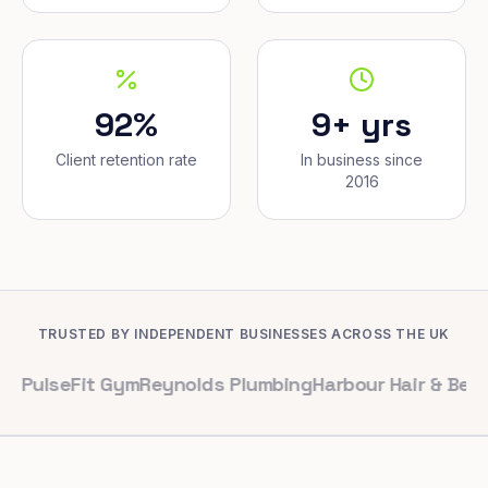
92%
9+ yrs
Client retention rate
In business since
2016
TRUSTED BY INDEPENDENT BUSINESSES ACROSS THE UK
Fit Gym
Reynolds Plumbing
Harbour Hair & Beauty
Maple