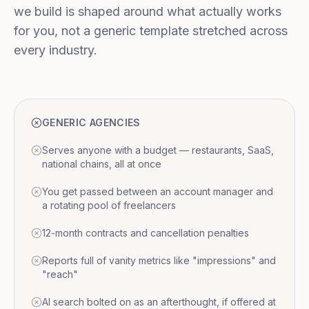
we build is shaped around what actually works
for you, not a generic template stretched across
every industry.
GENERIC AGENCIES
Serves anyone with a budget — restaurants, SaaS,
national chains, all at once
You get passed between an account manager and
a rotating pool of freelancers
12-month contracts and cancellation penalties
Reports full of vanity metrics like "impressions" and
"reach"
AI search bolted on as an afterthought, if offered at