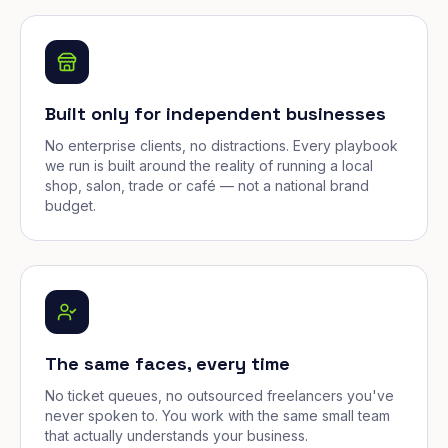
Built only for independent businesses
No enterprise clients, no distractions. Every playbook
we run is built around the reality of running a local
shop, salon, trade or café — not a national brand
budget.
The same faces, every time
No ticket queues, no outsourced freelancers you've
never spoken to. You work with the same small team
that actually understands your business.