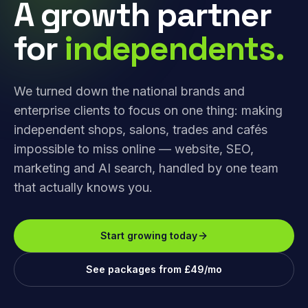
A growth partner
for
independents.
We turned down the national brands and
enterprise clients to focus on one thing: making
independent shops, salons, trades and cafés
impossible to miss online — website, SEO,
marketing and AI search, handled by one team
that actually knows you.
Start growing today
See packages from £49/mo