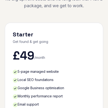
package, and we get to work.
Starter
Get found & get going
£
49
/month
5-page managed website
Local SEO foundations
Google Business optimisation
Monthly performance report
Email support