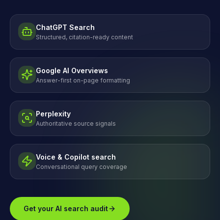
ChatGPT Search
Structured, citation-ready content
Google AI Overviews
Answer-first on-page formatting
Perplexity
Authoritative source signals
Voice & Copilot search
Conversational query coverage
Get your AI search audit