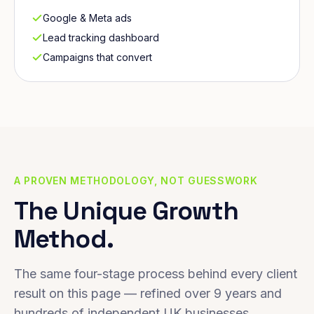
Google & Meta ads
Lead tracking dashboard
Campaigns that convert
A PROVEN METHODOLOGY, NOT GUESSWORK
The Unique Growth
Method.
The same four-stage process behind every client
result on this page — refined over 9 years and
hundreds of independent UK businesses.