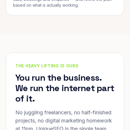
based on what is actually working.
THE HEAVY LIFTING IS OURS
You run the business.
We run the internet part
of it.
No juggling freelancers, no half-finished
projects, no digital marketing homework
at 11pm. UniqueSEO is the single team