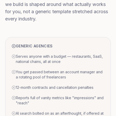
we build is shaped around what actually works
for you, not a generic template stretched across
every industry.
GENERIC AGENCIES
Serves anyone with a budget — restaurants, SaaS,
national chains, all at once
You get passed between an account manager and
a rotating pool of freelancers
12-month contracts and cancellation penalties
Reports full of vanity metrics like "impressions" and
"reach"
AI search bolted on as an afterthought, if offered at