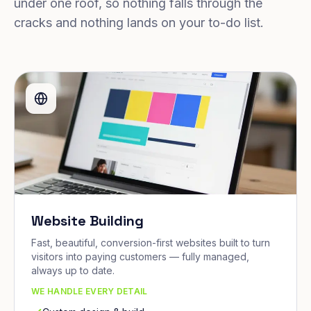
under one roof, so nothing falls through the
cracks and nothing lands on your to-do list.
Website Building
Fast, beautiful, conversion-first websites built to turn
visitors into paying customers — fully managed,
always up to date.
WE HANDLE EVERY DETAIL