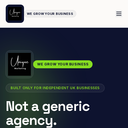
WE GROW YOUR BUSINESS
WE GROW YOUR BUSINESS
BUILT ONLY FOR INDEPENDENT UK BUSINESSES
Not a generic
agency.