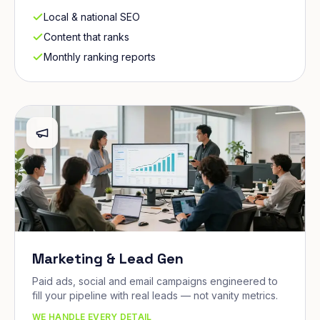
Local & national SEO
Content that ranks
Monthly ranking reports
Marketing & Lead Gen
Paid ads, social and email campaigns engineered to
fill your pipeline with real leads — not vanity metrics.
WE HANDLE EVERY DETAIL