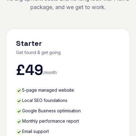
package, and we get to work.
Starter
Get found & get going
£
49
/month
5-page managed website
Local SEO foundations
Google Business optimisation
Monthly performance report
Email support