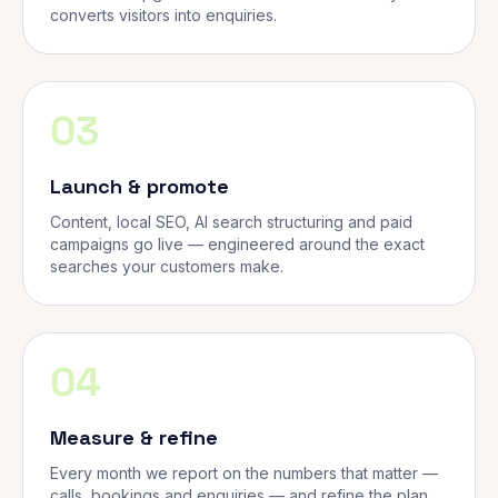
converts visitors into enquiries.
03
Launch & promote
Content, local SEO, AI search structuring and paid
campaigns go live — engineered around the exact
searches your customers make.
04
Measure & refine
Every month we report on the numbers that matter —
calls, bookings and enquiries — and refine the plan