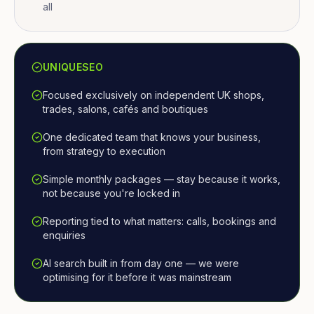
all
UNIQUESEO
Focused exclusively on independent UK shops,
trades, salons, cafés and boutiques
One dedicated team that knows your business,
from strategy to execution
Simple monthly packages — stay because it works,
not because you're locked in
Reporting tied to what matters: calls, bookings and
enquiries
AI search built in from day one — we were
optimising for it before it was mainstream