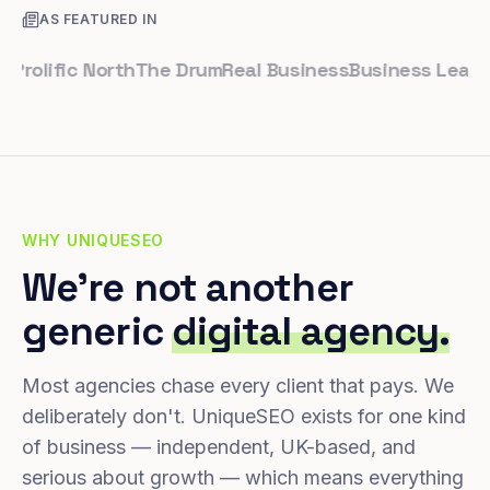
AS FEATURED IN
lific North
The Drum
Real Business
Business Leader
Sma
WHY UNIQUESEO
We're not another
generic
digital agency.
Most agencies chase every client that pays. We
deliberately don't. UniqueSEO exists for one kind
of business — independent, UK-based, and
serious about growth — which means everything