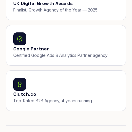
UK Digital Growth Awards
Finalist, Growth Agency of the Year — 2025
Google Partner
Certified Google Ads & Analytics Partner agency
Clutch.co
Top-Rated B2B Agency, 4 years running