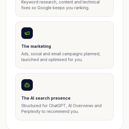
Keyword research, content and technical
fixes so Google keeps you ranking.
The marketing
Ads, social and email campaigns planned,
launched and optimised for you.
The AI search presence
Structured for ChatGPT, AI Overviews and
Perplexity to recommend you.