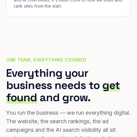
rank sites from the start.
ONE TEAM, EVERYTHING COVERED
Everything your
business needs to
get
found
and grow.
You run the business — we run everything digital.
The website, the search rankings, the ad
campaigns and the AI search visibility all sit