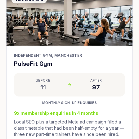
INDEPENDENT GYM, MANCHESTER
PulseFit Gym
BEFORE
AFTER
11
97
MONTHLY SIGN-UP ENQUIRIES
9x membership enquiries in 4 months
Local SEO plus a targeted Meta ad campaign filled a
class timetable that had been half-empty for a year —
three new part-time trainers have since been hired.