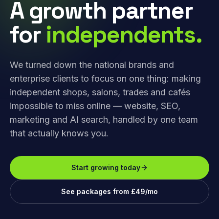
A growth partner
for
independents.
We turned down the national brands and
enterprise clients to focus on one thing: making
independent shops, salons, trades and cafés
impossible to miss online — website, SEO,
marketing and AI search, handled by one team
that actually knows you.
Start growing today
See packages from £49/mo