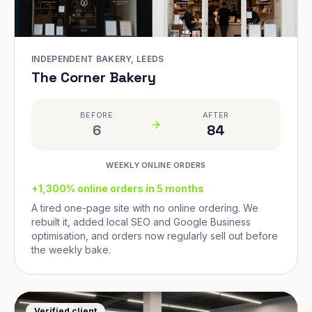
INDEPENDENT BAKERY, LEEDS
The Corner Bakery
BEFORE
AFTER
6
84
WEEKLY ONLINE ORDERS
+1,300% online orders in 5 months
A tired one-page site with no online ordering. We
rebuilt it, added local SEO and Google Business
optimisation, and orders now regularly sell out before
the weekly bake.
Verified client