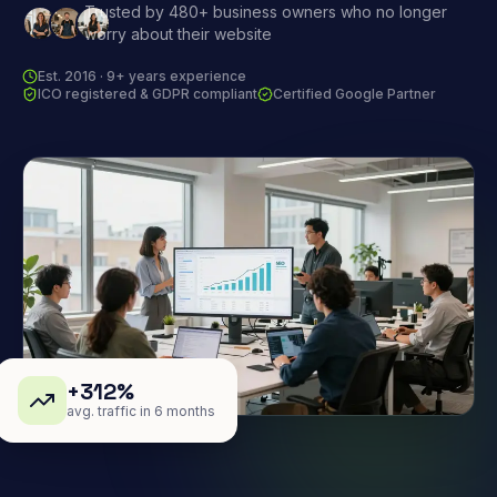
Trusted by 480+ business owners who no longer
worry about their website
Est. 2016 · 9+ years experience
ICO registered & GDPR compliant
Certified Google Partner
+312%
avg. traffic in 6 months