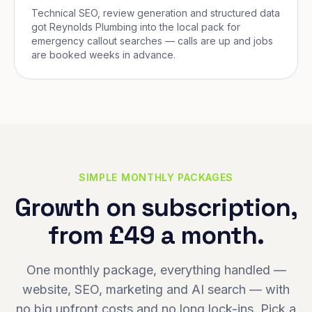
Technical SEO, review generation and structured data
got Reynolds Plumbing into the local pack for
emergency callout searches — calls are up and jobs
are booked weeks in advance.
SIMPLE MONTHLY PACKAGES
Growth on subscription,
from £49 a month.
One monthly package, everything handled —
website, SEO, marketing and AI search — with
no big upfront costs and no long lock-ins. Pick a