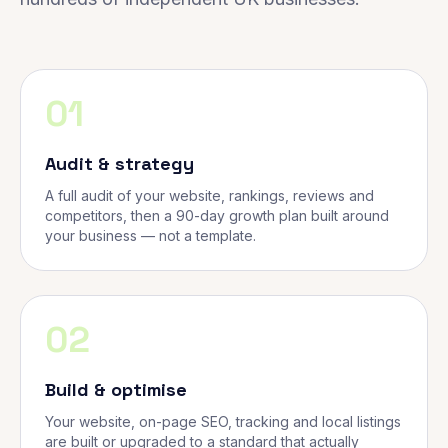
01
Audit & strategy
A full audit of your website, rankings, reviews and
competitors, then a 90-day growth plan built around
your business — not a template.
02
Build & optimise
Your website, on-page SEO, tracking and local listings
are built or upgraded to a standard that actually