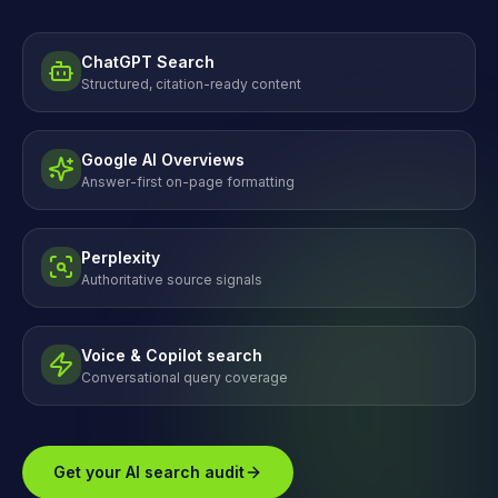
ChatGPT Search
Structured, citation-ready content
Google AI Overviews
Answer-first on-page formatting
Perplexity
Authoritative source signals
Voice & Copilot search
Conversational query coverage
Get your AI search audit