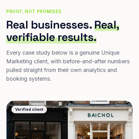
PROOF, NOT PROMISES
Real businesses.
Real,
verifiable results.
Every case study below is a genuine Unique
Marketing client, with before-and-after numbers
pulled straight from their own analytics and
booking systems.
Verified client