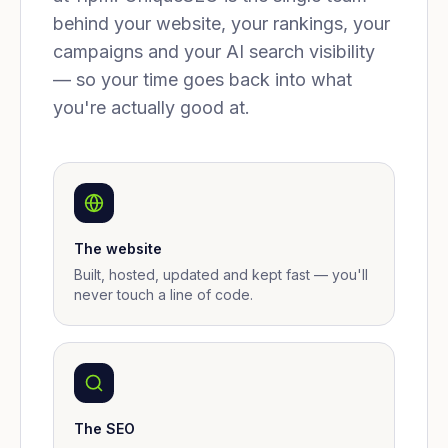
behind your website, your rankings, your
campaigns and your AI search visibility
— so your time goes back into what
you're actually good at.
The website
Built, hosted, updated and kept fast — you'll
never touch a line of code.
The SEO