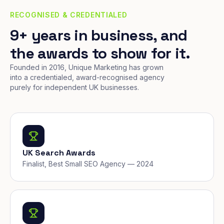
RECOGNISED & CREDENTIALED
9+ years in business, and
the awards to show for it.
Founded in 2016, Unique Marketing has grown
into a credentialed, award-recognised agency
purely for independent UK businesses.
UK Search Awards
Finalist, Best Small SEO Agency — 2024