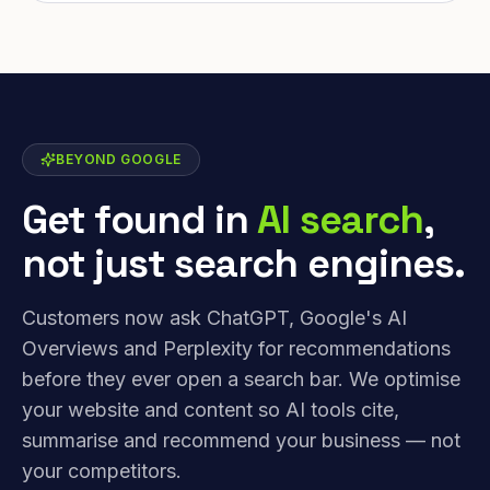
BEYOND GOOGLE
Get found in
AI search
,
not just search engines.
Customers now ask ChatGPT, Google's AI
Overviews and Perplexity for recommendations
before they ever open a search bar. We optimise
your website and content so AI tools cite,
summarise and recommend your business — not
your competitors.