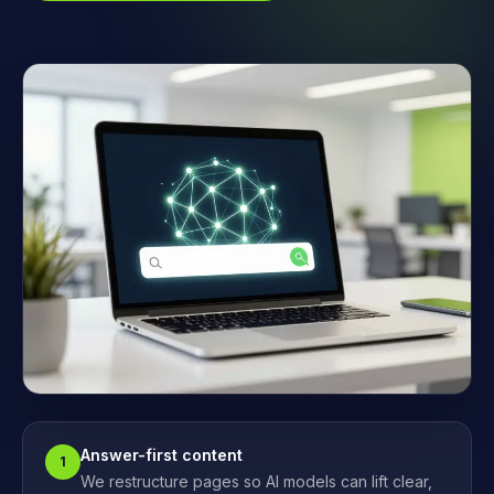
Answer-first content
1
We restructure pages so AI models can lift clear,