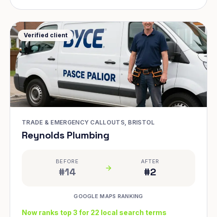
Verified client
TRADE & EMERGENCY CALLOUTS, BRISTOL
Reynolds Plumbing
BEFORE
AFTER
#14
#2
GOOGLE MAPS RANKING
Now ranks top 3 for 22 local search terms