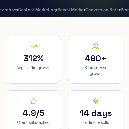
n
Content Marketing
Social Media
Conversion Rate
Brand Grow
312%
480+
Avg. traffic growth
UK businesses
grown
4.9/5
14 days
Client satisfaction
To first results