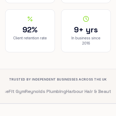
92%
9+ yrs
Client retention rate
In business since
2016
TRUSTED BY INDEPENDENT BUSINESSES ACROSS THE UK
Gym
Reynolds Plumbing
Harbour Hair & Beauty
Maple & C