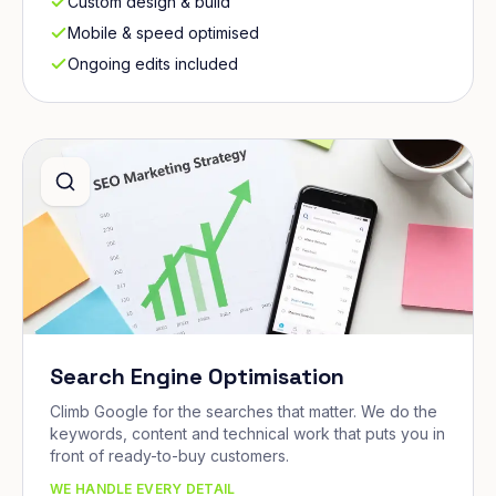
Custom design & build
Mobile & speed optimised
Ongoing edits included
Search Engine Optimisation
Climb Google for the searches that matter. We do the
keywords, content and technical work that puts you in
front of ready-to-buy customers.
WE HANDLE EVERY DETAIL