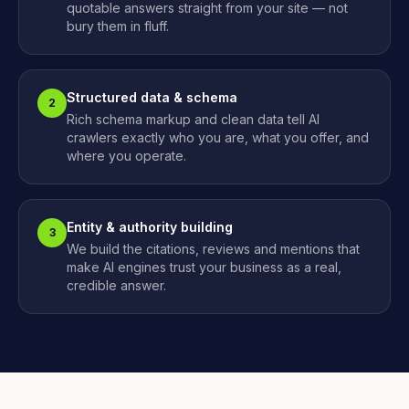
quotable answers straight from your site — not
bury them in fluff.
Structured data & schema
2
Rich schema markup and clean data tell AI
crawlers exactly who you are, what you offer, and
where you operate.
Entity & authority building
3
We build the citations, reviews and mentions that
make AI engines trust your business as a real,
credible answer.