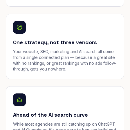
One strategy, not three vendors
Your website, SEO, marketing and AI search all come
from a single connected plan — because a great site
with no rankings, or great rankings with no ads follow-
through, gets you nowhere.
Ahead of the AI search curve
While most agencies are still catching up on ChatGPT
and AI Overviews, it's been core to how we build and