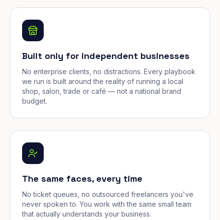
Built only for independent businesses
No enterprise clients, no distractions. Every playbook
we run is built around the reality of running a local
shop, salon, trade or café — not a national brand
budget.
The same faces, every time
No ticket queues, no outsourced freelancers you've
never spoken to. You work with the same small team
that actually understands your business.