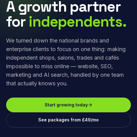
A growth partner
for
independents.
We turned down the national brands and
enterprise clients to focus on one thing: making
independent shops, salons, trades and cafés
impossible to miss online — website, SEO,
marketing and AI search, handled by one team
that actually knows you.
Start growing today
See packages from £49/mo