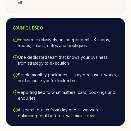
all
UNIQUESEO
Focused exclusively on independent UK shops,
trades, salons, cafés and boutiques
One dedicated team that knows your business,
from strategy to execution
Simple monthly packages — stay because it works,
not because you're locked in
Reporting tied to what matters: calls, bookings and
enquiries
AI search built in from day one — we were
optimising for it before it was mainstream