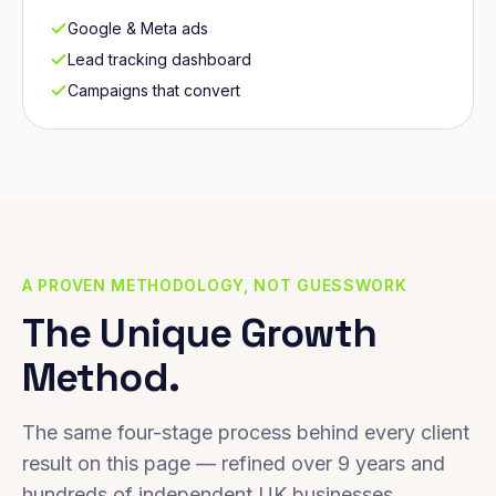
Google & Meta ads
Lead tracking dashboard
Campaigns that convert
A PROVEN METHODOLOGY, NOT GUESSWORK
The Unique Growth
Method.
The same four-stage process behind every client
result on this page — refined over 9 years and
hundreds of independent UK businesses.