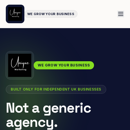
WE GROW YOUR BUSINESS
WE GROW YOUR BUSINESS
BUILT ONLY FOR INDEPENDENT UK BUSINESSES
Not a generic
agency.