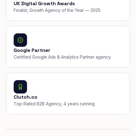
UK Digital Growth Awards
Finalist, Growth Agency of the Year — 2025
Google Partner
Certified Google Ads & Analytics Partner agency
Clutch.co
Top-Rated B2B Agency, 4 years running