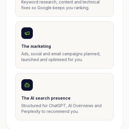
Keyword research, content and technical
fixes so Google keeps you ranking.
The marketing
Ads, social and email campaigns planned,
launched and optimised for you.
The AI search presence
Structured for ChatGPT, AI Overviews and
Perplexity to recommend you.