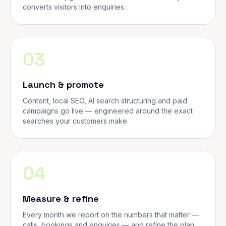
converts visitors into enquiries.
03
Launch & promote
Content, local SEO, AI search structuring and paid
campaigns go live — engineered around the exact
searches your customers make.
04
Measure & refine
Every month we report on the numbers that matter —
calls, bookings and enquiries — and refine the plan