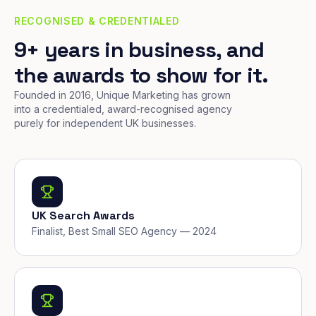
RECOGNISED & CREDENTIALED
9+ years in business, and
the awards to show for it.
Founded in 2016, Unique Marketing has grown
into a credentialed, award-recognised agency
purely for independent UK businesses.
UK Search Awards
Finalist, Best Small SEO Agency — 2024