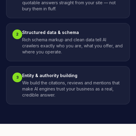
quotable answers straight from your site — not
bury them in fluff.
Structured data & schema
2
Rich schema markup and clean data tell AI
crawlers exactly who you are, what you offer, and
where you operate.
Entity & authority building
3
We build the citations, reviews and mentions that
make AI engines trust your business as a real,
credible answer.