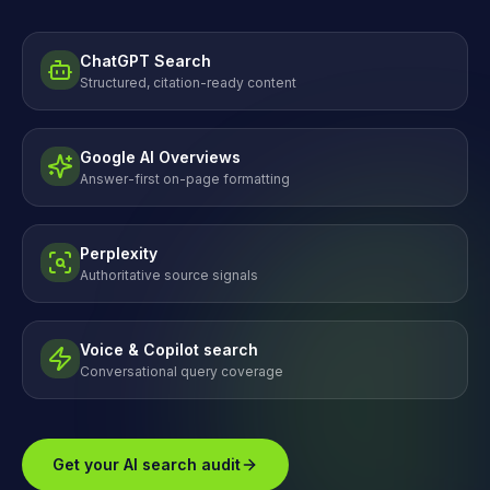
ChatGPT Search
Structured, citation-ready content
Google AI Overviews
Answer-first on-page formatting
Perplexity
Authoritative source signals
Voice & Copilot search
Conversational query coverage
Get your AI search audit