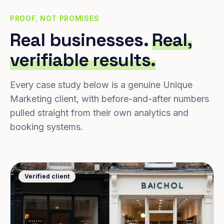
PROOF, NOT PROMISES
Real businesses.
Real,
verifiable results.
Every case study below is a genuine Unique
Marketing client, with before-and-after numbers
pulled straight from their own analytics and
booking systems.
Verified client