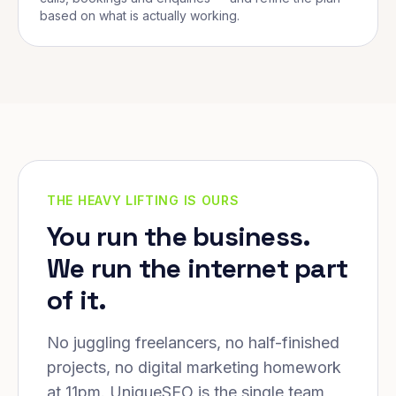
based on what is actually working.
THE HEAVY LIFTING IS OURS
You run the business.
We run the internet part
of it.
No juggling freelancers, no half-finished
projects, no digital marketing homework
at 11pm. UniqueSEO is the single team