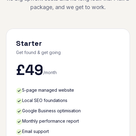
package, and we get to work.
Starter
Get found & get going
£
49
/month
5-page managed website
Local SEO foundations
Google Business optimisation
Monthly performance report
Email support