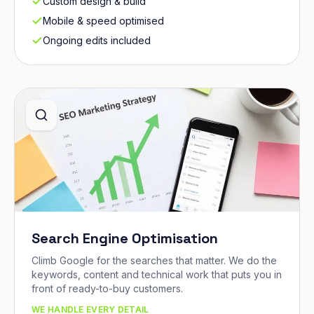
Custom design & build
Mobile & speed optimised
Ongoing edits included
Search Engine Optimisation
Climb Google for the searches that matter. We do the
keywords, content and technical work that puts you in
front of ready-to-buy customers.
WE HANDLE EVERY DETAIL