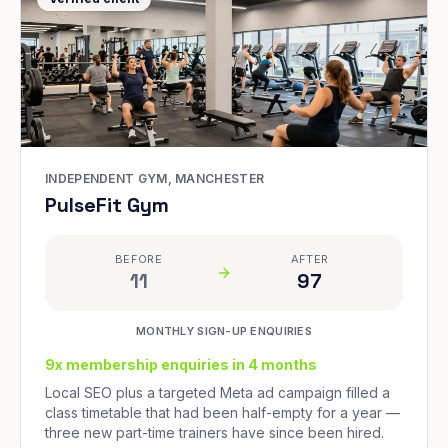
INDEPENDENT GYM, MANCHESTER
PulseFit Gym
BEFORE
AFTER
11
97
MONTHLY SIGN-UP ENQUIRIES
9x membership enquiries in 4 months
Local SEO plus a targeted Meta ad campaign filled a
class timetable that had been half-empty for a year —
three new part-time trainers have since been hired.