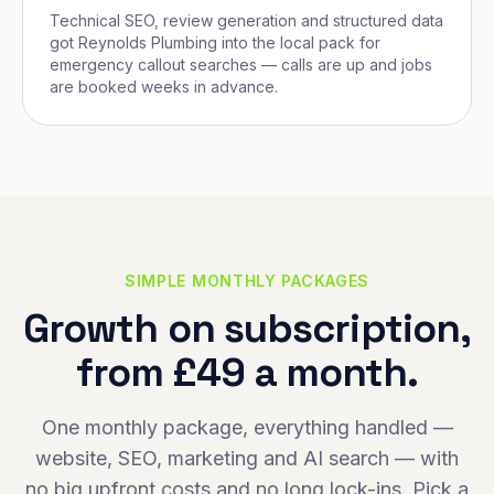
Technical SEO, review generation and structured data
got Reynolds Plumbing into the local pack for
emergency callout searches — calls are up and jobs
are booked weeks in advance.
SIMPLE MONTHLY PACKAGES
Growth on subscription,
from £49 a month.
One monthly package, everything handled —
website, SEO, marketing and AI search — with
no big upfront costs and no long lock-ins. Pick a