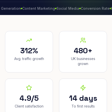
ation
Content Marketing
Social Media
Conversion Rate
Brand 
312%
480+
Avg. traffic growth
UK businesses
grown
4.9/5
14 days
Client satisfaction
To first results