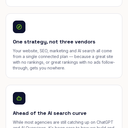
One strategy, not three vendors
Your website, SEO, marketing and AI search all come
from a single connected plan — because a great site
with no rankings, or great rankings with no ads follow-
through, gets you nowhere.
Ahead of the AI search curve
While most agencies are still catching up on ChatGPT
and AI Overviews, it's been core to how we build and