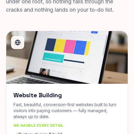
under one roof, so nothing falls through the
cracks and nothing lands on your to-do list.
Website Building
Fast, beautiful, conversion-first websites built to turn
visitors into paying customers — fully managed,
always up to date.
WE HANDLE EVERY DETAIL