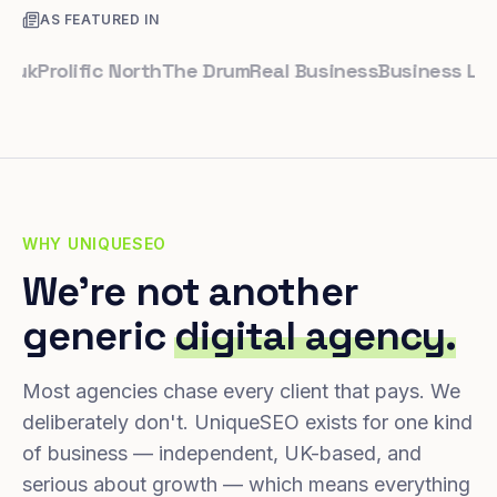
AS FEATURED IN
Prolific North
The Drum
Real Business
Business Leader
WHY UNIQUESEO
We're not another
generic
digital agency.
Most agencies chase every client that pays. We
deliberately don't. UniqueSEO exists for one kind
of business — independent, UK-based, and
serious about growth — which means everything