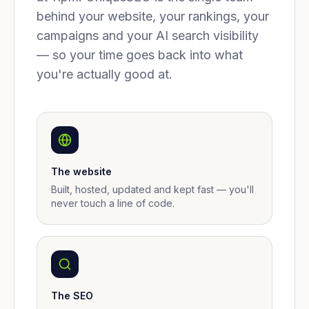
behind your website, your rankings, your
campaigns and your AI search visibility
— so your time goes back into what
you're actually good at.
The website
Built, hosted, updated and kept fast — you'll
never touch a line of code.
The SEO