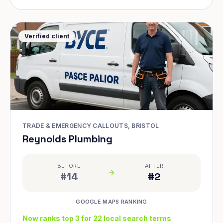
Verified client
TRADE & EMERGENCY CALLOUTS, BRISTOL
Reynolds Plumbing
BEFORE
AFTER
#14
#2
GOOGLE MAPS RANKING
Now ranks top 3 for 22 local search terms