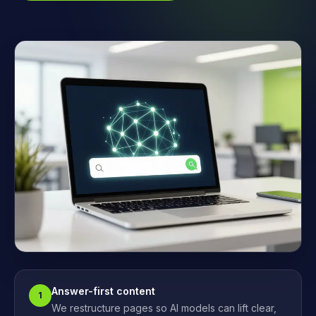
Answer-first content
1
We restructure pages so AI models can lift clear,