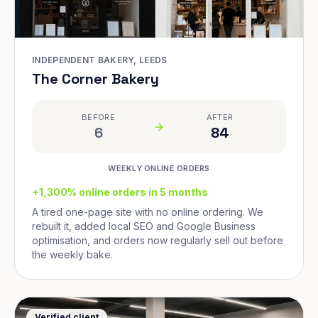
INDEPENDENT BAKERY, LEEDS
The Corner Bakery
BEFORE
AFTER
6
84
WEEKLY ONLINE ORDERS
+1,300% online orders in 5 months
A tired one-page site with no online ordering. We
rebuilt it, added local SEO and Google Business
optimisation, and orders now regularly sell out before
the weekly bake.
Verified client