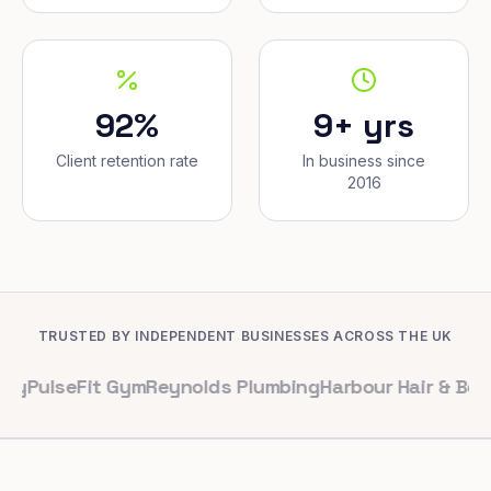
92%
9+ yrs
Client retention rate
In business since
2016
TRUSTED BY INDEPENDENT BUSINESSES ACROSS THE UK
eFit Gym
Reynolds Plumbing
Harbour Hair & Beauty
Mapl