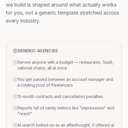
we build is shaped around what actually works
for you, not a generic template stretched across
every industry.
GENERIC AGENCIES
Serves anyone with a budget — restaurants, SaaS,
national chains, all at once
You get passed between an account manager and
a rotating pool of freelancers
12-month contracts and cancellation penalties
Reports full of vanity metrics like "impressions" and
"reach"
AI search bolted on as an afterthought, if offered at