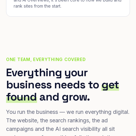
rank sites from the start.
ONE TEAM, EVERYTHING COVERED
Everything your
business needs to
get
found
and grow.
You run the business — we run everything digital.
The website, the search rankings, the ad
campaigns and the AI search visibility all sit