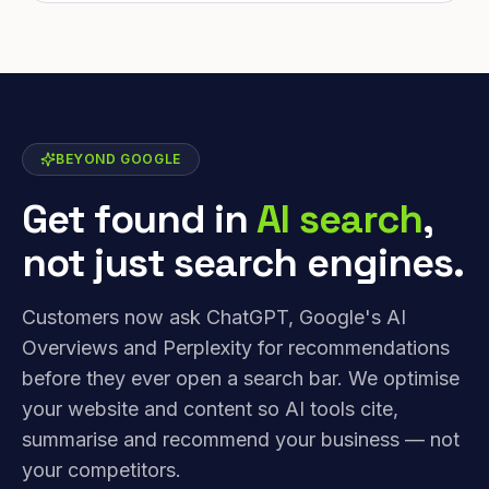
BEYOND GOOGLE
Get found in
AI search
,
not just search engines.
Customers now ask ChatGPT, Google's AI
Overviews and Perplexity for recommendations
before they ever open a search bar. We optimise
your website and content so AI tools cite,
summarise and recommend your business — not
your competitors.