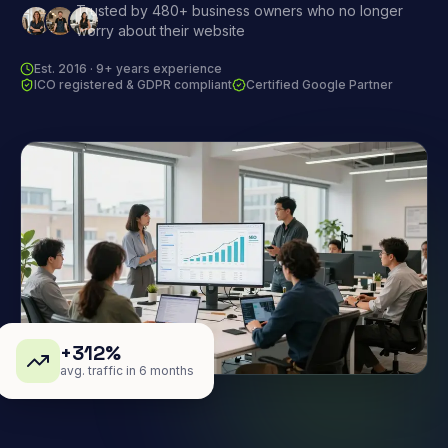
Trusted by 480+ business owners who no longer
worry about their website
Est. 2016 · 9+ years experience
ICO registered & GDPR compliant
Certified Google Partner
+312%
avg. traffic in 6 months