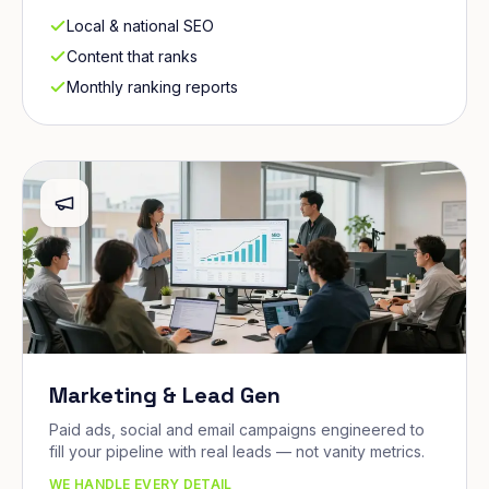
Local & national SEO
Content that ranks
Monthly ranking reports
Marketing & Lead Gen
Paid ads, social and email campaigns engineered to
fill your pipeline with real leads — not vanity metrics.
WE HANDLE EVERY DETAIL