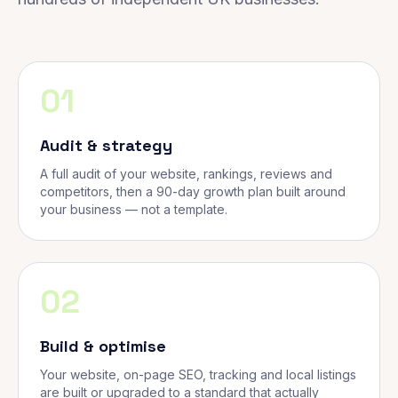
01
Audit & strategy
A full audit of your website, rankings, reviews and
competitors, then a 90-day growth plan built around
your business — not a template.
02
Build & optimise
Your website, on-page SEO, tracking and local listings
are built or upgraded to a standard that actually