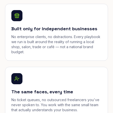
Built only for independent businesses
No enterprise clients, no distractions. Every playbook
we run is built around the reality of running a local
shop, salon, trade or café — not a national brand
budget.
The same faces, every time
No ticket queues, no outsourced freelancers you've
never spoken to. You work with the same small team
that actually understands your business.