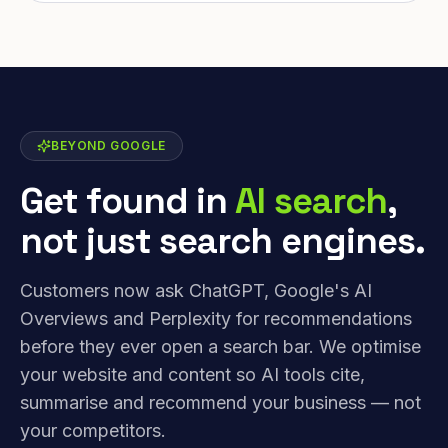
BEYOND GOOGLE
Get found in
AI search
,
not just search engines.
Customers now ask ChatGPT, Google's AI
Overviews and Perplexity for recommendations
before they ever open a search bar. We optimise
your website and content so AI tools cite,
summarise and recommend your business — not
your competitors.