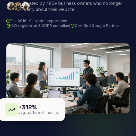
Trusted by 480+ business owners who no longer
worry about their website
Est. 2016 · 9+ years experience
ICO registered & GDPR compliant
Certified Google Partner
+312%
avg. traffic in 6 months