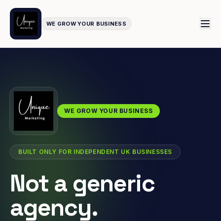
WE GROW YOUR BUSINESS
WE GROW YOUR BUSINESS
BUILT ONLY FOR INDEPENDENT UK BUSINESSES
Not a generic
agency.