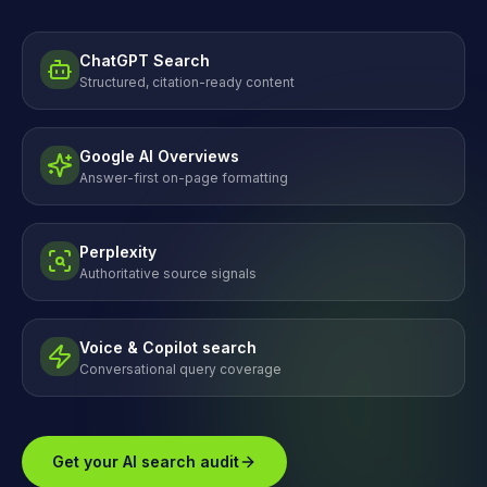
ChatGPT Search
Structured, citation-ready content
Google AI Overviews
Answer-first on-page formatting
Perplexity
Authoritative source signals
Voice & Copilot search
Conversational query coverage
Get your AI search audit