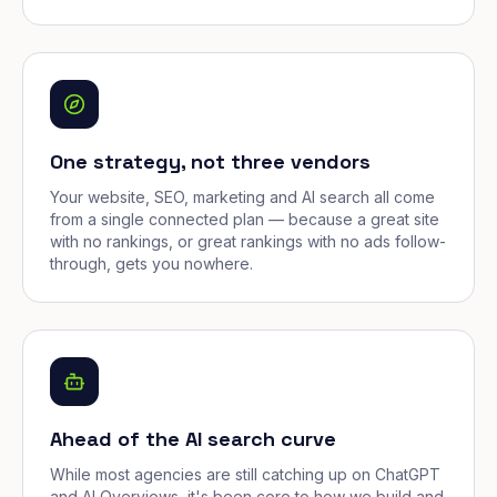
One strategy, not three vendors
Your website, SEO, marketing and AI search all come
from a single connected plan — because a great site
with no rankings, or great rankings with no ads follow-
through, gets you nowhere.
Ahead of the AI search curve
While most agencies are still catching up on ChatGPT
and AI Overviews, it's been core to how we build and