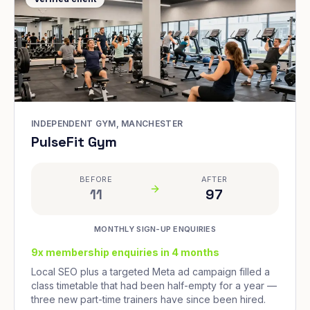
INDEPENDENT GYM, MANCHESTER
PulseFit Gym
BEFORE
AFTER
11
97
MONTHLY SIGN-UP ENQUIRIES
9x membership enquiries in 4 months
Local SEO plus a targeted Meta ad campaign filled a
class timetable that had been half-empty for a year —
three new part-time trainers have since been hired.