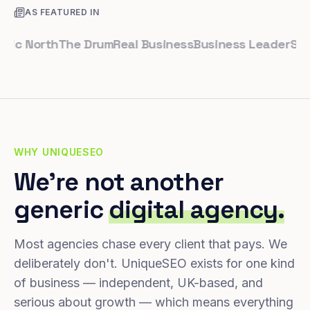
AS FEATURED IN
 North
The Drum
Real Business
Business Leader
Small Bu
WHY UNIQUESEO
We're not another
generic
digital agency.
Most agencies chase every client that pays. We
deliberately don't. UniqueSEO exists for one kind
of business — independent, UK-based, and
serious about growth — which means everything