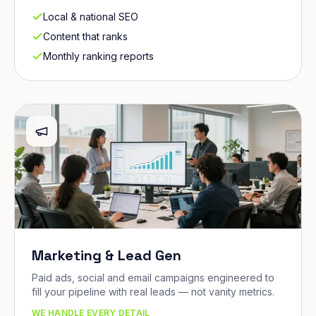
Local & national SEO
Content that ranks
Monthly ranking reports
Marketing & Lead Gen
Paid ads, social and email campaigns engineered to
fill your pipeline with real leads — not vanity metrics.
WE HANDLE EVERY DETAIL