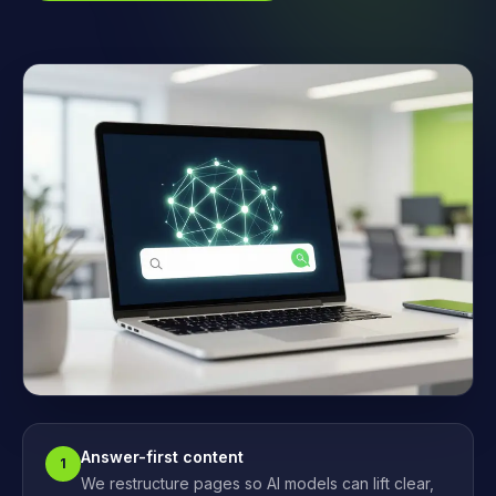
Answer-first content
1
We restructure pages so AI models can lift clear,