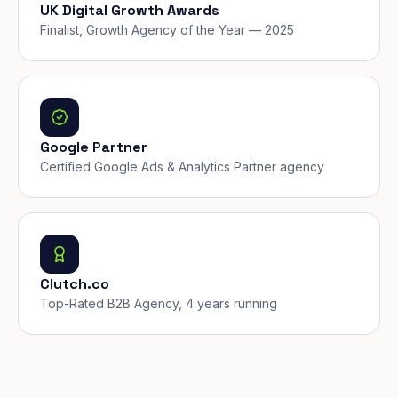
UK Digital Growth Awards
Finalist, Growth Agency of the Year — 2025
Google Partner
Certified Google Ads & Analytics Partner agency
Clutch.co
Top-Rated B2B Agency, 4 years running