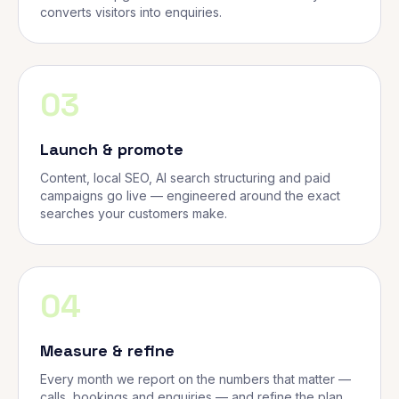
converts visitors into enquiries.
03
Launch & promote
Content, local SEO, AI search structuring and paid
campaigns go live — engineered around the exact
searches your customers make.
04
Measure & refine
Every month we report on the numbers that matter —
calls, bookings and enquiries — and refine the plan