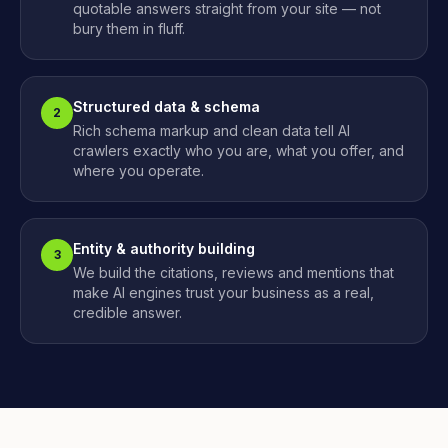
quotable answers straight from your site — not
bury them in fluff.
Structured data & schema
2
Rich schema markup and clean data tell AI
crawlers exactly who you are, what you offer, and
where you operate.
Entity & authority building
3
We build the citations, reviews and mentions that
make AI engines trust your business as a real,
credible answer.