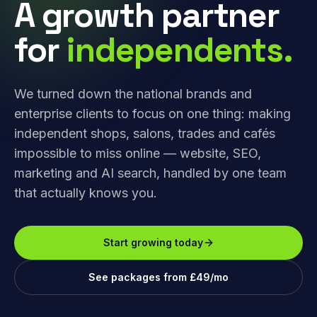
A growth partner
for
independents.
We turned down the national brands and
enterprise clients to focus on one thing: making
independent shops, salons, trades and cafés
impossible to miss online — website, SEO,
marketing and AI search, handled by one team
that actually knows you.
Start growing today
See packages from £49/mo