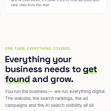
rank sites from the start.
ONE TEAM, EVERYTHING COVERED
Everything your
business needs to
get
found
and grow.
You run the business — we run everything digital.
The website, the search rankings, the ad
campaigns and the AI search visibility all sit