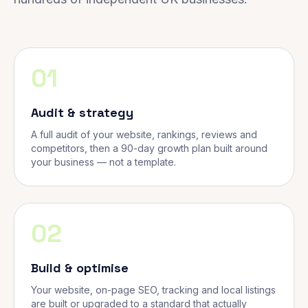
01
Audit & strategy
A full audit of your website, rankings, reviews and
competitors, then a 90-day growth plan built around
your business — not a template.
02
Build & optimise
Your website, on-page SEO, tracking and local listings
are built or upgraded to a standard that actually