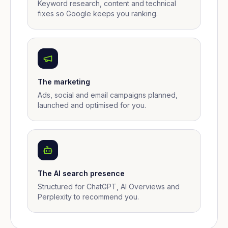
Keyword research, content and technical
fixes so Google keeps you ranking.
The marketing
Ads, social and email campaigns planned,
launched and optimised for you.
The AI search presence
Structured for ChatGPT, AI Overviews and
Perplexity to recommend you.