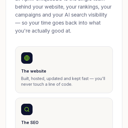
behind your website, your rankings, your
campaigns and your AI search visibility
— so your time goes back into what
you're actually good at.
The website
Built, hosted, updated and kept fast — you'll
never touch a line of code.
The SEO