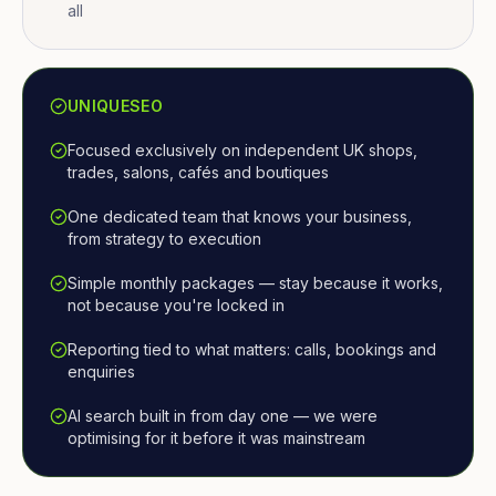
all
UNIQUESEO
Focused exclusively on independent UK shops,
trades, salons, cafés and boutiques
One dedicated team that knows your business,
from strategy to execution
Simple monthly packages — stay because it works,
not because you're locked in
Reporting tied to what matters: calls, bookings and
enquiries
AI search built in from day one — we were
optimising for it before it was mainstream