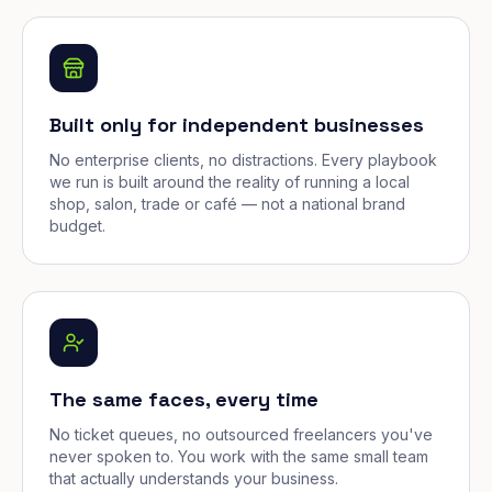
Built only for independent businesses
No enterprise clients, no distractions. Every playbook
we run is built around the reality of running a local
shop, salon, trade or café — not a national brand
budget.
The same faces, every time
No ticket queues, no outsourced freelancers you've
never spoken to. You work with the same small team
that actually understands your business.