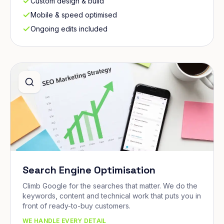
Custom design & build
Mobile & speed optimised
Ongoing edits included
Search Engine Optimisation
Climb Google for the searches that matter. We do the
keywords, content and technical work that puts you in
front of ready-to-buy customers.
WE HANDLE EVERY DETAIL