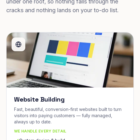
under one roof, so nothing falls through the
cracks and nothing lands on your to-do list.
Website Building
Fast, beautiful, conversion-first websites built to turn
visitors into paying customers — fully managed,
always up to date.
WE HANDLE EVERY DETAIL