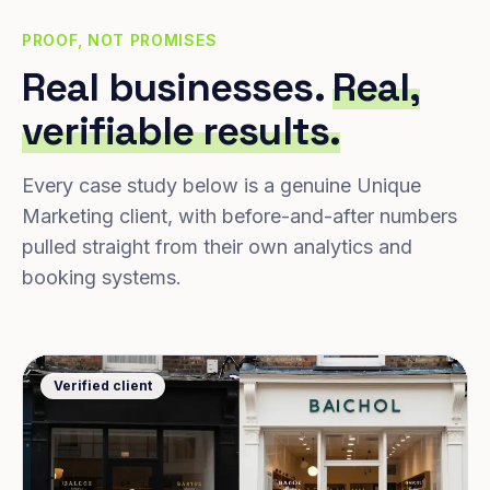
PROOF, NOT PROMISES
Real businesses.
Real,
verifiable results.
Every case study below is a genuine Unique
Marketing client, with before-and-after numbers
pulled straight from their own analytics and
booking systems.
Verified client