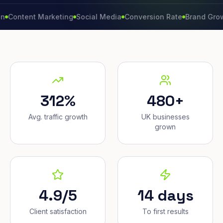
ent Marketing
Social Media
Conversion Rate
Brand Growth
Web
312%
480+
Avg. traffic growth
UK businesses
grown
4.9/5
14 days
Client satisfaction
To first results