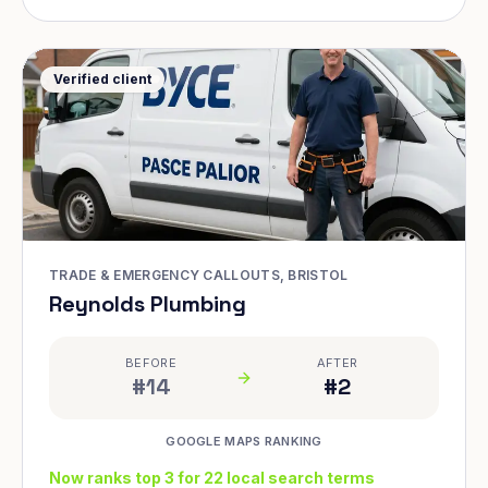
Verified client
TRADE & EMERGENCY CALLOUTS, BRISTOL
Reynolds Plumbing
BEFORE
AFTER
#14
#2
GOOGLE MAPS RANKING
Now ranks top 3 for 22 local search terms