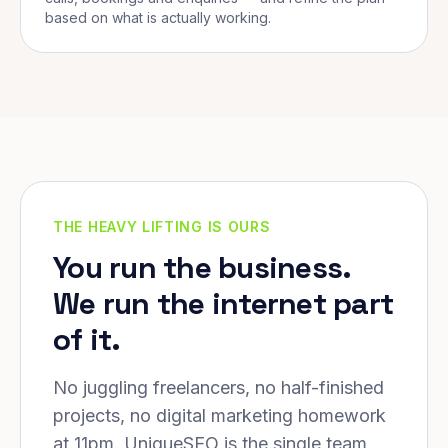
based on what is actually working.
THE HEAVY LIFTING IS OURS
You run the business.
We run the internet part
of it.
No juggling freelancers, no half-finished
projects, no digital marketing homework
at 11pm. UniqueSEO is the single team