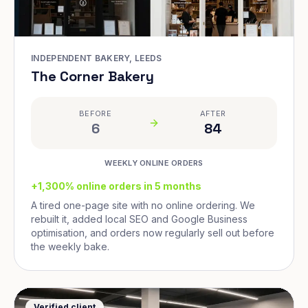
INDEPENDENT BAKERY, LEEDS
The Corner Bakery
BEFORE
AFTER
6
84
WEEKLY ONLINE ORDERS
+1,300% online orders in 5 months
A tired one-page site with no online ordering. We
rebuilt it, added local SEO and Google Business
optimisation, and orders now regularly sell out before
the weekly bake.
Verified client