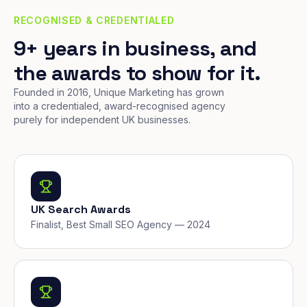
RECOGNISED & CREDENTIALED
9+ years in business, and
the awards to show for it.
Founded in 2016, Unique Marketing has grown
into a credentialed, award-recognised agency
purely for independent UK businesses.
UK Search Awards
Finalist, Best Small SEO Agency — 2024