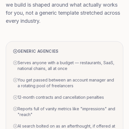
we build is shaped around what actually works
for you, not a generic template stretched across
every industry.
GENERIC AGENCIES
Serves anyone with a budget — restaurants, SaaS,
national chains, all at once
You get passed between an account manager and
a rotating pool of freelancers
12-month contracts and cancellation penalties
Reports full of vanity metrics like "impressions" and
"reach"
AI search bolted on as an afterthought, if offered at