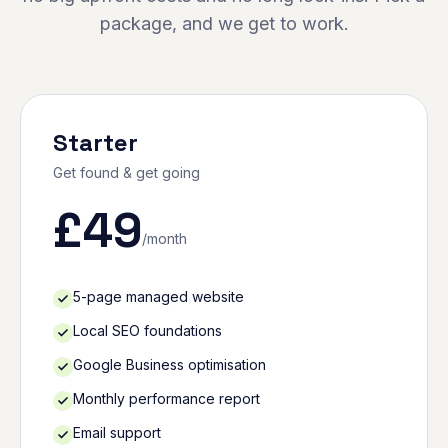
package, and we get to work.
Starter
Get found & get going
£
49
/month
5-page managed website
Local SEO foundations
Google Business optimisation
Monthly performance report
Email support