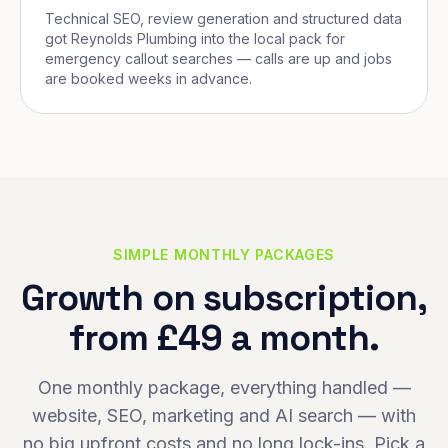
Technical SEO, review generation and structured data
got Reynolds Plumbing into the local pack for
emergency callout searches — calls are up and jobs
are booked weeks in advance.
SIMPLE MONTHLY PACKAGES
Growth on subscription,
from £49 a month.
One monthly package, everything handled —
website, SEO, marketing and AI search — with
no big upfront costs and no long lock-ins. Pick a