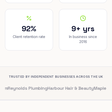
92%
9+ yrs
Client retention rate
In business since
2016
TRUSTED BY INDEPENDENT BUSINESSES ACROSS THE UK
olds Plumbing
Harbour Hair & Beauty
Maple & Co. Inter