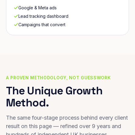
Google & Meta ads
Lead tracking dashboard
Campaigns that convert
A PROVEN METHODOLOGY, NOT GUESSWORK
The Unique Growth
Method.
The same four-stage process behind every client
result on this page — refined over 9 years and
hundreds of independent UK businesses.