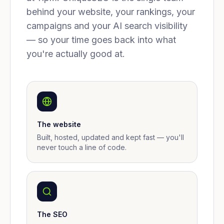
behind your website, your rankings, your
campaigns and your AI search visibility
— so your time goes back into what
you're actually good at.
The website
Built, hosted, updated and kept fast — you'll
never touch a line of code.
The SEO