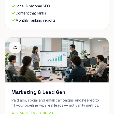
Local & national SEO
Content that ranks
Monthly ranking reports
Marketing & Lead Gen
Paid ads, social and email campaigns engineered to
fill your pipeline with real leads — not vanity metrics.
WE HANDLE EVERY DETAIL