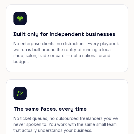
Built only for independent businesses
No enterprise clients, no distractions. Every playbook
we run is built around the reality of running a local
shop, salon, trade or café — not a national brand
budget.
The same faces, every time
No ticket queues, no outsourced freelancers you've
never spoken to. You work with the same small team
that actually understands your business.