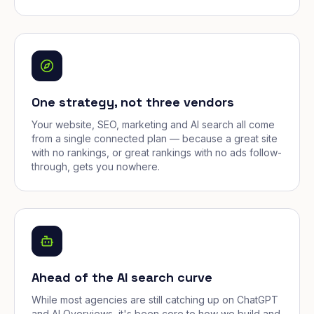
One strategy, not three vendors
Your website, SEO, marketing and AI search all come
from a single connected plan — because a great site
with no rankings, or great rankings with no ads follow-
through, gets you nowhere.
Ahead of the AI search curve
While most agencies are still catching up on ChatGPT
and AI Overviews, it's been core to how we build and