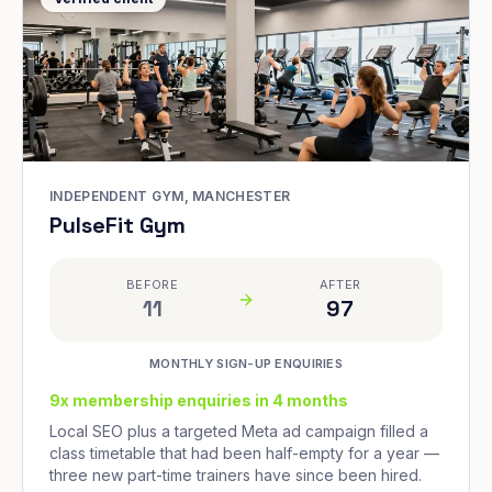
INDEPENDENT GYM, MANCHESTER
PulseFit Gym
BEFORE
AFTER
11
97
MONTHLY SIGN-UP ENQUIRIES
9x membership enquiries in 4 months
Local SEO plus a targeted Meta ad campaign filled a
class timetable that had been half-empty for a year —
three new part-time trainers have since been hired.