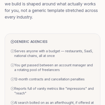
we build is shaped around what actually works
for you, not a generic template stretched across
every industry.
GENERIC AGENCIES
Serves anyone with a budget — restaurants, SaaS,
national chains, all at once
You get passed between an account manager and
a rotating pool of freelancers
12-month contracts and cancellation penalties
Reports full of vanity metrics like "impressions" and
"reach"
AI search bolted on as an afterthought, if offered at