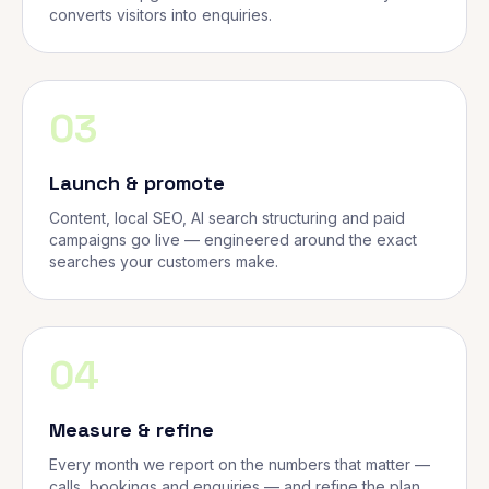
converts visitors into enquiries.
03
Launch & promote
Content, local SEO, AI search structuring and paid
campaigns go live — engineered around the exact
searches your customers make.
04
Measure & refine
Every month we report on the numbers that matter —
calls, bookings and enquiries — and refine the plan