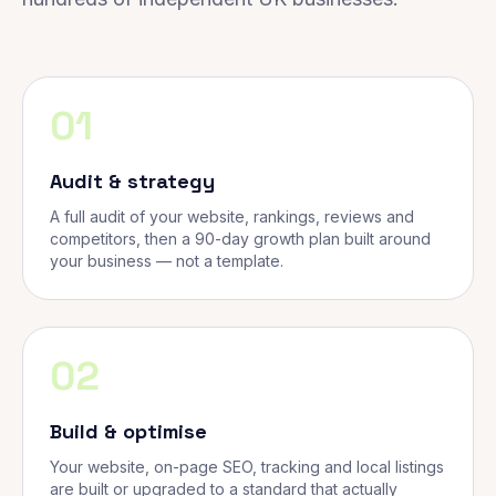
01
Audit & strategy
A full audit of your website, rankings, reviews and
competitors, then a 90-day growth plan built around
your business — not a template.
02
Build & optimise
Your website, on-page SEO, tracking and local listings
are built or upgraded to a standard that actually