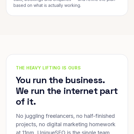
based on what is actually working.
THE HEAVY LIFTING IS OURS
You run the business.
We run the internet part
of it.
No juggling freelancers, no half-finished
projects, no digital marketing homework
at 11pm. UniqueSEO is the single team