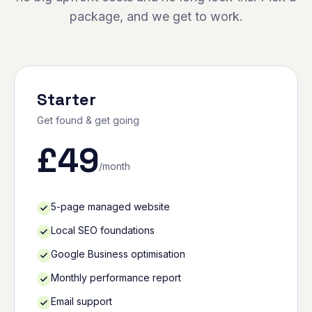
package, and we get to work.
Starter
Get found & get going
£
49
/month
5-page managed website
Local SEO foundations
Google Business optimisation
Monthly performance report
Email support