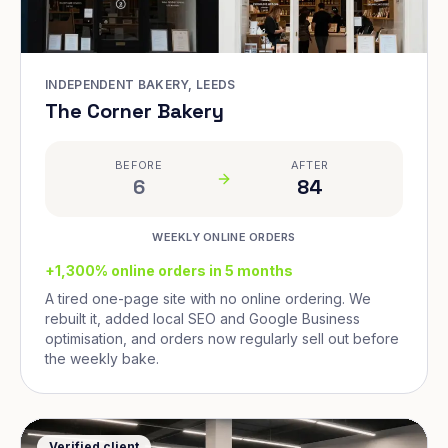
INDEPENDENT BAKERY, LEEDS
The Corner Bakery
BEFORE
AFTER
6
84
WEEKLY ONLINE ORDERS
+1,300% online orders in 5 months
A tired one-page site with no online ordering. We
rebuilt it, added local SEO and Google Business
optimisation, and orders now regularly sell out before
the weekly bake.
Verified client