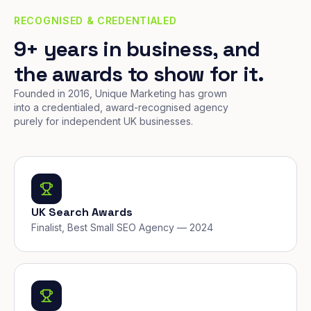
RECOGNISED & CREDENTIALED
9+ years in business, and
the awards to show for it.
Founded in 2016, Unique Marketing has grown
into a credentialed, award-recognised agency
purely for independent UK businesses.
UK Search Awards
Finalist, Best Small SEO Agency — 2024