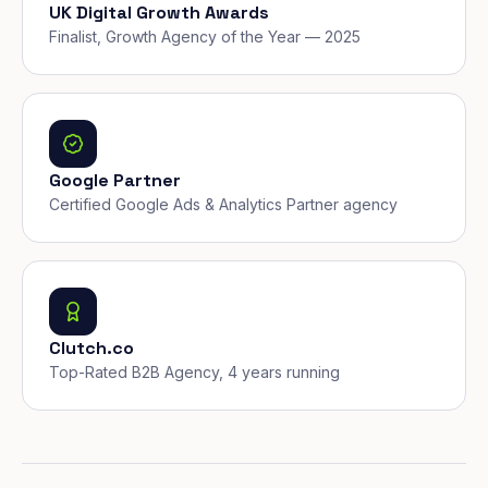
UK Digital Growth Awards
Finalist, Growth Agency of the Year — 2025
Google Partner
Certified Google Ads & Analytics Partner agency
Clutch.co
Top-Rated B2B Agency, 4 years running