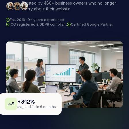
Trusted by 480+ business owners who no longer
worry about their website
Est. 2016 · 9+ years experience
ICO registered & GDPR compliant
Certified Google Partner
+312%
avg. traffic in 6 months