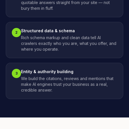
quotable answers straight from your site — not
bury them in fluff.
Structured data & schema
2
Rich schema markup and clean data tell AI
crawlers exactly who you are, what you offer, and
where you operate.
Entity & authority building
3
We build the citations, reviews and mentions that
make AI engines trust your business as a real,
credible answer.