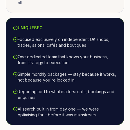
all
UNIQUESEO
Focused exclusively on independent UK shops,
trades, salons, cafés and boutiques
One dedicated team that knows your business,
from strategy to execution
Simple monthly packages — stay because it works,
not because you're locked in
Reporting tied to what matters: calls, bookings and
enquiries
AI search built in from day one — we were
optimising for it before it was mainstream