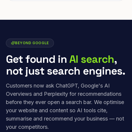
BEYOND GOOGLE
Get found in
AI search
,
not just search engines.
Customers now ask ChatGPT, Google's AI
Overviews and Perplexity for recommendations
before they ever open a search bar. We optimise
your website and content so AI tools cite,
summarise and recommend your business — not
your competitors.