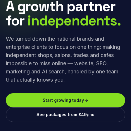
A growth partner
for
independents.
We turned down the national brands and
enterprise clients to focus on one thing: making
independent shops, salons, trades and cafés
impossible to miss online — website, SEO,
marketing and AI search, handled by one team
that actually knows you.
Start growing today
See packages from £49/mo