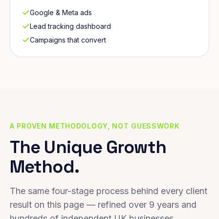
Google & Meta ads
Lead tracking dashboard
Campaigns that convert
A PROVEN METHODOLOGY, NOT GUESSWORK
The Unique Growth
Method.
The same four-stage process behind every client
result on this page — refined over 9 years and
hundreds of independent UK businesses.