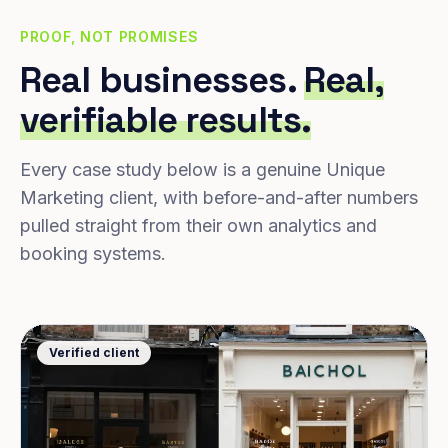
PROOF, NOT PROMISES
Real businesses.
Real,
verifiable results.
Every case study below is a genuine Unique
Marketing client, with before-and-after numbers
pulled straight from their own analytics and
booking systems.
Verified client