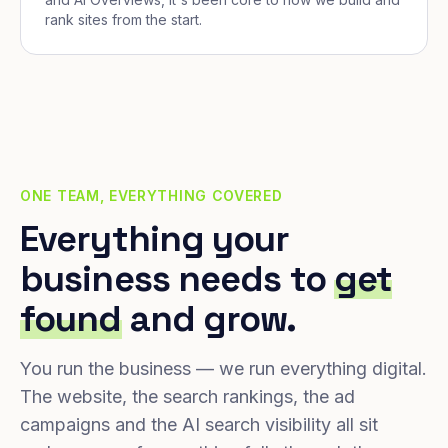
rank sites from the start.
ONE TEAM, EVERYTHING COVERED
Everything your
business needs to
get
found
and grow.
You run the business — we run everything digital.
The website, the search rankings, the ad
campaigns and the AI search visibility all sit