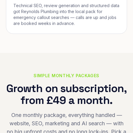
Technical SEO, review generation and structured data
got Reynolds Plumbing into the local pack for
emergency callout searches — calls are up and jobs
are booked weeks in advance.
SIMPLE MONTHLY PACKAGES
Growth on subscription,
from £49 a month.
One monthly package, everything handled —
website, SEO, marketing and AI search — with
no big upfront costs and no long lock-ins. Pick a