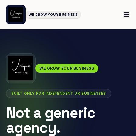
WE GROW YOUR BUSINESS
WE GROW YOUR BUSINESS
BUILT ONLY FOR INDEPENDENT UK BUSINESSES
Not a generic
agency.