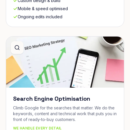
Custom design & build
Mobile & speed optimised
Ongoing edits included
Search Engine Optimisation
Climb Google for the searches that matter. We do the
keywords, content and technical work that puts you in
front of ready-to-buy customers.
WE HANDLE EVERY DETAIL