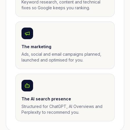
Keyword research, content and technical
fixes so Google keeps you ranking.
The marketing
Ads, social and email campaigns planned,
launched and optimised for you.
The AI search presence
Structured for ChatGPT, AI Overviews and
Perplexity to recommend you.