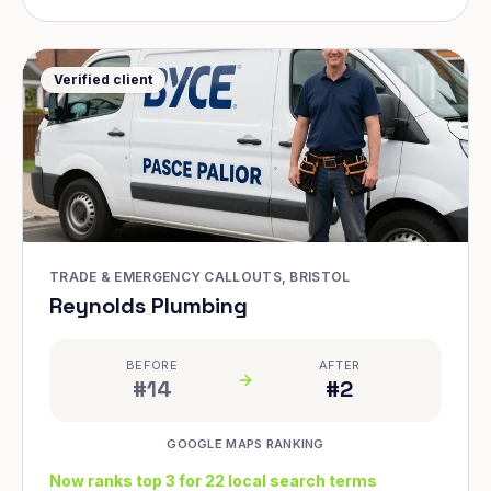
Verified client
TRADE & EMERGENCY CALLOUTS, BRISTOL
Reynolds Plumbing
BEFORE
AFTER
#14
#2
GOOGLE MAPS RANKING
Now ranks top 3 for 22 local search terms