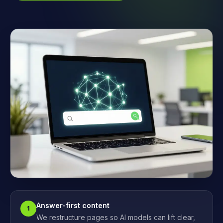
Answer-first content
1
We restructure pages so AI models can lift clear,