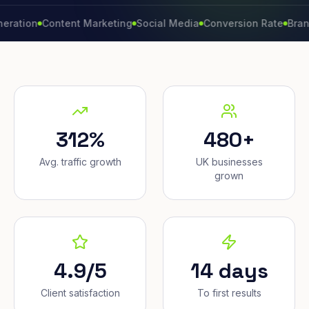
n
Content Marketing
Social Media
Conversion Rate
Brand Grow
312%
480+
Avg. traffic growth
UK businesses
grown
4.9/5
14 days
Client satisfaction
To first results