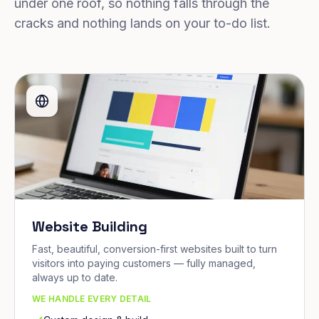
under one roof, so nothing falls through the
cracks and nothing lands on your to-do list.
Website Building
Fast, beautiful, conversion-first websites built to turn
visitors into paying customers — fully managed,
always up to date.
WE HANDLE EVERY DETAIL