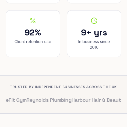
92%
9+ yrs
Client retention rate
In business since
2016
TRUSTED BY INDEPENDENT BUSINESSES ACROSS THE UK
Gym
Reynolds Plumbing
Harbour Hair & Beauty
Maple & C