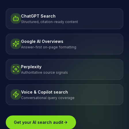
ChatGPT Search
Structured, citation-ready content
Google AI Overviews
Answer-first on-page formatting
Perplexity
Authoritative source signals
Voice & Copilot search
Conversational query coverage
Get your AI search audit