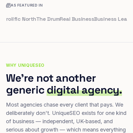
AS FEATURED IN
lific North
The Drum
Real Business
Business Leader
Sma
WHY UNIQUESEO
We're not another
generic
digital agency.
Most agencies chase every client that pays. We
deliberately don't. UniqueSEO exists for one kind
of business — independent, UK-based, and
serious about growth — which means everything