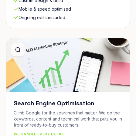
Custom design & build
Mobile & speed optimised
Ongoing edits included
Search Engine Optimisation
Climb Google for the searches that matter. We do the
keywords, content and technical work that puts you in
front of ready-to-buy customers.
WE HANDLE EVERY DETAIL