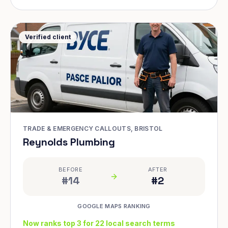
Verified client
TRADE & EMERGENCY CALLOUTS, BRISTOL
Reynolds Plumbing
BEFORE
AFTER
#14
#2
GOOGLE MAPS RANKING
Now ranks top 3 for 22 local search terms