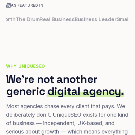
AS FEATURED IN
th
The Drum
Real Business
Business Leader
Small Busin
WHY UNIQUESEO
We're not another
generic
digital agency.
Most agencies chase every client that pays. We
deliberately don't. UniqueSEO exists for one kind
of business — independent, UK-based, and
serious about growth — which means everything