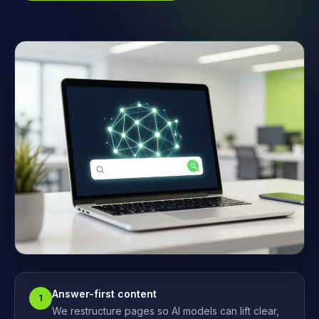
Answer-first content
1
We restructure pages so AI models can lift clear,