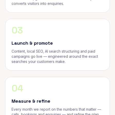
converts visitors into enquiries.
03
Launch & promote
Content, local SEO, AI search structuring and paid
campaigns go live — engineered around the exact
searches your customers make.
04
Measure & refine
Every month we report on the numbers that matter —
calls, bookings and enquiries — and refine the plan