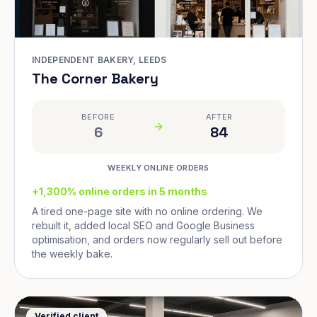
INDEPENDENT BAKERY, LEEDS
The Corner Bakery
BEFORE
AFTER
6
84
WEEKLY ONLINE ORDERS
+1,300% online orders in 5 months
A tired one-page site with no online ordering. We
rebuilt it, added local SEO and Google Business
optimisation, and orders now regularly sell out before
the weekly bake.
Verified client