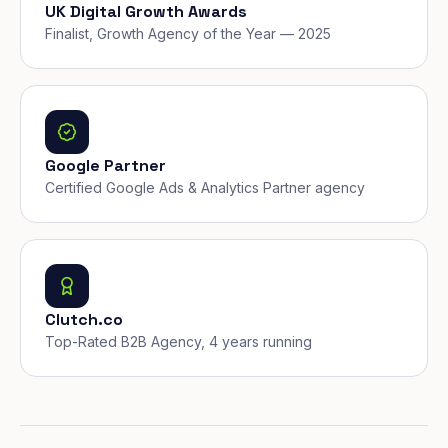
UK Digital Growth Awards
Finalist, Growth Agency of the Year — 2025
Google Partner
Certified Google Ads & Analytics Partner agency
Clutch.co
Top-Rated B2B Agency, 4 years running