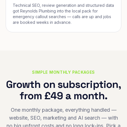
Technical SEO, review generation and structured data
got Reynolds Plumbing into the local pack for
emergency callout searches — calls are up and jobs
are booked weeks in advance.
SIMPLE MONTHLY PACKAGES
Growth on subscription,
from £49 a month.
One monthly package, everything handled —
website, SEO, marketing and AI search — with
no big upfront costs and no long lock-ins. Pick a