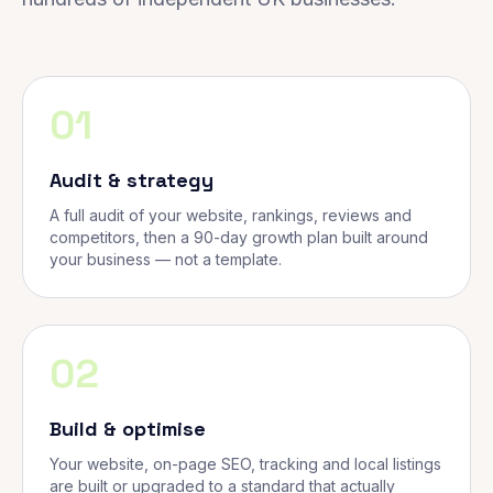
01
Audit & strategy
A full audit of your website, rankings, reviews and
competitors, then a 90-day growth plan built around
your business — not a template.
02
Build & optimise
Your website, on-page SEO, tracking and local listings
are built or upgraded to a standard that actually