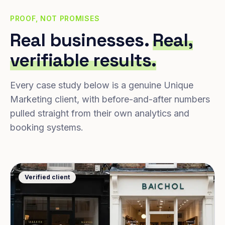
PROOF, NOT PROMISES
Real businesses.
Real,
verifiable results.
Every case study below is a genuine Unique
Marketing client, with before-and-after numbers
pulled straight from their own analytics and
booking systems.
Verified client