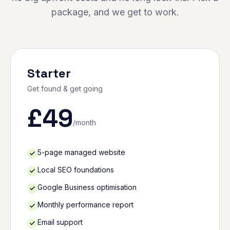
package, and we get to work.
Starter
Get found & get going
£
49
/month
5-page managed website
Local SEO foundations
Google Business optimisation
Monthly performance report
Email support