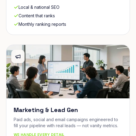
Local & national SEO
Content that ranks
Monthly ranking reports
Marketing & Lead Gen
Paid ads, social and email campaigns engineered to
fill your pipeline with real leads — not vanity metrics.
WE HANDLE EVERY DETAIL