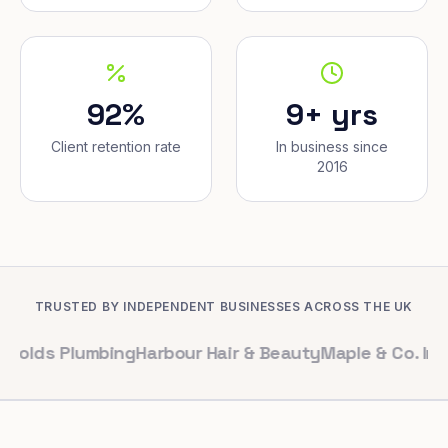
92%
9+ yrs
Client retention rate
In business since
2016
TRUSTED BY INDEPENDENT BUSINESSES ACROSS THE UK
Plumbing
Harbour Hair & Beauty
Maple & Co. Interiors
Ri