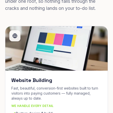
under one roof, so nothing falls through the
cracks and nothing lands on your to-do list.
Website Building
Fast, beautiful, conversion-first websites built to turn
visitors into paying customers — fully managed,
always up to date.
WE HANDLE EVERY DETAIL