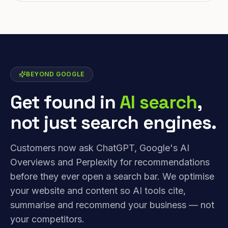
BEYOND GOOGLE
Get found in
AI search
,
not just search engines.
Customers now ask ChatGPT, Google's AI
Overviews and Perplexity for recommendations
before they ever open a search bar. We optimise
your website and content so AI tools cite,
summarise and recommend your business — not
your competitors.