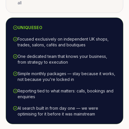
all
UNIQUESEO
Focused exclusively on independent UK shops,
trades, salons, cafés and boutiques
One dedicated team that knows your business,
from strategy to execution
Simple monthly packages — stay because it works,
not because you're locked in
Reporting tied to what matters: calls, bookings and
enquiries
AI search built in from day one — we were
optimising for it before it was mainstream