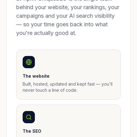
behind your website, your rankings, your
campaigns and your AI search visibility
— so your time goes back into what
you're actually good at.
The website
Built, hosted, updated and kept fast — you'll
never touch a line of code.
The SEO