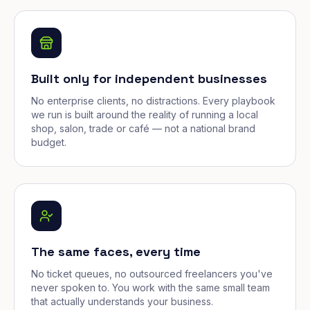
Built only for independent businesses
No enterprise clients, no distractions. Every playbook
we run is built around the reality of running a local
shop, salon, trade or café — not a national brand
budget.
The same faces, every time
No ticket queues, no outsourced freelancers you've
never spoken to. You work with the same small team
that actually understands your business.