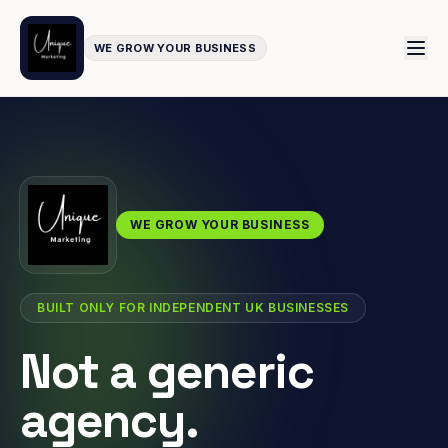
WE GROW YOUR BUSINESS
WE GROW YOUR BUSINESS
BUILT ONLY FOR INDEPENDENT UK BUSINESSES
Not a generic
agency.