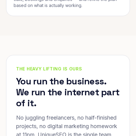
based on what is actually working.
THE HEAVY LIFTING IS OURS
You run the business.
We run the internet part
of it.
No juggling freelancers, no half-finished
projects, no digital marketing homework
at 11pm. UniqueSEO is the single team