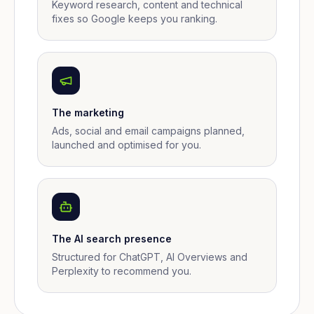
Keyword research, content and technical
fixes so Google keeps you ranking.
The marketing
Ads, social and email campaigns planned,
launched and optimised for you.
The AI search presence
Structured for ChatGPT, AI Overviews and
Perplexity to recommend you.