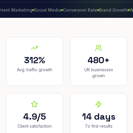
arketing
Social Media
Conversion Rate
Brand Growth
Website
312%
480+
Avg. traffic growth
UK businesses
grown
4.9/5
14 days
Client satisfaction
To first results