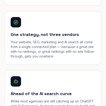
One strategy, not three vendors
Your website, SEO, marketing and AI search all come
from a single connected plan — because a great site
with no rankings, or great rankings with no ads follow-
through, gets you nowhere.
Ahead of the AI search curve
While most agencies are still catching up on ChatGPT
and AI Overviews, it's been core to how we build and