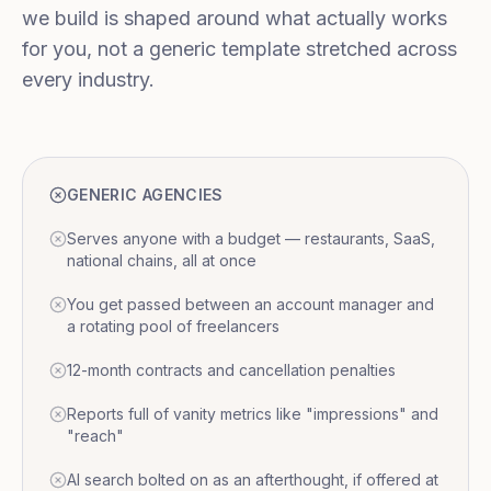
we build is shaped around what actually works
for you, not a generic template stretched across
every industry.
GENERIC AGENCIES
Serves anyone with a budget — restaurants, SaaS,
national chains, all at once
You get passed between an account manager and
a rotating pool of freelancers
12-month contracts and cancellation penalties
Reports full of vanity metrics like "impressions" and
"reach"
AI search bolted on as an afterthought, if offered at