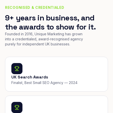
RECOGNISED & CREDENTIALED
9+ years in business, and
the awards to show for it.
Founded in 2016, Unique Marketing has grown
into a credentialed, award-recognised agency
purely for independent UK businesses.
UK Search Awards
Finalist, Best Small SEO Agency — 2024