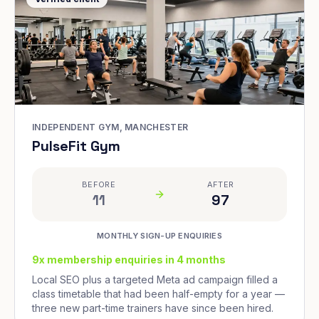
INDEPENDENT GYM, MANCHESTER
PulseFit Gym
BEFORE
AFTER
11
97
MONTHLY SIGN-UP ENQUIRIES
9x membership enquiries in 4 months
Local SEO plus a targeted Meta ad campaign filled a
class timetable that had been half-empty for a year —
three new part-time trainers have since been hired.