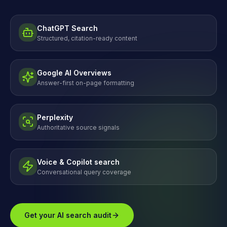
ChatGPT Search
Structured, citation-ready content
Google AI Overviews
Answer-first on-page formatting
Perplexity
Authoritative source signals
Voice & Copilot search
Conversational query coverage
Get your AI search audit