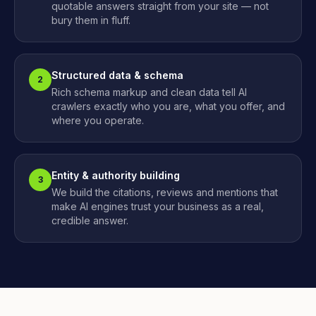
quotable answers straight from your site — not
bury them in fluff.
Structured data & schema
2
Rich schema markup and clean data tell AI
crawlers exactly who you are, what you offer, and
where you operate.
Entity & authority building
3
We build the citations, reviews and mentions that
make AI engines trust your business as a real,
credible answer.