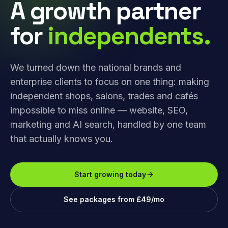
A growth partner
for
independents.
We turned down the national brands and
enterprise clients to focus on one thing: making
independent shops, salons, trades and cafés
impossible to miss online — website, SEO,
marketing and AI search, handled by one team
that actually knows you.
Start growing today
See packages from £49/mo