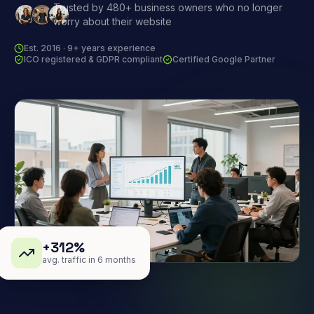
Trusted by 480+ business owners who no longer
worry about their website
Est. 2016 · 9+ years experience
ICO registered & GDPR compliant
Certified Google Partner
+312%
avg. traffic in 6 months