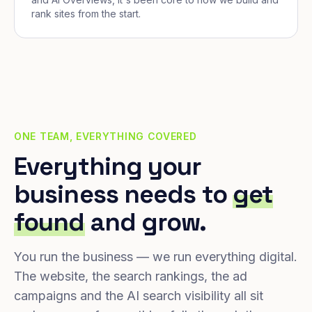
rank sites from the start.
ONE TEAM, EVERYTHING COVERED
Everything your
business needs to
get
found
and grow.
You run the business — we run everything digital.
The website, the search rankings, the ad
campaigns and the AI search visibility all sit