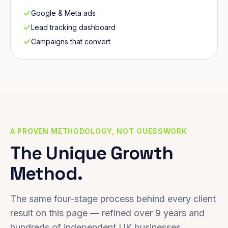
Google & Meta ads
Lead tracking dashboard
Campaigns that convert
A PROVEN METHODOLOGY, NOT GUESSWORK
The Unique Growth
Method.
The same four-stage process behind every client
result on this page — refined over 9 years and
hundreds of independent UK businesses.