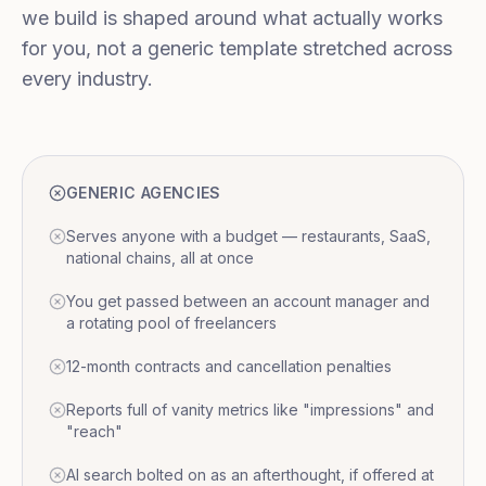
we build is shaped around what actually works
for you, not a generic template stretched across
every industry.
GENERIC AGENCIES
Serves anyone with a budget — restaurants, SaaS,
national chains, all at once
You get passed between an account manager and
a rotating pool of freelancers
12-month contracts and cancellation penalties
Reports full of vanity metrics like "impressions" and
"reach"
AI search bolted on as an afterthought, if offered at