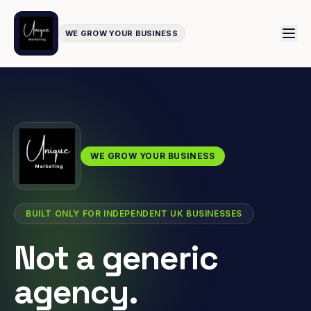
WE GROW YOUR BUSINESS
WE GROW YOUR BUSINESS
BUILT ONLY FOR INDEPENDENT UK BUSINESSES
Not a generic
agency.