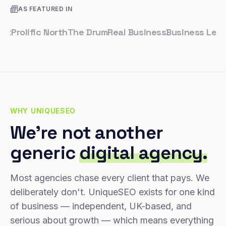
AS FEATURED IN
olific North
The Drum
Real Business
Business Leader
Sm
WHY UNIQUESEO
We're not another
generic
digital agency.
Most agencies chase every client that pays. We
deliberately don't. UniqueSEO exists for one kind
of business — independent, UK-based, and
serious about growth — which means everything