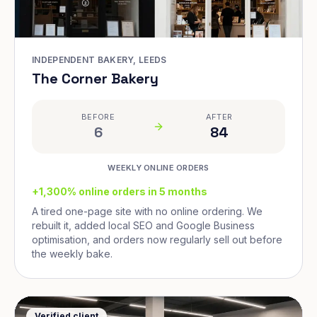
INDEPENDENT BAKERY, LEEDS
The Corner Bakery
BEFORE
AFTER
6
84
WEEKLY ONLINE ORDERS
+1,300% online orders in 5 months
A tired one-page site with no online ordering. We
rebuilt it, added local SEO and Google Business
optimisation, and orders now regularly sell out before
the weekly bake.
Verified client