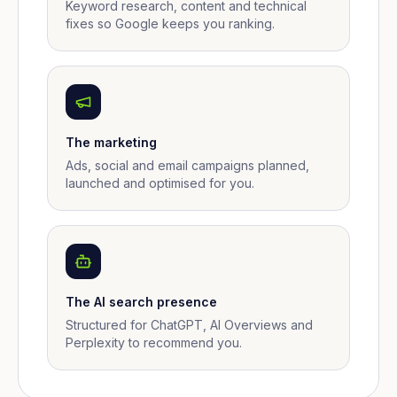
Keyword research, content and technical
fixes so Google keeps you ranking.
The marketing
Ads, social and email campaigns planned,
launched and optimised for you.
The AI search presence
Structured for ChatGPT, AI Overviews and
Perplexity to recommend you.