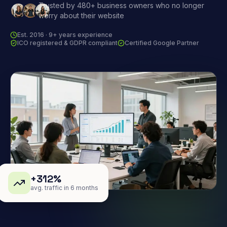
Trusted by 480+ business owners who no longer
worry about their website
Est. 2016 · 9+ years experience
ICO registered & GDPR compliant
Certified Google Partner
+312%
avg. traffic in 6 months