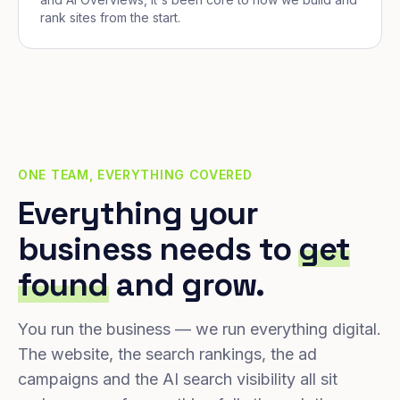
rank sites from the start.
ONE TEAM, EVERYTHING COVERED
Everything your
business needs to
get
found
and grow.
You run the business — we run everything digital.
The website, the search rankings, the ad
campaigns and the AI search visibility all sit