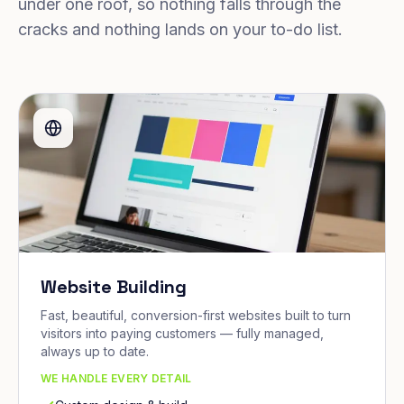
under one roof, so nothing falls through the
cracks and nothing lands on your to-do list.
Website Building
Fast, beautiful, conversion-first websites built to turn
visitors into paying customers — fully managed,
always up to date.
WE HANDLE EVERY DETAIL