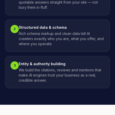
quotable answers straight from your site — not
bury them in fluff.
Structured data & schema
2
Rich schema markup and clean data tell AI
crawlers exactly who you are, what you offer, and
where you operate.
Entity & authority building
3
We build the citations, reviews and mentions that
make AI engines trust your business as a real,
credible answer.