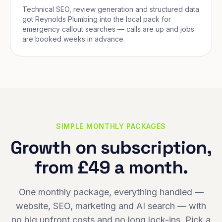
Technical SEO, review generation and structured data
got Reynolds Plumbing into the local pack for
emergency callout searches — calls are up and jobs
are booked weeks in advance.
SIMPLE MONTHLY PACKAGES
Growth on subscription,
from £49 a month.
One monthly package, everything handled —
website, SEO, marketing and AI search — with
no big upfront costs and no long lock-ins. Pick a