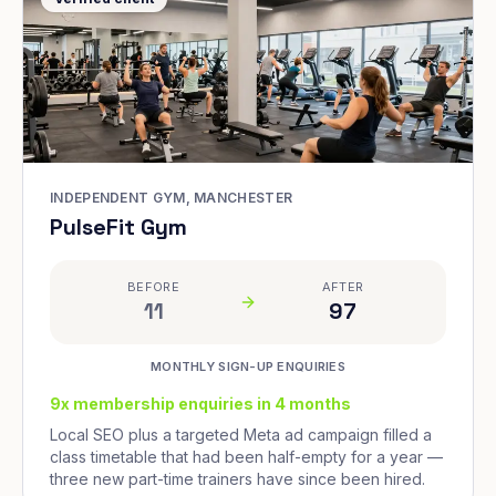
INDEPENDENT GYM, MANCHESTER
PulseFit Gym
BEFORE
AFTER
11
97
MONTHLY SIGN-UP ENQUIRIES
9x membership enquiries in 4 months
Local SEO plus a targeted Meta ad campaign filled a
class timetable that had been half-empty for a year —
three new part-time trainers have since been hired.