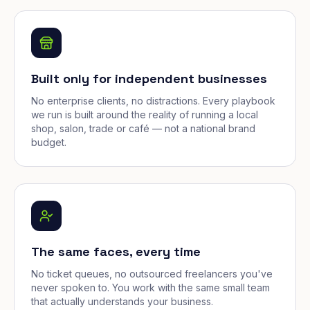
Built only for independent businesses
No enterprise clients, no distractions. Every playbook
we run is built around the reality of running a local
shop, salon, trade or café — not a national brand
budget.
The same faces, every time
No ticket queues, no outsourced freelancers you've
never spoken to. You work with the same small team
that actually understands your business.