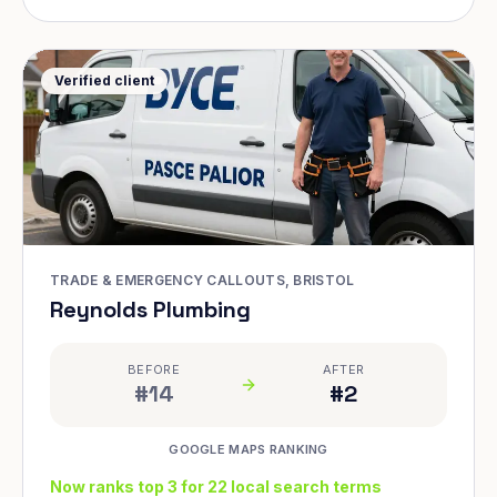
Verified client
TRADE & EMERGENCY CALLOUTS, BRISTOL
Reynolds Plumbing
BEFORE
AFTER
#14
#2
GOOGLE MAPS RANKING
Now ranks top 3 for 22 local search terms