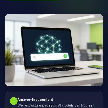
Answer-first content
1
We restructure pages so AI models can lift clear,