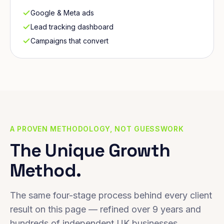
Google & Meta ads
Lead tracking dashboard
Campaigns that convert
A PROVEN METHODOLOGY, NOT GUESSWORK
The Unique Growth
Method.
The same four-stage process behind every client
result on this page — refined over 9 years and
hundreds of independent UK businesses.