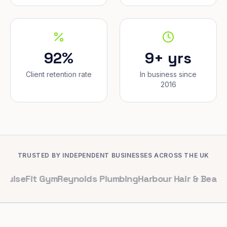
92%
9+ yrs
Client retention rate
In business since
2016
TRUSTED BY INDEPENDENT BUSINESSES ACROSS THE UK
it Gym
Reynolds Plumbing
Harbour Hair & Beauty
Maple &