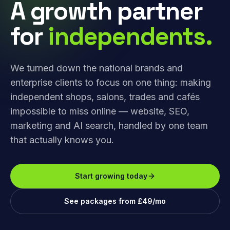
A growth partner
for
independents.
We turned down the national brands and
enterprise clients to focus on one thing: making
independent shops, salons, trades and cafés
impossible to miss online — website, SEO,
marketing and AI search, handled by one team
that actually knows you.
Start growing today
See packages from £49/mo