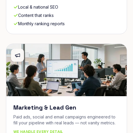
Local & national SEO
Content that ranks
Monthly ranking reports
Marketing & Lead Gen
Paid ads, social and email campaigns engineered to
fill your pipeline with real leads — not vanity metrics.
WE HANDLE EVERY DETAIL