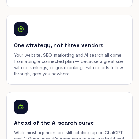
One strategy, not three vendors
Your website, SEO, marketing and AI search all come
from a single connected plan — because a great site
with no rankings, or great rankings with no ads follow-
through, gets you nowhere.
Ahead of the AI search curve
While most agencies are still catching up on ChatGPT
and AI Overviews, it's been core to how we build and