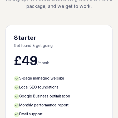
package, and we get to work.
Starter
Get found & get going
£
49
/month
5-page managed website
Local SEO foundations
Google Business optimisation
Monthly performance report
Email support