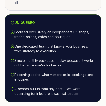
all
UNIQUESEO
Focused exclusively on independent UK shops,
trades, salons, cafés and boutiques
One dedicated team that knows your business,
from strategy to execution
Simple monthly packages — stay because it works,
not because you're locked in
Reporting tied to what matters: calls, bookings and
enquiries
AI search built in from day one — we were
optimising for it before it was mainstream