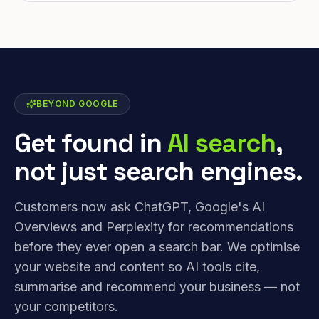
BEYOND GOOGLE
Get found in
AI search
,
not just search engines.
Customers now ask ChatGPT, Google's AI
Overviews and Perplexity for recommendations
before they ever open a search bar. We optimise
your website and content so AI tools cite,
summarise and recommend your business — not
your competitors.