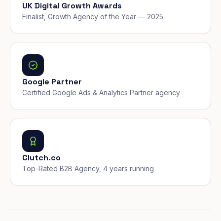
UK Digital Growth Awards
Finalist, Growth Agency of the Year — 2025
Google Partner
Certified Google Ads & Analytics Partner agency
Clutch.co
Top-Rated B2B Agency, 4 years running