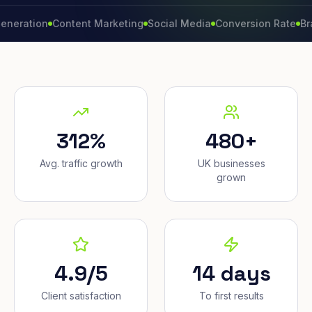
ion
Content Marketing
Social Media
Conversion Rate
Brand Gr
312%
480+
Avg. traffic growth
UK businesses
grown
4.9/5
14 days
Client satisfaction
To first results