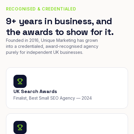
RECOGNISED & CREDENTIALED
9+ years in business, and
the awards to show for it.
Founded in 2016, Unique Marketing has grown
into a credentialed, award-recognised agency
purely for independent UK businesses.
UK Search Awards
Finalist, Best Small SEO Agency — 2024