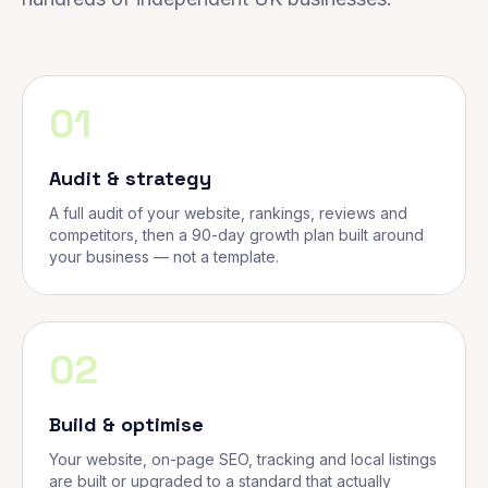
01
Audit & strategy
A full audit of your website, rankings, reviews and
competitors, then a 90-day growth plan built around
your business — not a template.
02
Build & optimise
Your website, on-page SEO, tracking and local listings
are built or upgraded to a standard that actually