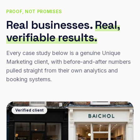
PROOF, NOT PROMISES
Real businesses.
Real,
verifiable results.
Every case study below is a genuine Unique
Marketing client, with before-and-after numbers
pulled straight from their own analytics and
booking systems.
Verified client