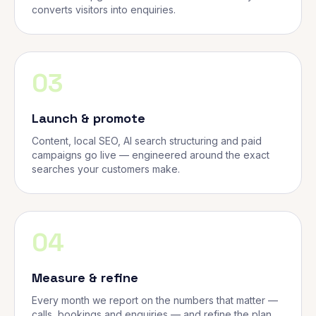
converts visitors into enquiries.
03
Launch & promote
Content, local SEO, AI search structuring and paid
campaigns go live — engineered around the exact
searches your customers make.
04
Measure & refine
Every month we report on the numbers that matter —
calls, bookings and enquiries — and refine the plan