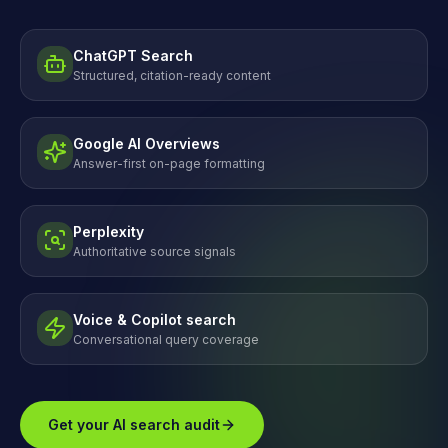
ChatGPT Search
Structured, citation-ready content
Google AI Overviews
Answer-first on-page formatting
Perplexity
Authoritative source signals
Voice & Copilot search
Conversational query coverage
Get your AI search audit