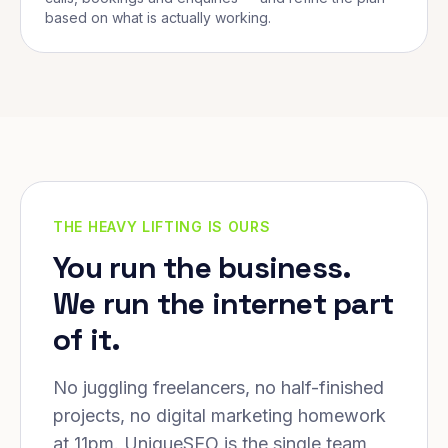
based on what is actually working.
THE HEAVY LIFTING IS OURS
You run the business.
We run the internet part
of it.
No juggling freelancers, no half-finished
projects, no digital marketing homework
at 11pm. UniqueSEO is the single team