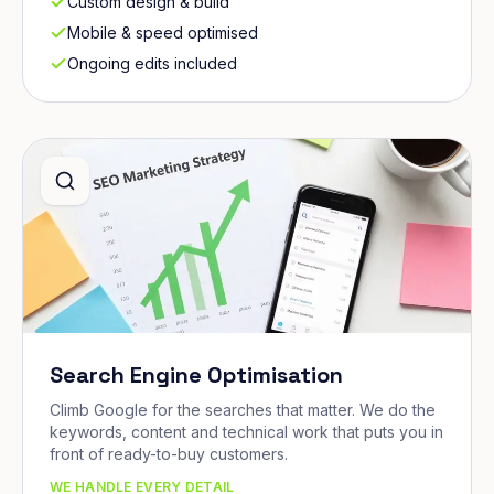
Custom design & build
Mobile & speed optimised
Ongoing edits included
Search Engine Optimisation
Climb Google for the searches that matter. We do the
keywords, content and technical work that puts you in
front of ready-to-buy customers.
WE HANDLE EVERY DETAIL