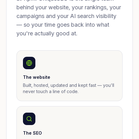
behind your website, your rankings, your
campaigns and your AI search visibility
— so your time goes back into what
you're actually good at.
The website
Built, hosted, updated and kept fast — you'll
never touch a line of code.
The SEO