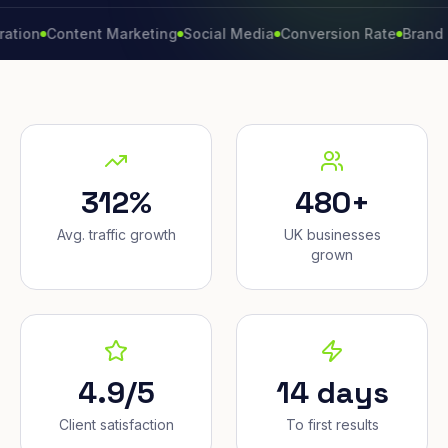
Content Marketing
Social Media
Conversion Rate
Brand Growt
312%
480+
Avg. traffic growth
UK businesses
grown
4.9/5
14 days
Client satisfaction
To first results