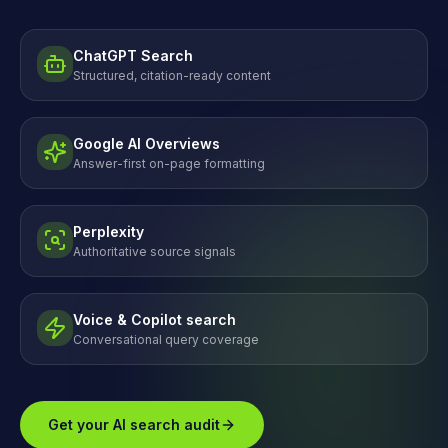
ChatGPT Search
Structured, citation-ready content
Google AI Overviews
Answer-first on-page formatting
Perplexity
Authoritative source signals
Voice & Copilot search
Conversational query coverage
Get your AI search audit