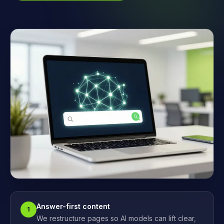
Answer-first content
1
We restructure pages so AI models can lift clear,