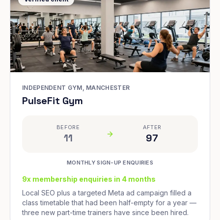
INDEPENDENT GYM, MANCHESTER
PulseFit Gym
BEFORE
AFTER
11
97
MONTHLY SIGN-UP ENQUIRIES
9x membership enquiries in 4 months
Local SEO plus a targeted Meta ad campaign filled a
class timetable that had been half-empty for a year —
three new part-time trainers have since been hired.