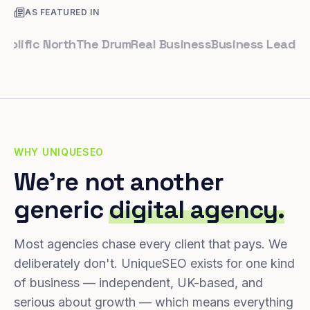
AS FEATURED IN
fic North
The Drum
Real Business
Business Leader
Small
WHY UNIQUESEO
We're not another
generic
digital agency.
Most agencies chase every client that pays. We
deliberately don't. UniqueSEO exists for one kind
of business — independent, UK-based, and
serious about growth — which means everything