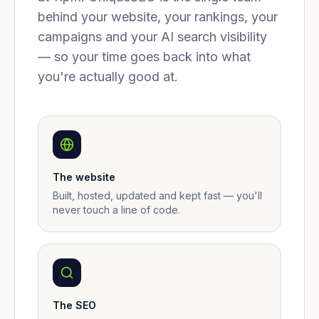
behind your website, your rankings, your
campaigns and your AI search visibility
— so your time goes back into what
you're actually good at.
The website
Built, hosted, updated and kept fast — you'll
never touch a line of code.
The SEO