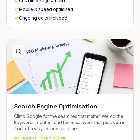
Custom design & build
Mobile & speed optimised
Ongoing edits included
Search Engine Optimisation
Climb Google for the searches that matter. We do the
keywords, content and technical work that puts you in
front of ready-to-buy customers.
WE HANDLE EVERY DETAIL