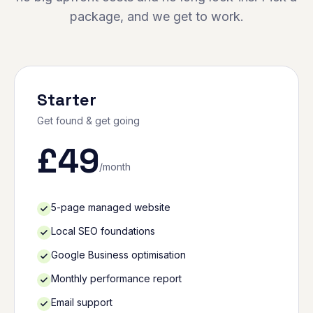
package, and we get to work.
Starter
Get found & get going
£
49
/month
5-page managed website
Local SEO foundations
Google Business optimisation
Monthly performance report
Email support