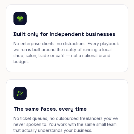
Built only for independent businesses
No enterprise clients, no distractions. Every playbook
we run is built around the reality of running a local
shop, salon, trade or café — not a national brand
budget.
The same faces, every time
No ticket queues, no outsourced freelancers you've
never spoken to. You work with the same small team
that actually understands your business.