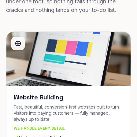
under one roof, so nothing falls through the
cracks and nothing lands on your to-do list.
Website Building
Fast, beautiful, conversion-first websites built to turn
visitors into paying customers — fully managed,
always up to date.
WE HANDLE EVERY DETAIL