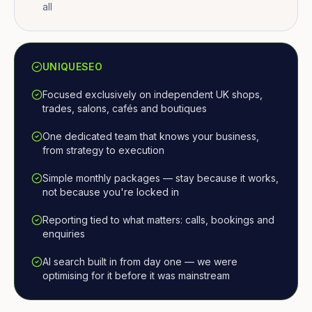
all
UNIQUESEO
Focused exclusively on independent UK shops,
trades, salons, cafés and boutiques
One dedicated team that knows your business,
from strategy to execution
Simple monthly packages — stay because it works,
not because you're locked in
Reporting tied to what matters: calls, bookings and
enquiries
AI search built in from day one — we were
optimising for it before it was mainstream