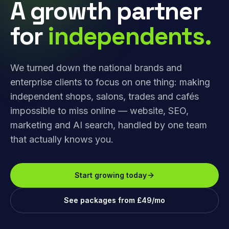
A growth partner
for
independents.
We turned down the national brands and
enterprise clients to focus on one thing: making
independent shops, salons, trades and cafés
impossible to miss online — website, SEO,
marketing and AI search, handled by one team
that actually knows you.
Start growing today
See packages from £49/mo