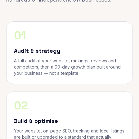
01
Audit & strategy
A full audit of your website, rankings, reviews and
competitors, then a 90-day growth plan built around
your business — not a template.
02
Build & optimise
Your website, on-page SEO, tracking and local listings
are built or upgraded to a standard that actually