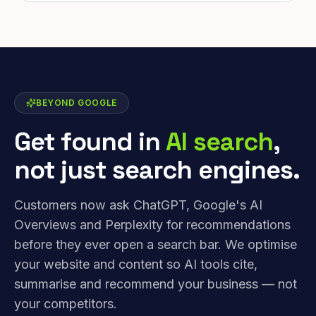
BEYOND GOOGLE
Get found in
AI search
,
not just search engines.
Customers now ask ChatGPT, Google's AI
Overviews and Perplexity for recommendations
before they ever open a search bar. We optimise
your website and content so AI tools cite,
summarise and recommend your business — not
your competitors.