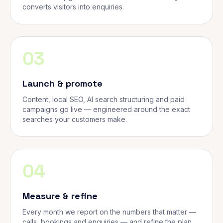
converts visitors into enquiries.
03
Launch & promote
Content, local SEO, AI search structuring and paid
campaigns go live — engineered around the exact
searches your customers make.
04
Measure & refine
Every month we report on the numbers that matter —
calls, bookings and enquiries — and refine the plan