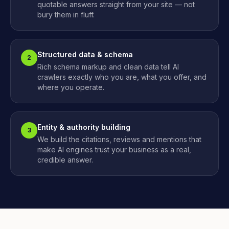
quotable answers straight from your site — not
bury them in fluff.
Structured data & schema
2
Rich schema markup and clean data tell AI
crawlers exactly who you are, what you offer, and
where you operate.
Entity & authority building
3
We build the citations, reviews and mentions that
make AI engines trust your business as a real,
credible answer.