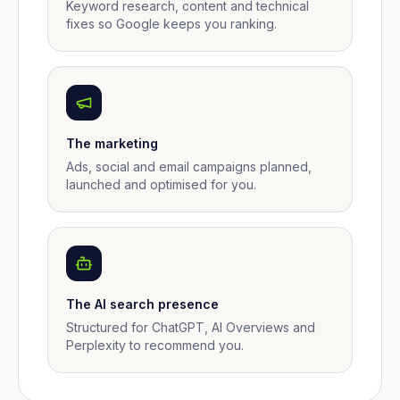
Keyword research, content and technical
fixes so Google keeps you ranking.
The marketing
Ads, social and email campaigns planned,
launched and optimised for you.
The AI search presence
Structured for ChatGPT, AI Overviews and
Perplexity to recommend you.