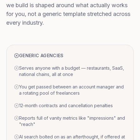
we build is shaped around what actually works
for you, not a generic template stretched across
every industry.
GENERIC AGENCIES
Serves anyone with a budget — restaurants, SaaS,
national chains, all at once
You get passed between an account manager and
a rotating pool of freelancers
12-month contracts and cancellation penalties
Reports full of vanity metrics like "impressions" and
"reach"
AI search bolted on as an afterthought, if offered at