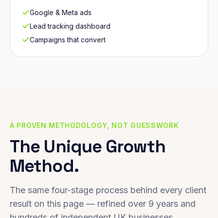
Google & Meta ads
Lead tracking dashboard
Campaigns that convert
A PROVEN METHODOLOGY, NOT GUESSWORK
The Unique Growth
Method.
The same four-stage process behind every client
result on this page — refined over 9 years and
hundreds of independent UK businesses.