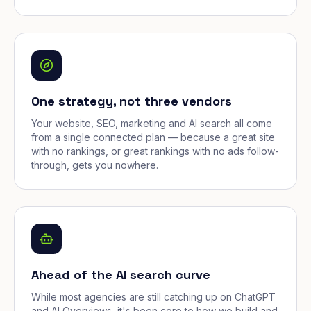
One strategy, not three vendors
Your website, SEO, marketing and AI search all come
from a single connected plan — because a great site
with no rankings, or great rankings with no ads follow-
through, gets you nowhere.
Ahead of the AI search curve
While most agencies are still catching up on ChatGPT
and AI Overviews, it's been core to how we build and