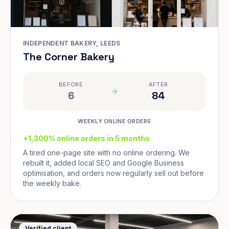
INDEPENDENT BAKERY, LEEDS
The Corner Bakery
BEFORE
AFTER
6
84
WEEKLY ONLINE ORDERS
+1,300% online orders in 5 months
A tired one-page site with no online ordering. We
rebuilt it, added local SEO and Google Business
optimisation, and orders now regularly sell out before
the weekly bake.
Verified client