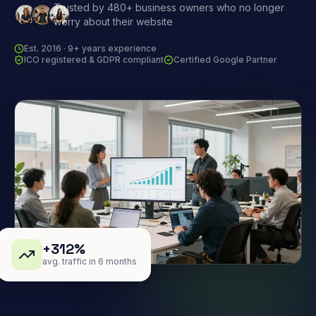
Trusted by 480+ business owners who no longer
worry about their website
Est. 2016 · 9+ years experience
ICO registered & GDPR compliant
Certified Google Partner
+312%
avg. traffic in 6 months