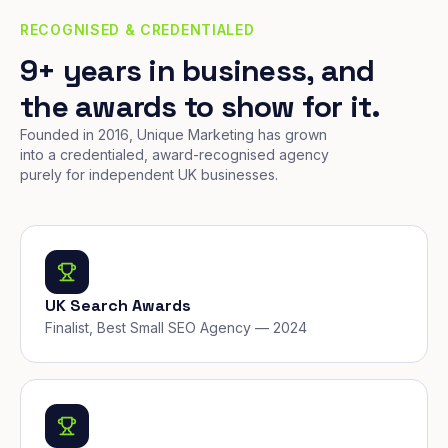
RECOGNISED & CREDENTIALED
9+ years in business, and
the awards to show for it.
Founded in 2016, Unique Marketing has grown
into a credentialed, award-recognised agency
purely for independent UK businesses.
UK Search Awards
Finalist, Best Small SEO Agency — 2024