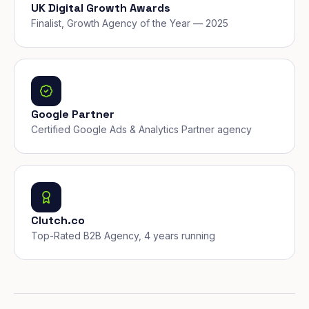
UK Digital Growth Awards
Finalist, Growth Agency of the Year — 2025
Google Partner
Certified Google Ads & Analytics Partner agency
Clutch.co
Top-Rated B2B Agency, 4 years running