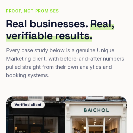
PROOF, NOT PROMISES
Real businesses.
Real,
verifiable results.
Every case study below is a genuine Unique
Marketing client, with before-and-after numbers
pulled straight from their own analytics and
booking systems.
Verified client