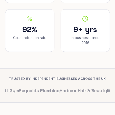
92%
9+ yrs
Client retention rate
In business since
2016
TRUSTED BY INDEPENDENT BUSINESSES ACROSS THE UK
m
Reynolds Plumbing
Harbour Hair & Beauty
Maple & Co. 