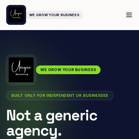
WE GROW YOUR BUSINESS
WE GROW YOUR BUSINESS
BUILT ONLY FOR INDEPENDENT UK BUSINESSES
Not a generic
agency.