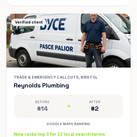
Verified client
TRADE & EMERGENCY CALLOUTS, BRISTOL
Reynolds Plumbing
BEFORE
AFTER
#14
#2
GOOGLE MAPS RANKING
Now ranks top 3 for 22 local search terms