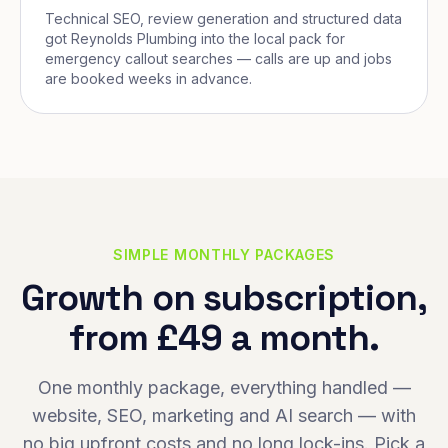
Technical SEO, review generation and structured data
got Reynolds Plumbing into the local pack for
emergency callout searches — calls are up and jobs
are booked weeks in advance.
SIMPLE MONTHLY PACKAGES
Growth on subscription,
from £49 a month.
One monthly package, everything handled —
website, SEO, marketing and AI search — with
no big upfront costs and no long lock-ins. Pick a