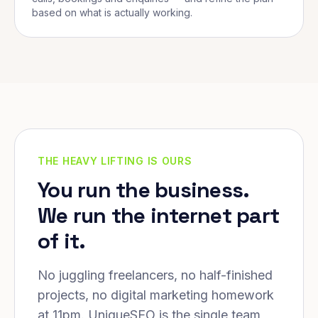
based on what is actually working.
THE HEAVY LIFTING IS OURS
You run the business.
We run the internet part
of it.
No juggling freelancers, no half-finished
projects, no digital marketing homework
at 11pm. UniqueSEO is the single team