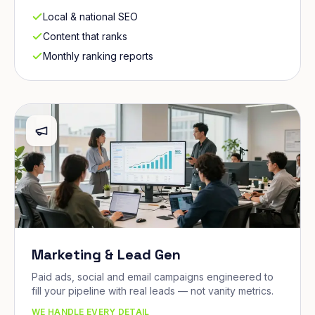
Local & national SEO
Content that ranks
Monthly ranking reports
Marketing & Lead Gen
Paid ads, social and email campaigns engineered to
fill your pipeline with real leads — not vanity metrics.
WE HANDLE EVERY DETAIL