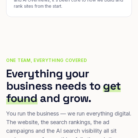
rank sites from the start.
ONE TEAM, EVERYTHING COVERED
Everything your
business needs to
get
found
and grow.
You run the business — we run everything digital.
The website, the search rankings, the ad
campaigns and the AI search visibility all sit