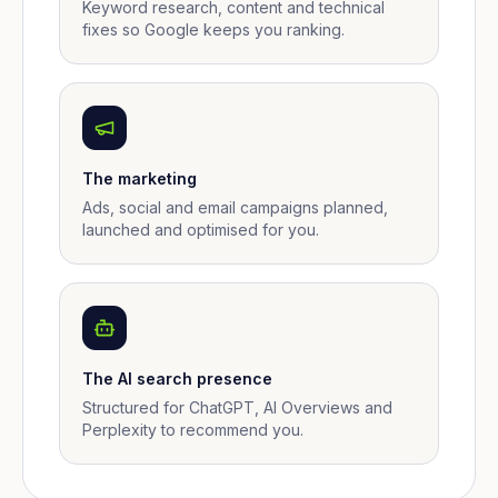
Keyword research, content and technical
fixes so Google keeps you ranking.
The marketing
Ads, social and email campaigns planned,
launched and optimised for you.
The AI search presence
Structured for ChatGPT, AI Overviews and
Perplexity to recommend you.