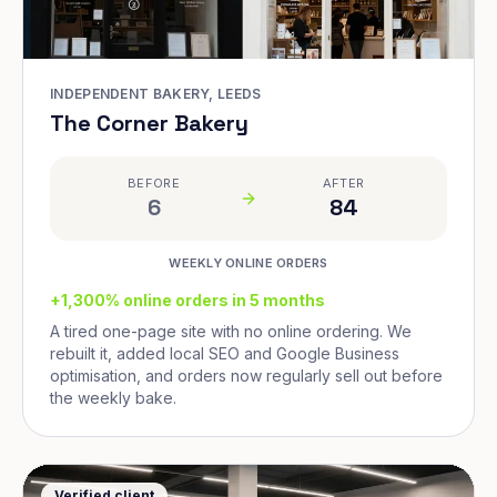
INDEPENDENT BAKERY, LEEDS
The Corner Bakery
BEFORE
AFTER
6
84
WEEKLY ONLINE ORDERS
+1,300% online orders in 5 months
A tired one-page site with no online ordering. We
rebuilt it, added local SEO and Google Business
optimisation, and orders now regularly sell out before
the weekly bake.
Verified client