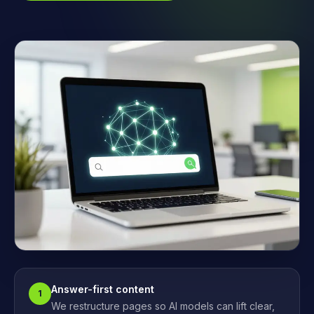
Answer-first content
1
We restructure pages so AI models can lift clear,