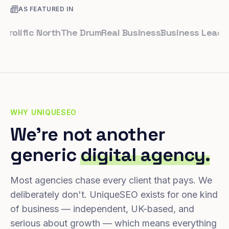
AS FEATURED IN
ific North
The Drum
Real Business
Business Leader
Sma
WHY UNIQUESEO
We're not another
generic
digital agency.
Most agencies chase every client that pays. We
deliberately don't. UniqueSEO exists for one kind
of business — independent, UK-based, and
serious about growth — which means everything