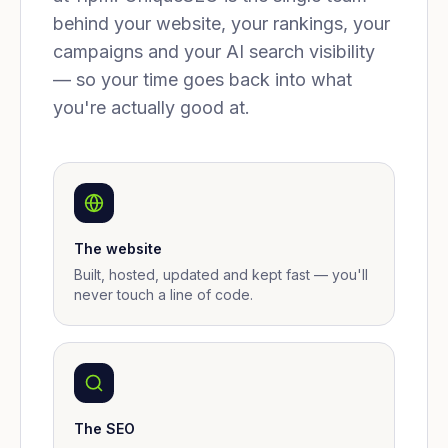
behind your website, your rankings, your
campaigns and your AI search visibility
— so your time goes back into what
you're actually good at.
The website
Built, hosted, updated and kept fast — you'll
never touch a line of code.
The SEO