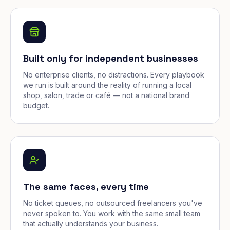
Built only for independent businesses
No enterprise clients, no distractions. Every playbook
we run is built around the reality of running a local
shop, salon, trade or café — not a national brand
budget.
The same faces, every time
No ticket queues, no outsourced freelancers you've
never spoken to. You work with the same small team
that actually understands your business.