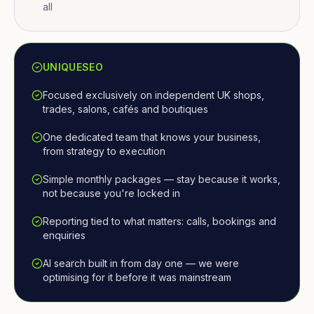
all
UNIQUESEO
Focused exclusively on independent UK shops,
trades, salons, cafés and boutiques
One dedicated team that knows your business,
from strategy to execution
Simple monthly packages — stay because it works,
not because you're locked in
Reporting tied to what matters: calls, bookings and
enquiries
AI search built in from day one — we were
optimising for it before it was mainstream