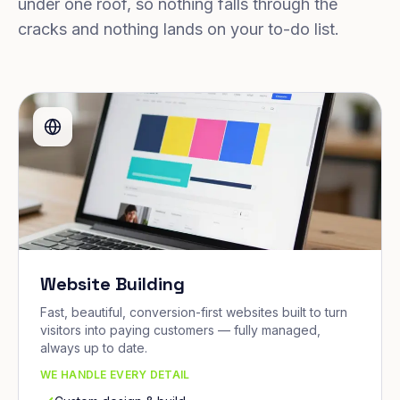
under one roof, so nothing falls through the
cracks and nothing lands on your to-do list.
Website Building
Fast, beautiful, conversion-first websites built to turn
visitors into paying customers — fully managed,
always up to date.
WE HANDLE EVERY DETAIL