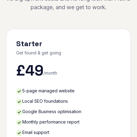
package, and we get to work.
Starter
Get found & get going
£
49
/month
5-page managed website
Local SEO foundations
Google Business optimisation
Monthly performance report
Email support