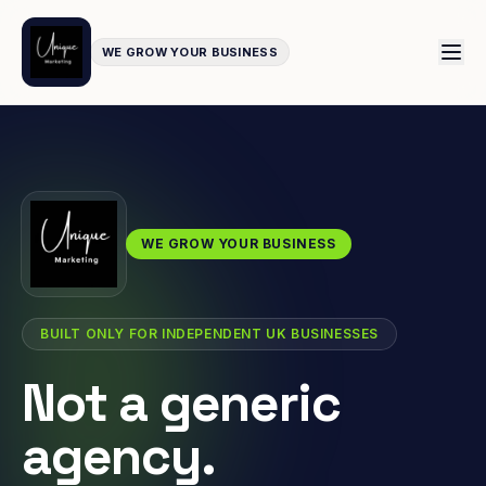
WE GROW YOUR BUSINESS
WE GROW YOUR BUSINESS
BUILT ONLY FOR INDEPENDENT UK BUSINESSES
Not a generic
agency.