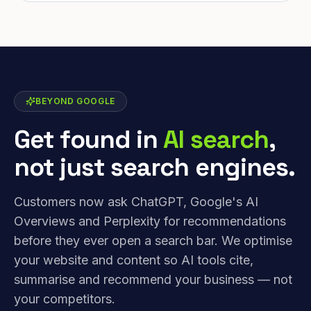
BEYOND GOOGLE
Get found in
AI search
,
not just search engines.
Customers now ask ChatGPT, Google's AI
Overviews and Perplexity for recommendations
before they ever open a search bar. We optimise
your website and content so AI tools cite,
summarise and recommend your business — not
your competitors.