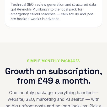
Technical SEO, review generation and structured data
got Reynolds Plumbing into the local pack for
emergency callout searches — calls are up and jobs
are booked weeks in advance.
SIMPLE MONTHLY PACKAGES
Growth on subscription,
from £49 a month.
One monthly package, everything handled —
website, SEO, marketing and AI search — with
no big upfront costs and no long lock-ins. Pick a