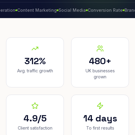
n
Content Marketing
Social Media
Conversion Rate
Brand Grow
312%
480+
Avg. traffic growth
UK businesses
grown
4.9/5
14 days
Client satisfaction
To first results