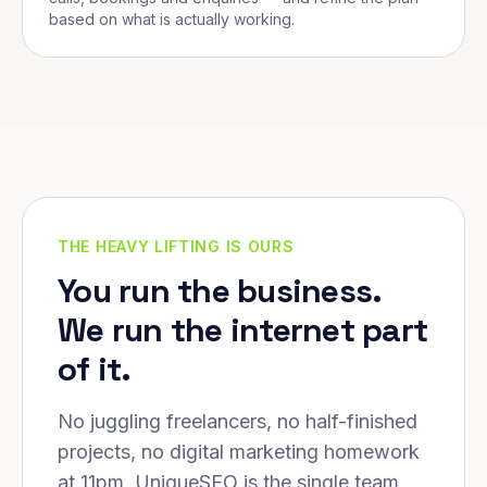
based on what is actually working.
THE HEAVY LIFTING IS OURS
You run the business.
We run the internet part
of it.
No juggling freelancers, no half-finished
projects, no digital marketing homework
at 11pm. UniqueSEO is the single team