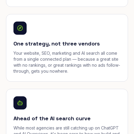
One strategy, not three vendors
Your website, SEO, marketing and AI search all come
from a single connected plan — because a great site
with no rankings, or great rankings with no ads follow-
through, gets you nowhere.
Ahead of the AI search curve
While most agencies are still catching up on ChatGPT
and AI Overviews, it's been core to how we build and