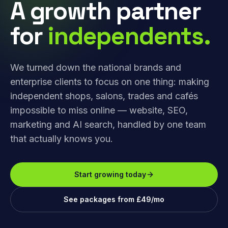
A growth partner
for
independents.
We turned down the national brands and
enterprise clients to focus on one thing: making
independent shops, salons, trades and cafés
impossible to miss online — website, SEO,
marketing and AI search, handled by one team
that actually knows you.
Start growing today
See packages from £49/mo