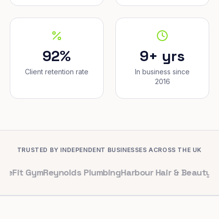
92%
9+ yrs
Client retention rate
In business since
2016
TRUSTED BY INDEPENDENT BUSINESSES ACROSS THE UK
Gym
Reynolds Plumbing
Harbour Hair & Beauty
Maple & C