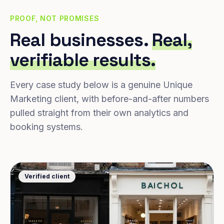
PROOF, NOT PROMISES
Real businesses.
Real,
verifiable results.
Every case study below is a genuine Unique
Marketing client, with before-and-after numbers
pulled straight from their own analytics and
booking systems.
Verified client