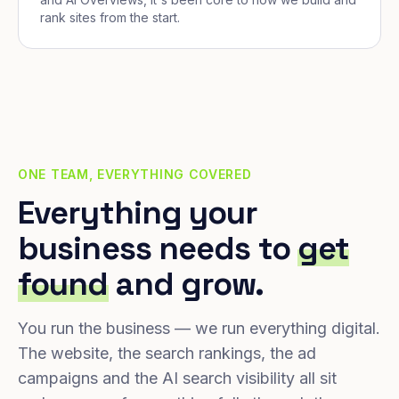
rank sites from the start.
ONE TEAM, EVERYTHING COVERED
Everything your
business needs to
get
found
and grow.
You run the business — we run everything digital.
The website, the search rankings, the ad
campaigns and the AI search visibility all sit