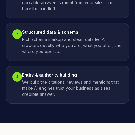
quotable answers straight from your site — not
bury them in fluff.
Structured data & schema
2
Rich schema markup and clean data tell AI
crawlers exactly who you are, what you offer, and
where you operate.
Entity & authority building
3
We build the citations, reviews and mentions that
make AI engines trust your business as a real,
credible answer.