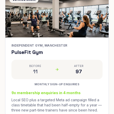
INDEPENDENT GYM, MANCHESTER
PulseFit Gym
BEFORE
AFTER
11
97
MONTHLY SIGN-UP ENQUIRIES
9x membership enquiries in 4 months
Local SEO plus a targeted Meta ad campaign filled a
class timetable that had been half-empty for a year —
three new part-time trainers have since been hired.