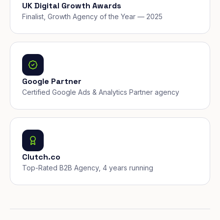
UK Digital Growth Awards
Finalist, Growth Agency of the Year — 2025
Google Partner
Certified Google Ads & Analytics Partner agency
Clutch.co
Top-Rated B2B Agency, 4 years running