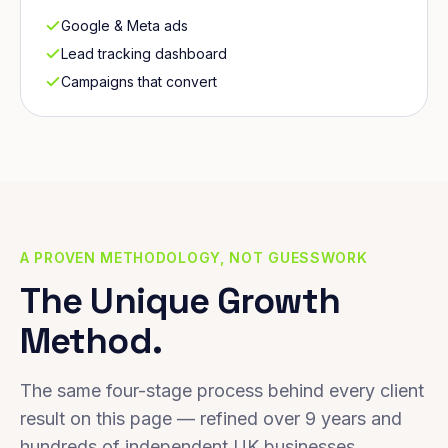
Google & Meta ads
Lead tracking dashboard
Campaigns that convert
A PROVEN METHODOLOGY, NOT GUESSWORK
The Unique Growth
Method.
The same four-stage process behind every client
result on this page — refined over 9 years and
hundreds of independent UK businesses.