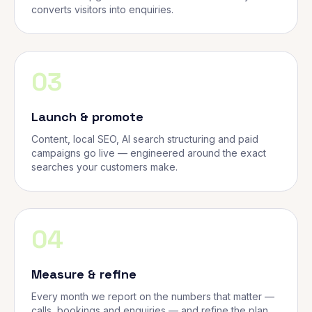
converts visitors into enquiries.
03
Launch & promote
Content, local SEO, AI search structuring and paid
campaigns go live — engineered around the exact
searches your customers make.
04
Measure & refine
Every month we report on the numbers that matter —
calls, bookings and enquiries — and refine the plan