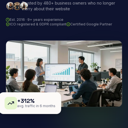
Trusted by 480+ business owners who no longer
worry about their website
Est. 2016 · 9+ years experience
ICO registered & GDPR compliant
Certified Google Partner
+312%
avg. traffic in 6 months