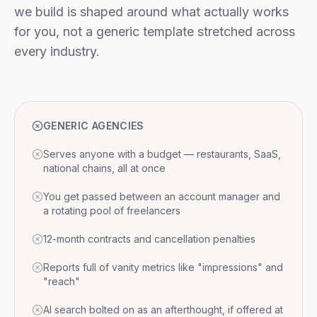
we build is shaped around what actually works
for you, not a generic template stretched across
every industry.
GENERIC AGENCIES
Serves anyone with a budget — restaurants, SaaS,
national chains, all at once
You get passed between an account manager and
a rotating pool of freelancers
12-month contracts and cancellation penalties
Reports full of vanity metrics like "impressions" and
"reach"
AI search bolted on as an afterthought, if offered at