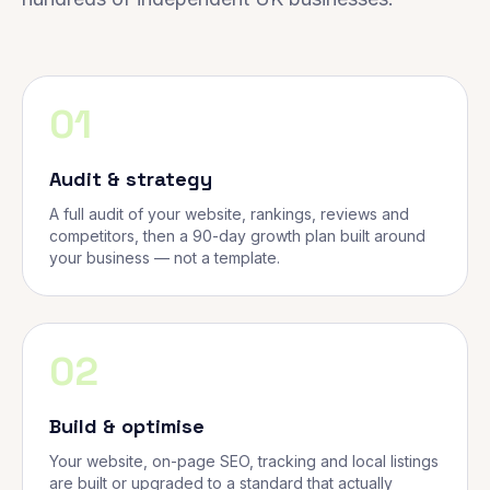
01
Audit & strategy
A full audit of your website, rankings, reviews and
competitors, then a 90-day growth plan built around
your business — not a template.
02
Build & optimise
Your website, on-page SEO, tracking and local listings
are built or upgraded to a standard that actually