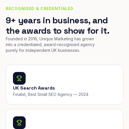
RECOGNISED & CREDENTIALED
9+ years in business, and
the awards to show for it.
Founded in 2016, Unique Marketing has grown
into a credentialed, award-recognised agency
purely for independent UK businesses.
UK Search Awards
Finalist, Best Small SEO Agency — 2024