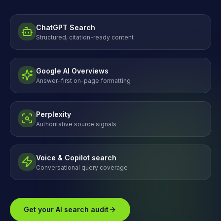
ChatGPT Search
Structured, citation-ready content
Google AI Overviews
Answer-first on-page formatting
Perplexity
Authoritative source signals
Voice & Copilot search
Conversational query coverage
Get your AI search audit