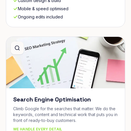
Custom design & build
Mobile & speed optimised
Ongoing edits included
Search Engine Optimisation
Climb Google for the searches that matter. We do the
keywords, content and technical work that puts you in
front of ready-to-buy customers.
WE HANDLE EVERY DETAIL