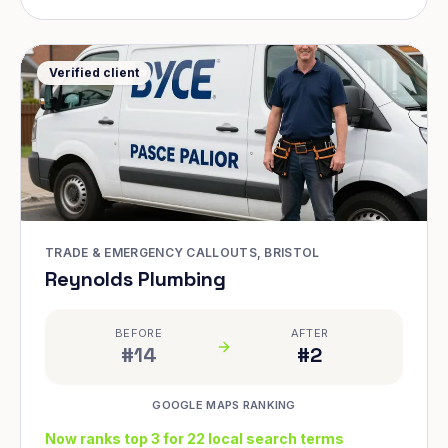
Verified client
TRADE & EMERGENCY CALLOUTS, BRISTOL
Reynolds Plumbing
BEFORE
AFTER
#14
#2
GOOGLE MAPS RANKING
Now ranks top 3 for 22 local search terms