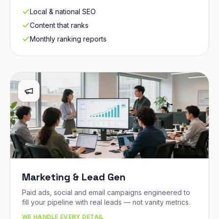
Local & national SEO
Content that ranks
Monthly ranking reports
Marketing & Lead Gen
Paid ads, social and email campaigns engineered to
fill your pipeline with real leads — not vanity metrics.
WE HANDLE EVERY DETAIL