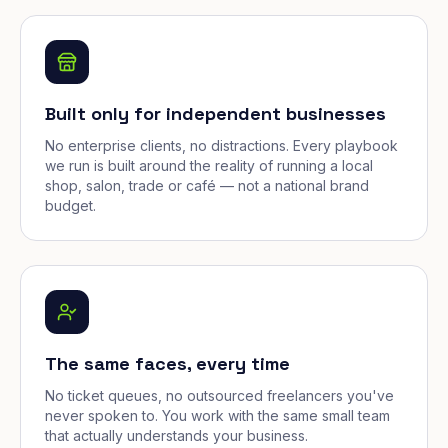
Built only for independent businesses
No enterprise clients, no distractions. Every playbook
we run is built around the reality of running a local
shop, salon, trade or café — not a national brand
budget.
The same faces, every time
No ticket queues, no outsourced freelancers you've
never spoken to. You work with the same small team
that actually understands your business.