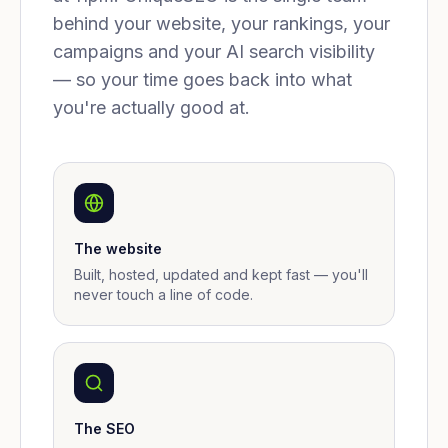
behind your website, your rankings, your
campaigns and your AI search visibility
— so your time goes back into what
you're actually good at.
The website
Built, hosted, updated and kept fast — you'll
never touch a line of code.
The SEO