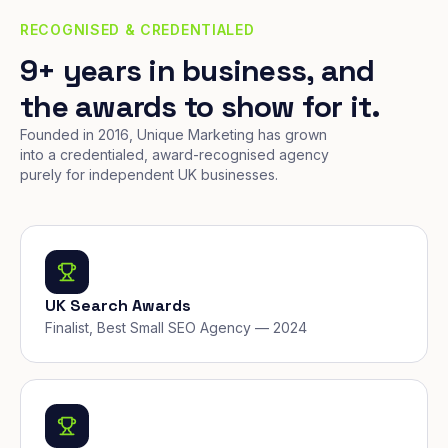
RECOGNISED & CREDENTIALED
9+ years in business, and
the awards to show for it.
Founded in 2016, Unique Marketing has grown
into a credentialed, award-recognised agency
purely for independent UK businesses.
UK Search Awards
Finalist, Best Small SEO Agency — 2024