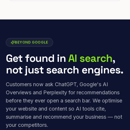
BEYOND GOOGLE
Get found in
AI search
,
not just search engines.
Customers now ask ChatGPT, Google's AI
Overviews and Perplexity for recommendations
before they ever open a search bar. We optimise
your website and content so AI tools cite,
summarise and recommend your business — not
your competitors.