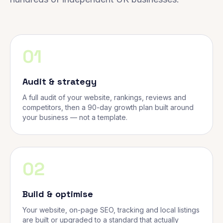
01
Audit & strategy
A full audit of your website, rankings, reviews and
competitors, then a 90-day growth plan built around
your business — not a template.
02
Build & optimise
Your website, on-page SEO, tracking and local listings
are built or upgraded to a standard that actually