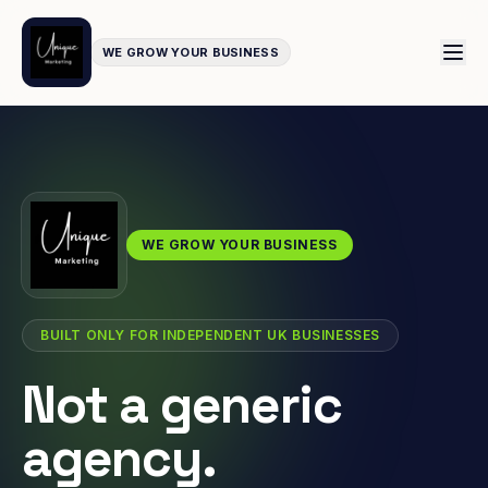
WE GROW YOUR BUSINESS
WE GROW YOUR BUSINESS
BUILT ONLY FOR INDEPENDENT UK BUSINESSES
Not a generic
agency.