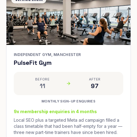
INDEPENDENT GYM, MANCHESTER
PulseFit Gym
BEFORE
AFTER
11
97
MONTHLY SIGN-UP ENQUIRIES
9x membership enquiries in 4 months
Local SEO plus a targeted Meta ad campaign filled a
class timetable that had been half-empty for a year —
three new part-time trainers have since been hired.