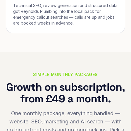
Technical SEO, review generation and structured data
got Reynolds Plumbing into the local pack for
emergency callout searches — calls are up and jobs
are booked weeks in advance.
SIMPLE MONTHLY PACKAGES
Growth on subscription,
from £49 a month.
One monthly package, everything handled —
website, SEO, marketing and AI search — with
no big upfront costs and no long lock-ins. Pick a