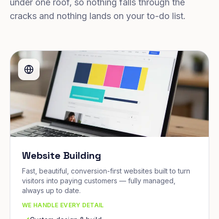
under one roof, so nothing falls through the
cracks and nothing lands on your to-do list.
Website Building
Fast, beautiful, conversion-first websites built to turn
visitors into paying customers — fully managed,
always up to date.
WE HANDLE EVERY DETAIL