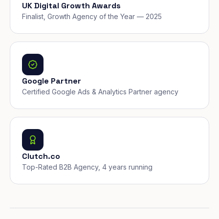
UK Digital Growth Awards
Finalist, Growth Agency of the Year — 2025
Google Partner
Certified Google Ads & Analytics Partner agency
Clutch.co
Top-Rated B2B Agency, 4 years running