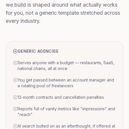
we build is shaped around what actually works
for you, not a generic template stretched across
every industry.
GENERIC AGENCIES
Serves anyone with a budget — restaurants, SaaS,
national chains, all at once
You get passed between an account manager and
a rotating pool of freelancers
12-month contracts and cancellation penalties
Reports full of vanity metrics like "impressions" and
"reach"
AI search bolted on as an afterthought, if offered at