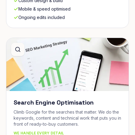
Custom design & build
Mobile & speed optimised
Ongoing edits included
Search Engine Optimisation
Climb Google for the searches that matter. We do the
keywords, content and technical work that puts you in
front of ready-to-buy customers.
WE HANDLE EVERY DETAIL