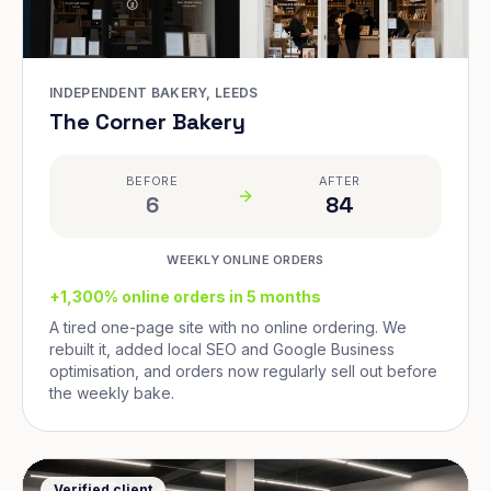
INDEPENDENT BAKERY, LEEDS
The Corner Bakery
BEFORE
AFTER
6
84
WEEKLY ONLINE ORDERS
+1,300% online orders in 5 months
A tired one-page site with no online ordering. We
rebuilt it, added local SEO and Google Business
optimisation, and orders now regularly sell out before
the weekly bake.
Verified client