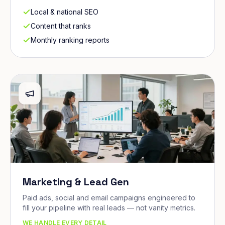
Local & national SEO
Content that ranks
Monthly ranking reports
Marketing & Lead Gen
Paid ads, social and email campaigns engineered to
fill your pipeline with real leads — not vanity metrics.
WE HANDLE EVERY DETAIL