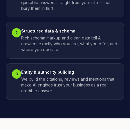
quotable answers straight from your site — not
bury them in fluff.
Structured data & schema
2
Rich schema markup and clean data tell AI
crawlers exactly who you are, what you offer, and
where you operate.
Entity & authority building
3
We build the citations, reviews and mentions that
make AI engines trust your business as a real,
credible answer.