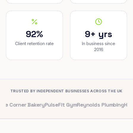
92%
9+ yrs
Client retention rate
In business since
2016
TRUSTED BY INDEPENDENT BUSINESSES ACROSS THE UK
er Bakery
PulseFit Gym
Reynolds Plumbing
Harbour Hai