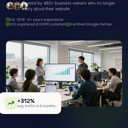
Trusted by 480+ business owners who no longer
worry about their website
Est. 2016 · 9+ years experience
ICO registered & GDPR compliant
Certified Google Partner
+312%
avg. traffic in 6 months