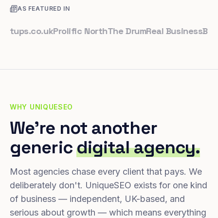
AS FEATURED IN
ps.co.uk
Prolific North
The Drum
Real Business
Business
WHY UNIQUESEO
We're not another
generic
digital agency.
Most agencies chase every client that pays. We
deliberately don't. UniqueSEO exists for one kind
of business — independent, UK-based, and
serious about growth — which means everything