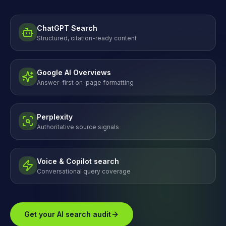
ChatGPT Search
Structured, citation-ready content
Google AI Overviews
Answer-first on-page formatting
Perplexity
Authoritative source signals
Voice & Copilot search
Conversational query coverage
Get your AI search audit