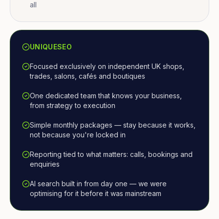
all
UNIQUESEO
Focused exclusively on independent UK shops,
trades, salons, cafés and boutiques
One dedicated team that knows your business,
from strategy to execution
Simple monthly packages — stay because it works,
not because you're locked in
Reporting tied to what matters: calls, bookings and
enquiries
AI search built in from day one — we were
optimising for it before it was mainstream