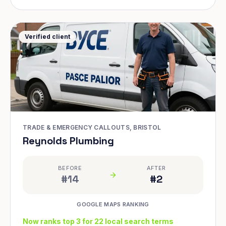
Verified client
TRADE & EMERGENCY CALLOUTS, BRISTOL
Reynolds Plumbing
BEFORE
AFTER
#14
#2
GOOGLE MAPS RANKING
Now ranks top 3 for 22 local search terms