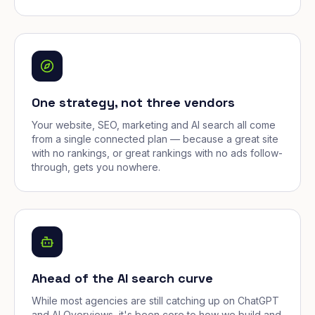
One strategy, not three vendors
Your website, SEO, marketing and AI search all come
from a single connected plan — because a great site
with no rankings, or great rankings with no ads follow-
through, gets you nowhere.
Ahead of the AI search curve
While most agencies are still catching up on ChatGPT
and AI Overviews, it's been core to how we build and