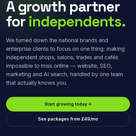
A growth partner
for
independents.
We turned down the national brands and
enterprise clients to focus on one thing: making
independent shops, salons, trades and cafés
impossible to miss online — website, SEO,
marketing and AI search, handled by one team
that actually knows you.
Start growing today
See packages from £49/mo