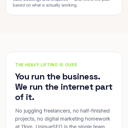
based on what is actually working.
THE HEAVY LIFTING IS OURS
You run the business.
We run the internet part
of it.
No juggling freelancers, no half-finished
projects, no digital marketing homework
at 11pm. UniqueSEO is the single team