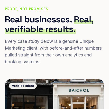
PROOF, NOT PROMISES
Real businesses.
Real,
verifiable results.
Every case study below is a genuine Unique
Marketing client, with before-and-after numbers
pulled straight from their own analytics and
booking systems.
Verified client