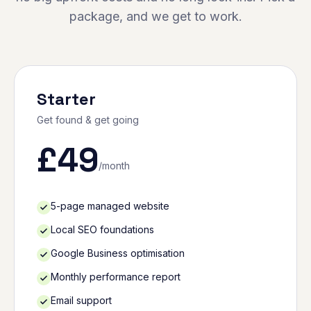
package, and we get to work.
Starter
Get found & get going
£
49
/month
5-page managed website
Local SEO foundations
Google Business optimisation
Monthly performance report
Email support