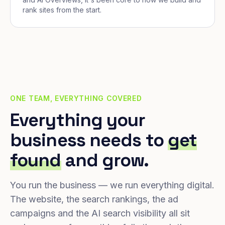
rank sites from the start.
ONE TEAM, EVERYTHING COVERED
Everything your
business needs to
get
found
and grow.
You run the business — we run everything digital.
The website, the search rankings, the ad
campaigns and the AI search visibility all sit