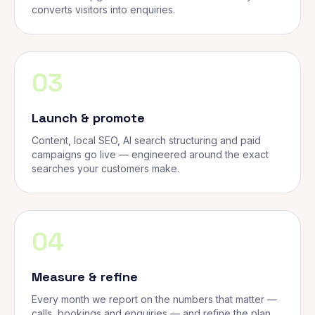
converts visitors into enquiries.
03
Launch & promote
Content, local SEO, AI search structuring and paid
campaigns go live — engineered around the exact
searches your customers make.
04
Measure & refine
Every month we report on the numbers that matter —
calls, bookings and enquiries — and refine the plan