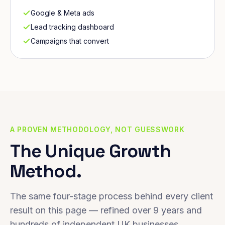
Google & Meta ads
Lead tracking dashboard
Campaigns that convert
A PROVEN METHODOLOGY, NOT GUESSWORK
The Unique Growth
Method.
The same four-stage process behind every client
result on this page — refined over 9 years and
hundreds of independent UK businesses.