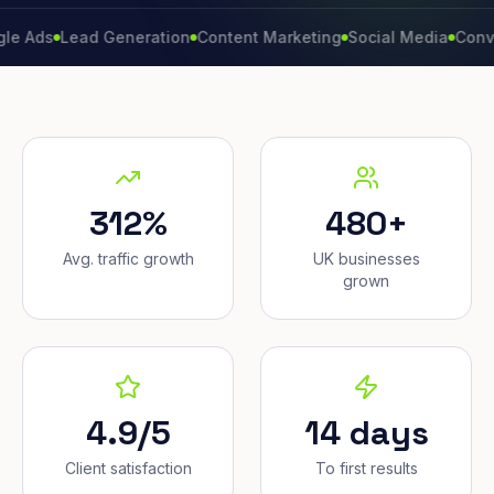
Lead Generation
Content Marketing
Social Media
Conversion 
312%
480+
Avg. traffic growth
UK businesses
grown
4.9/5
14 days
Client satisfaction
To first results