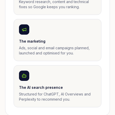
Keyword research, content and technical
fixes so Google keeps you ranking.
The marketing
Ads, social and email campaigns planned,
launched and optimised for you.
The AI search presence
Structured for ChatGPT, AI Overviews and
Perplexity to recommend you.