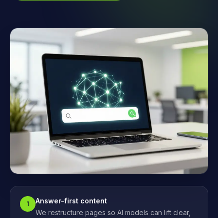
Answer-first content
1
We restructure pages so AI models can lift clear,