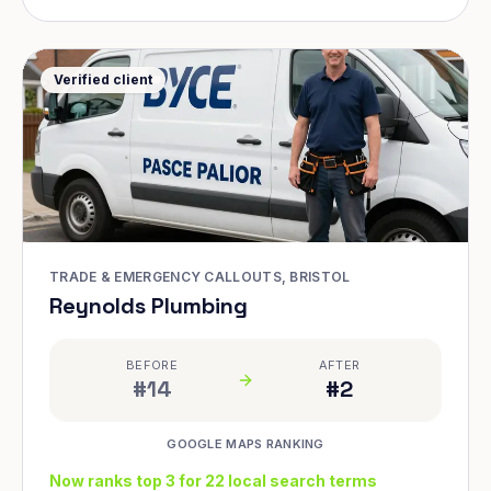
Verified client
TRADE & EMERGENCY CALLOUTS, BRISTOL
Reynolds Plumbing
BEFORE
AFTER
#14
#2
GOOGLE MAPS RANKING
Now ranks top 3 for 22 local search terms