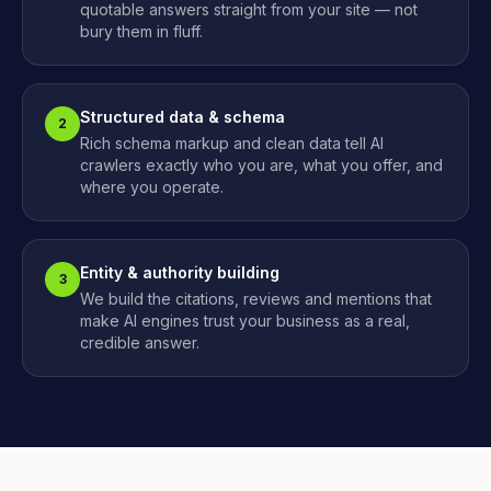
quotable answers straight from your site — not
bury them in fluff.
Structured data & schema
2
Rich schema markup and clean data tell AI
crawlers exactly who you are, what you offer, and
where you operate.
Entity & authority building
3
We build the citations, reviews and mentions that
make AI engines trust your business as a real,
credible answer.