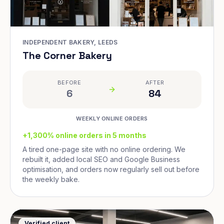
INDEPENDENT BAKERY, LEEDS
The Corner Bakery
BEFORE
AFTER
6
84
WEEKLY ONLINE ORDERS
+1,300% online orders in 5 months
A tired one-page site with no online ordering. We
rebuilt it, added local SEO and Google Business
optimisation, and orders now regularly sell out before
the weekly bake.
Verified client