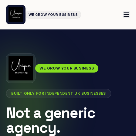
WE GROW YOUR BUSINESS
WE GROW YOUR BUSINESS
BUILT ONLY FOR INDEPENDENT UK BUSINESSES
Not a generic
agency.