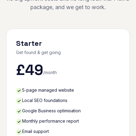
package, and we get to work.
Starter
Get found & get going
£
49
/month
5-page managed website
Local SEO foundations
Google Business optimisation
Monthly performance report
Email support