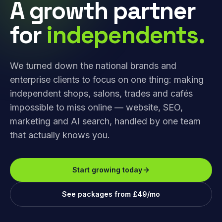
A growth partner
for
independents.
We turned down the national brands and
enterprise clients to focus on one thing: making
independent shops, salons, trades and cafés
impossible to miss online — website, SEO,
marketing and AI search, handled by one team
that actually knows you.
Start growing today
See packages from £49/mo