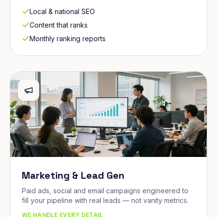
Local & national SEO
Content that ranks
Monthly ranking reports
Marketing & Lead Gen
Paid ads, social and email campaigns engineered to
fill your pipeline with real leads — not vanity metrics.
WE HANDLE EVERY DETAIL