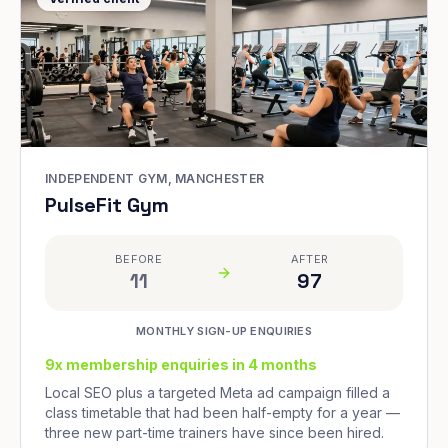
INDEPENDENT GYM, MANCHESTER
PulseFit Gym
BEFORE
AFTER
11
97
MONTHLY SIGN-UP ENQUIRIES
9x membership enquiries in 4 months
Local SEO plus a targeted Meta ad campaign filled a
class timetable that had been half-empty for a year —
three new part-time trainers have since been hired.