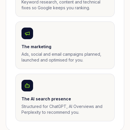
Keyword research, content and technical
fixes so Google keeps you ranking.
The marketing
Ads, social and email campaigns planned,
launched and optimised for you.
The AI search presence
Structured for ChatGPT, AI Overviews and
Perplexity to recommend you.