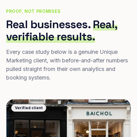
PROOF, NOT PROMISES
Real businesses.
Real,
verifiable results.
Every case study below is a genuine Unique
Marketing client, with before-and-after numbers
pulled straight from their own analytics and
booking systems.
Verified client