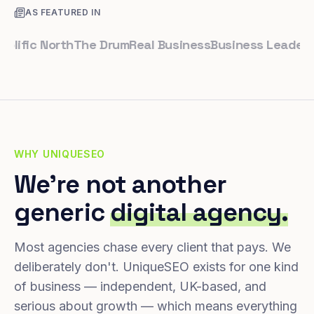
AS FEATURED IN
ic North
The Drum
Real Business
Business Leader
Small 
WHY UNIQUESEO
We're not another
generic
digital agency.
Most agencies chase every client that pays. We
deliberately don't. UniqueSEO exists for one kind
of business — independent, UK-based, and
serious about growth — which means everything