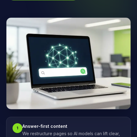
Answer-first content
1
We restructure pages so AI models can lift clear,