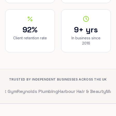
92%
9+ yrs
Client retention rate
In business since
2016
TRUSTED BY INDEPENDENT BUSINESSES ACROSS THE UK
eynolds Plumbing
Harbour Hair & Beauty
Maple & Co. I