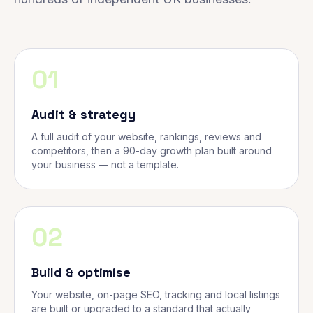
01
Audit & strategy
A full audit of your website, rankings, reviews and
competitors, then a 90-day growth plan built around
your business — not a template.
02
Build & optimise
Your website, on-page SEO, tracking and local listings
are built or upgraded to a standard that actually