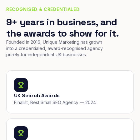
RECOGNISED & CREDENTIALED
9+ years in business, and
the awards to show for it.
Founded in 2016, Unique Marketing has grown
into a credentialed, award-recognised agency
purely for independent UK businesses.
UK Search Awards
Finalist, Best Small SEO Agency — 2024