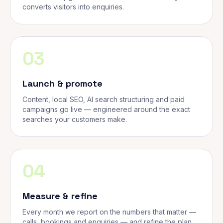
converts visitors into enquiries.
03
Launch & promote
Content, local SEO, AI search structuring and paid
campaigns go live — engineered around the exact
searches your customers make.
04
Measure & refine
Every month we report on the numbers that matter —
calls, bookings and enquiries — and refine the plan