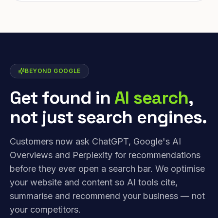
BEYOND GOOGLE
Get found in
AI search
,
not just search engines.
Customers now ask ChatGPT, Google's AI
Overviews and Perplexity for recommendations
before they ever open a search bar. We optimise
your website and content so AI tools cite,
summarise and recommend your business — not
your competitors.