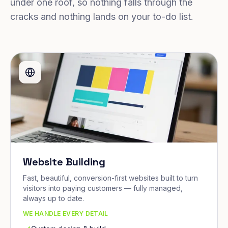
under one roof, so nothing falls through the
cracks and nothing lands on your to-do list.
Website Building
Fast, beautiful, conversion-first websites built to turn
visitors into paying customers — fully managed,
always up to date.
WE HANDLE EVERY DETAIL