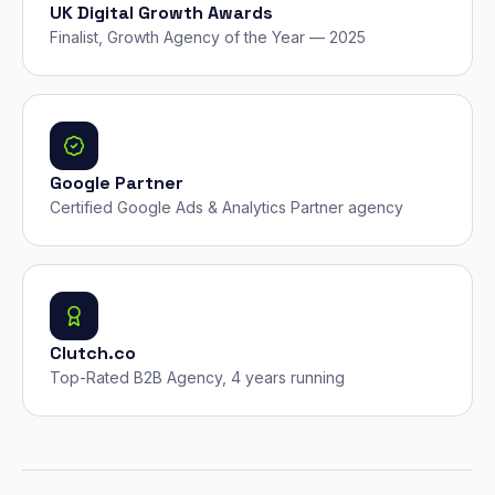
UK Digital Growth Awards
Finalist, Growth Agency of the Year — 2025
Google Partner
Certified Google Ads & Analytics Partner agency
Clutch.co
Top-Rated B2B Agency, 4 years running