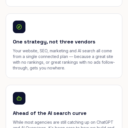
One strategy, not three vendors
Your website, SEO, marketing and AI search all come
from a single connected plan — because a great site
with no rankings, or great rankings with no ads follow-
through, gets you nowhere.
Ahead of the AI search curve
While most agencies are still catching up on ChatGPT
and AI Overviews, it's been core to how we build and