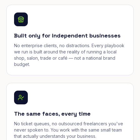
Built only for independent businesses
No enterprise clients, no distractions. Every playbook
we run is built around the reality of running a local
shop, salon, trade or café — not a national brand
budget.
The same faces, every time
No ticket queues, no outsourced freelancers you've
never spoken to. You work with the same small team
that actually understands your business.