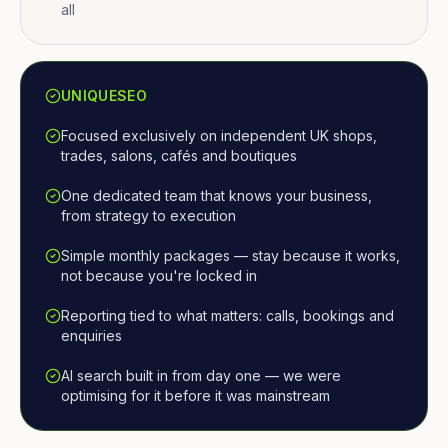
all
UNIQUESEO
Focused exclusively on independent UK shops,
trades, salons, cafés and boutiques
One dedicated team that knows your business,
from strategy to execution
Simple monthly packages — stay because it works,
not because you're locked in
Reporting tied to what matters: calls, bookings and
enquiries
AI search built in from day one — we were
optimising for it before it was mainstream