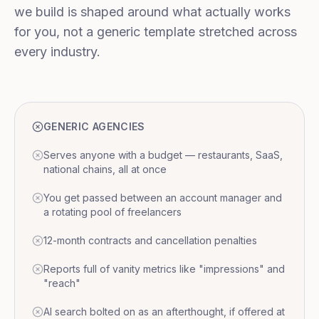
we build is shaped around what actually works
for you, not a generic template stretched across
every industry.
GENERIC AGENCIES
Serves anyone with a budget — restaurants, SaaS,
national chains, all at once
You get passed between an account manager and
a rotating pool of freelancers
12-month contracts and cancellation penalties
Reports full of vanity metrics like "impressions" and
"reach"
AI search bolted on as an afterthought, if offered at