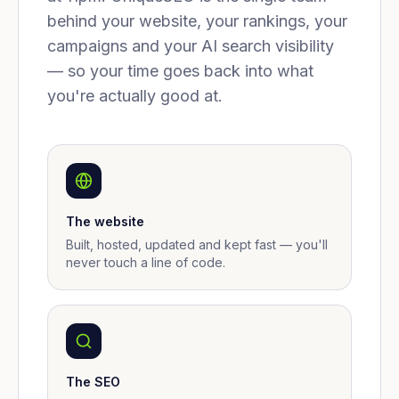
behind your website, your rankings, your
campaigns and your AI search visibility
— so your time goes back into what
you're actually good at.
The website
Built, hosted, updated and kept fast — you'll
never touch a line of code.
The SEO