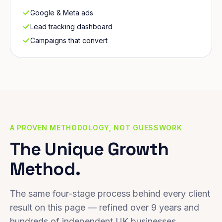
Google & Meta ads
Lead tracking dashboard
Campaigns that convert
A PROVEN METHODOLOGY, NOT GUESSWORK
The Unique Growth
Method.
The same four-stage process behind every client
result on this page — refined over 9 years and
hundreds of independent UK businesses.