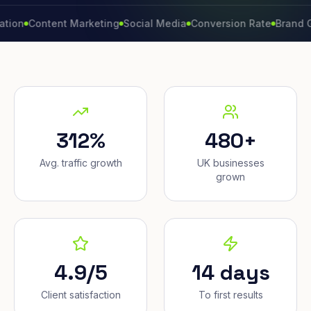
ontent Marketing
Social Media
Conversion Rate
Brand Growth
312%
480+
Avg. traffic growth
UK businesses
grown
4.9/5
14 days
Client satisfaction
To first results