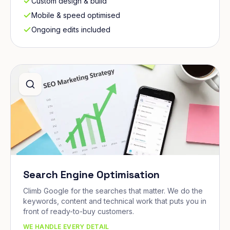
Custom design & build
Mobile & speed optimised
Ongoing edits included
Search Engine Optimisation
Climb Google for the searches that matter. We do the
keywords, content and technical work that puts you in
front of ready-to-buy customers.
WE HANDLE EVERY DETAIL