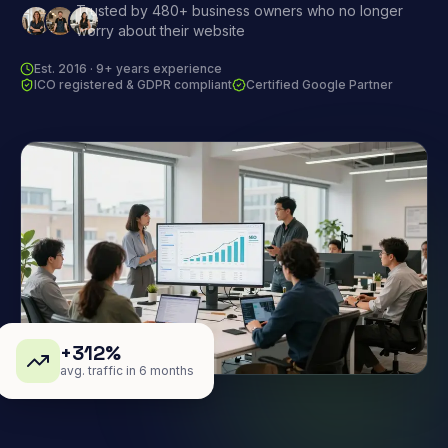
Trusted by 480+ business owners who no longer
worry about their website
Est. 2016 · 9+ years experience
ICO registered & GDPR compliant
Certified Google Partner
+312%
avg. traffic in 6 months