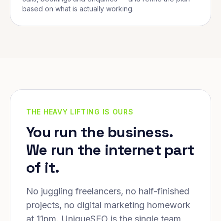
based on what is actually working.
THE HEAVY LIFTING IS OURS
You run the business.
We run the internet part
of it.
No juggling freelancers, no half-finished
projects, no digital marketing homework
at 11pm. UniqueSEO is the single team