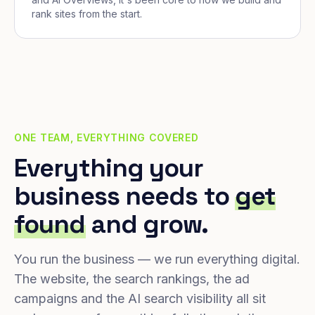
rank sites from the start.
ONE TEAM, EVERYTHING COVERED
Everything your
business needs to
get
found
and grow.
You run the business — we run everything digital.
The website, the search rankings, the ad
campaigns and the AI search visibility all sit