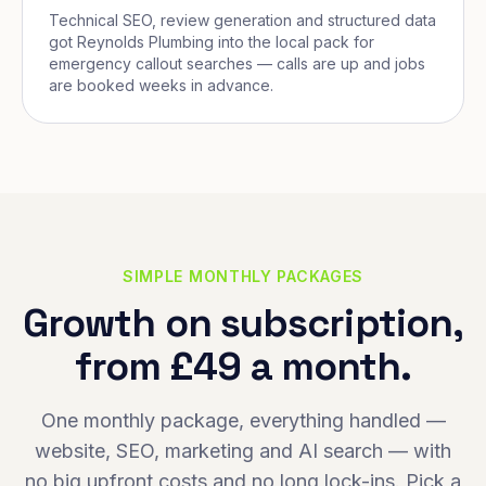
Technical SEO, review generation and structured data
got Reynolds Plumbing into the local pack for
emergency callout searches — calls are up and jobs
are booked weeks in advance.
SIMPLE MONTHLY PACKAGES
Growth on subscription,
from £49 a month.
One monthly package, everything handled —
website, SEO, marketing and AI search — with
no big upfront costs and no long lock-ins. Pick a