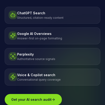
ChatGPT Search
Structured, citation-ready content
Google AI Overviews
Answer-first on-page formatting
Perplexity
Authoritative source signals
Voice & Copilot search
Conversational query coverage
Get your AI search audit