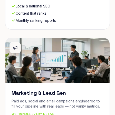
Local & national SEO
Content that ranks
Monthly ranking reports
Marketing & Lead Gen
Paid ads, social and email campaigns engineered to
fill your pipeline with real leads — not vanity metrics.
WE HANDLE EVERY DETAIL