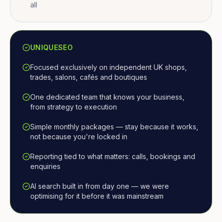
all
UNIQUESEO
Focused exclusively on independent UK shops,
trades, salons, cafés and boutiques
One dedicated team that knows your business,
from strategy to execution
Simple monthly packages — stay because it works,
not because you're locked in
Reporting tied to what matters: calls, bookings and
enquiries
AI search built in from day one — we were
optimising for it before it was mainstream