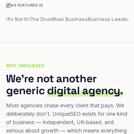
AS FEATURED IN
c North
The Drum
Real Business
Business Leader
Small 
WHY UNIQUESEO
We're not another
generic
digital agency.
Most agencies chase every client that pays. We
deliberately don't. UniqueSEO exists for one kind
of business — independent, UK-based, and
serious about growth — which means everything