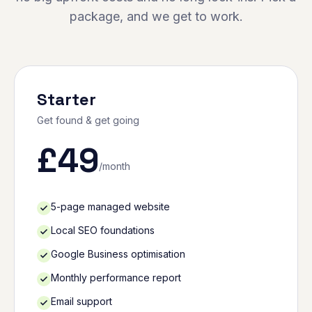
package, and we get to work.
Starter
Get found & get going
£
49
/month
5-page managed website
Local SEO foundations
Google Business optimisation
Monthly performance report
Email support