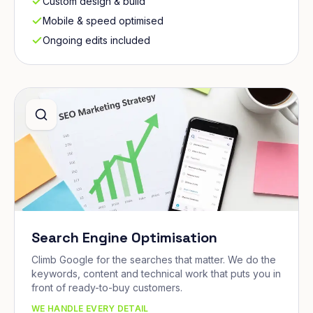
Custom design & build
Mobile & speed optimised
Ongoing edits included
Search Engine Optimisation
Climb Google for the searches that matter. We do the
keywords, content and technical work that puts you in
front of ready-to-buy customers.
WE HANDLE EVERY DETAIL