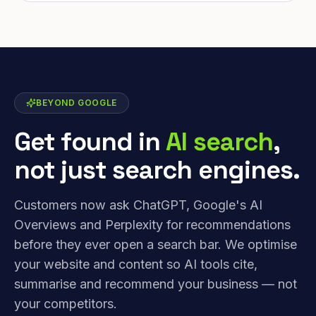
BEYOND GOOGLE
Get found in
AI search
,
not just search engines.
Customers now ask ChatGPT, Google's AI
Overviews and Perplexity for recommendations
before they ever open a search bar. We optimise
your website and content so AI tools cite,
summarise and recommend your business — not
your competitors.