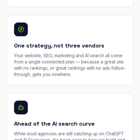
One strategy, not three vendors
Your website, SEO, marketing and AI search all come
from a single connected plan — because a great site
with no rankings, or great rankings with no ads follow-
through, gets you nowhere.
Ahead of the AI search curve
While most agencies are still catching up on ChatGPT
and AI Overviews, it's been core to how we build and