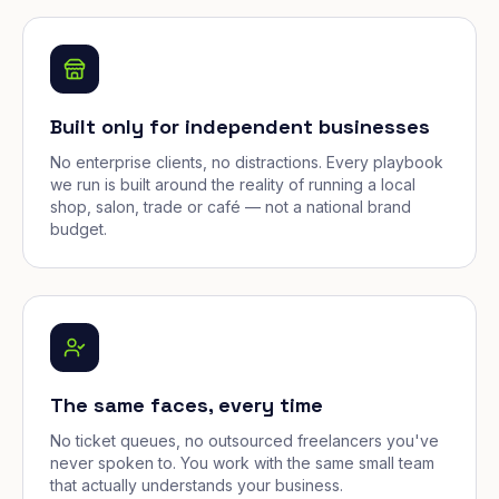
Built only for independent businesses
No enterprise clients, no distractions. Every playbook
we run is built around the reality of running a local
shop, salon, trade or café — not a national brand
budget.
The same faces, every time
No ticket queues, no outsourced freelancers you've
never spoken to. You work with the same small team
that actually understands your business.