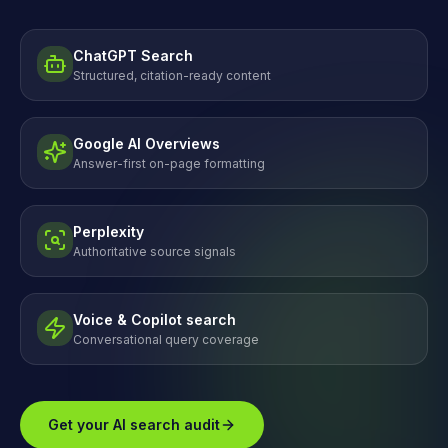
ChatGPT Search
Structured, citation-ready content
Google AI Overviews
Answer-first on-page formatting
Perplexity
Authoritative source signals
Voice & Copilot search
Conversational query coverage
Get your AI search audit