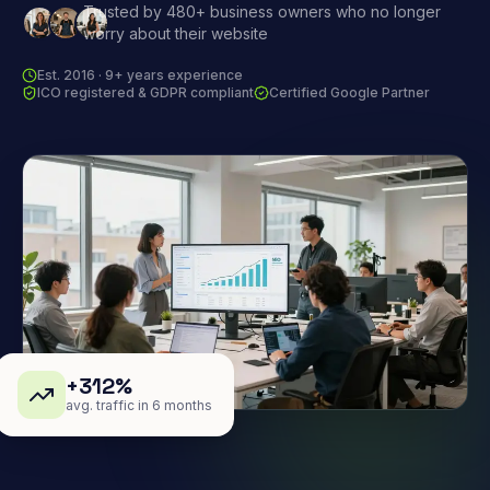
Trusted by 480+ business owners who no longer
worry about their website
Est. 2016 · 9+ years experience
ICO registered & GDPR compliant
Certified Google Partner
+312%
avg. traffic in 6 months