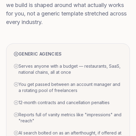
we build is shaped around what actually works
for you, not a generic template stretched across
every industry.
GENERIC AGENCIES
Serves anyone with a budget — restaurants, SaaS,
national chains, all at once
You get passed between an account manager and
a rotating pool of freelancers
12-month contracts and cancellation penalties
Reports full of vanity metrics like "impressions" and
"reach"
AI search bolted on as an afterthought, if offered at