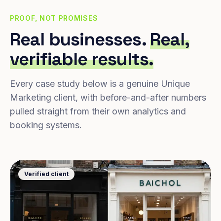
PROOF, NOT PROMISES
Real businesses.
Real,
verifiable results.
Every case study below is a genuine Unique
Marketing client, with before-and-after numbers
pulled straight from their own analytics and
booking systems.
Verified client