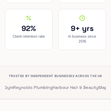
92%
9+ yrs
Client retention rate
In business since
2016
TRUSTED BY INDEPENDENT BUSINESSES ACROSS THE UK
ynolds Plumbing
Harbour Hair & Beauty
Maple & Co. Int