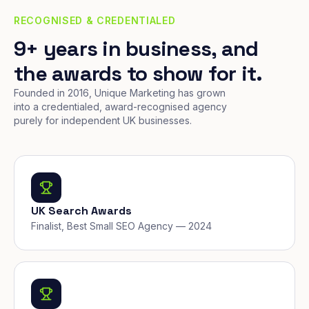
RECOGNISED & CREDENTIALED
9+ years in business, and
the awards to show for it.
Founded in 2016, Unique Marketing has grown
into a credentialed, award-recognised agency
purely for independent UK businesses.
UK Search Awards
Finalist, Best Small SEO Agency — 2024