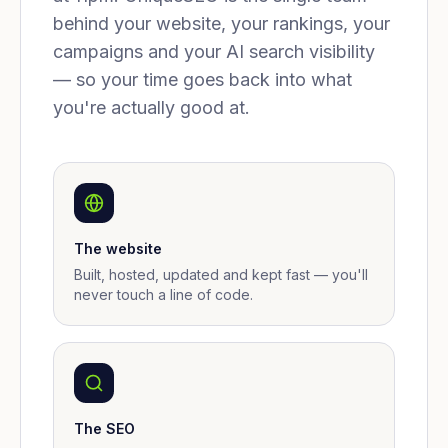
behind your website, your rankings, your
campaigns and your AI search visibility
— so your time goes back into what
you're actually good at.
The website
Built, hosted, updated and kept fast — you'll
never touch a line of code.
The SEO