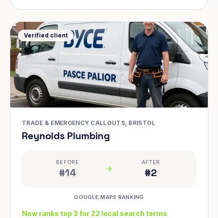
Verified client
TRADE & EMERGENCY CALLOUTS, BRISTOL
Reynolds Plumbing
BEFORE
AFTER
#14
#2
GOOGLE MAPS RANKING
Now ranks top 3 for 22 local search terms