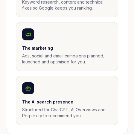
Keyword research, content and technical
fixes so Google keeps you ranking.
The marketing
Ads, social and email campaigns planned,
launched and optimised for you.
The AI search presence
Structured for ChatGPT, AI Overviews and
Perplexity to recommend you.