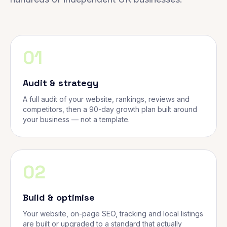
01
Audit & strategy
A full audit of your website, rankings, reviews and
competitors, then a 90-day growth plan built around
your business — not a template.
02
Build & optimise
Your website, on-page SEO, tracking and local listings
are built or upgraded to a standard that actually