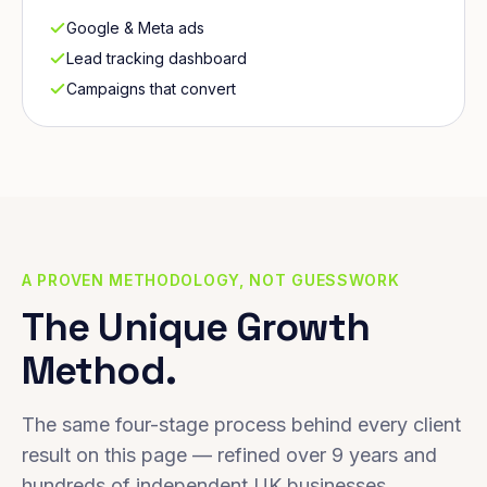
Google & Meta ads
Lead tracking dashboard
Campaigns that convert
A PROVEN METHODOLOGY, NOT GUESSWORK
The Unique Growth
Method.
The same four-stage process behind every client
result on this page — refined over 9 years and
hundreds of independent UK businesses.