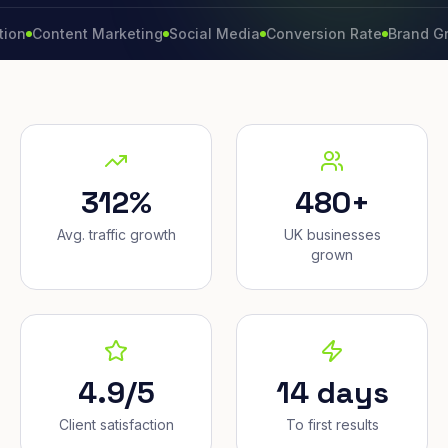
ntent Marketing
Social Media
Conversion Rate
Brand Growth
W
312%
480+
Avg. traffic growth
UK businesses
grown
4.9/5
14 days
Client satisfaction
To first results