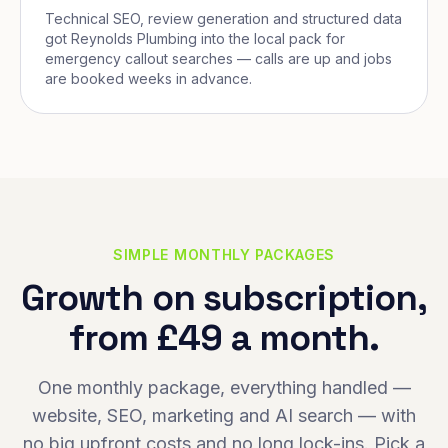
Technical SEO, review generation and structured data
got Reynolds Plumbing into the local pack for
emergency callout searches — calls are up and jobs
are booked weeks in advance.
SIMPLE MONTHLY PACKAGES
Growth on subscription,
from £49 a month.
One monthly package, everything handled —
website, SEO, marketing and AI search — with
no big upfront costs and no long lock-ins. Pick a