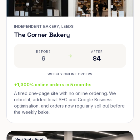
INDEPENDENT BAKERY, LEEDS
The Corner Bakery
BEFORE
AFTER
6
84
WEEKLY ONLINE ORDERS
+1,300% online orders in 5 months
A tired one-page site with no online ordering. We
rebuilt it, added local SEO and Google Business
optimisation, and orders now regularly sell out before
the weekly bake.
Verified client