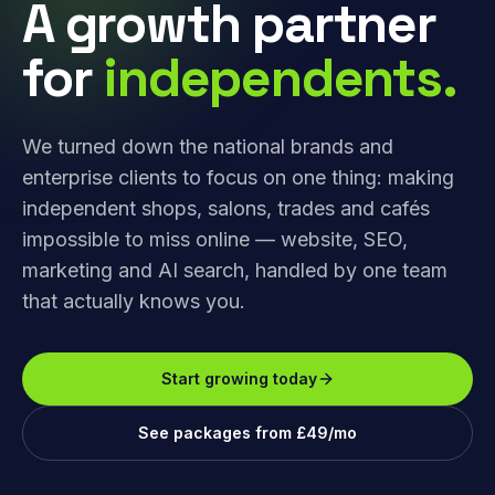
A growth partner
for
independents.
We turned down the national brands and
enterprise clients to focus on one thing: making
independent shops, salons, trades and cafés
impossible to miss online — website, SEO,
marketing and AI search, handled by one team
that actually knows you.
Start growing today
See packages from £49/mo