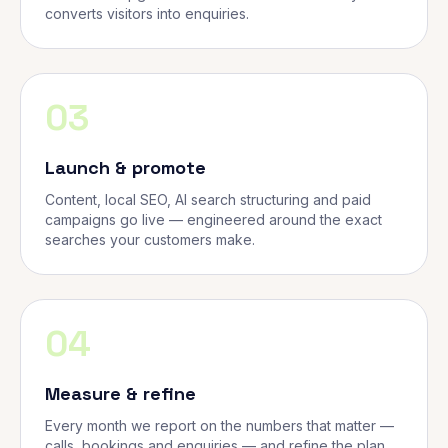
converts visitors into enquiries.
03
Launch & promote
Content, local SEO, AI search structuring and paid
campaigns go live — engineered around the exact
searches your customers make.
04
Measure & refine
Every month we report on the numbers that matter —
calls, bookings and enquiries — and refine the plan