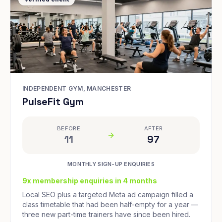
INDEPENDENT GYM, MANCHESTER
PulseFit Gym
BEFORE
AFTER
11
97
MONTHLY SIGN-UP ENQUIRIES
9x membership enquiries in 4 months
Local SEO plus a targeted Meta ad campaign filled a
class timetable that had been half-empty for a year —
three new part-time trainers have since been hired.