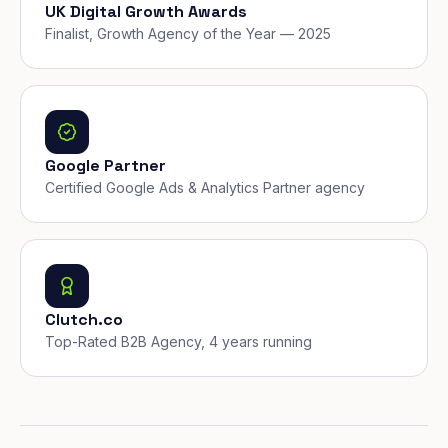
UK Digital Growth Awards
Finalist, Growth Agency of the Year — 2025
Google Partner
Certified Google Ads & Analytics Partner agency
Clutch.co
Top-Rated B2B Agency, 4 years running