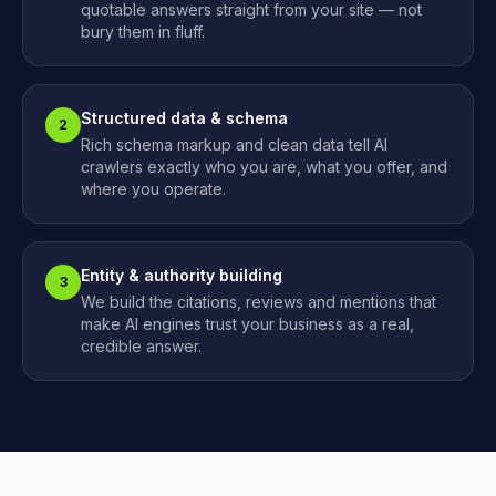
quotable answers straight from your site — not
bury them in fluff.
Structured data & schema
2
Rich schema markup and clean data tell AI
crawlers exactly who you are, what you offer, and
where you operate.
Entity & authority building
3
We build the citations, reviews and mentions that
make AI engines trust your business as a real,
credible answer.