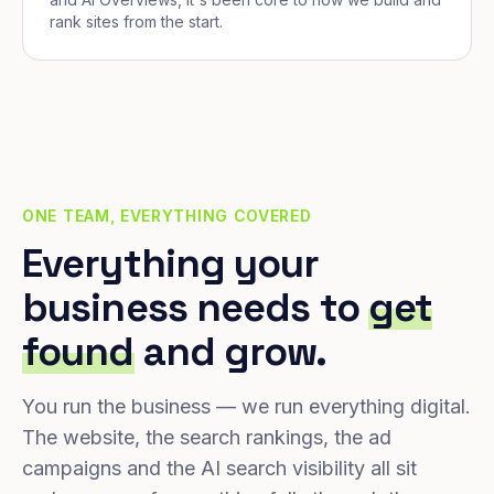
rank sites from the start.
ONE TEAM, EVERYTHING COVERED
Everything your
business needs to
get
found
and grow.
You run the business — we run everything digital.
The website, the search rankings, the ad
campaigns and the AI search visibility all sit