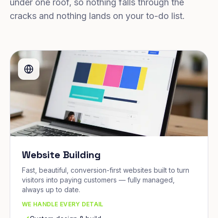
under one roof, so nothing falls through the
cracks and nothing lands on your to-do list.
Website Building
Fast, beautiful, conversion-first websites built to turn
visitors into paying customers — fully managed,
always up to date.
WE HANDLE EVERY DETAIL