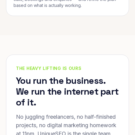
based on what is actually working.
THE HEAVY LIFTING IS OURS
You run the business.
We run the internet part
of it.
No juggling freelancers, no half-finished
projects, no digital marketing homework
at 11pm. UniqueSEO is the single team