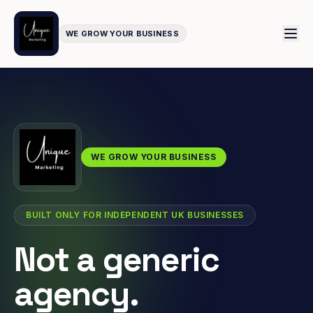
WE GROW YOUR BUSINESS
WE GROW YOUR BUSINESS
BUILT ONLY FOR INDEPENDENT UK BUSINESSES
Not a generic
agency.