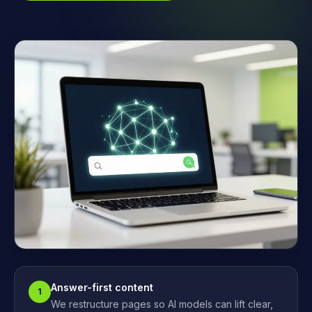
Answer-first content
1
We restructure pages so AI models can lift clear,