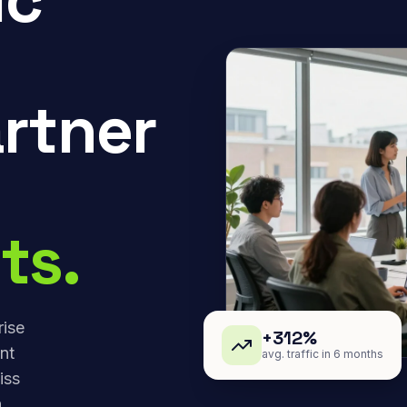
rtner
ts.
rise
+312%
nt
avg. traffic in 6 months
iss
,