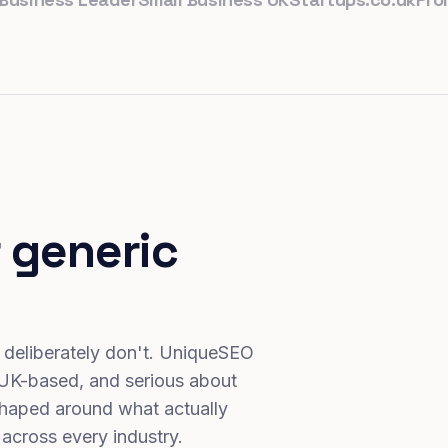
 generic
 deliberately don't. UniqueSEO
 UK-based, and serious about
haped around what actually
 across every industry.