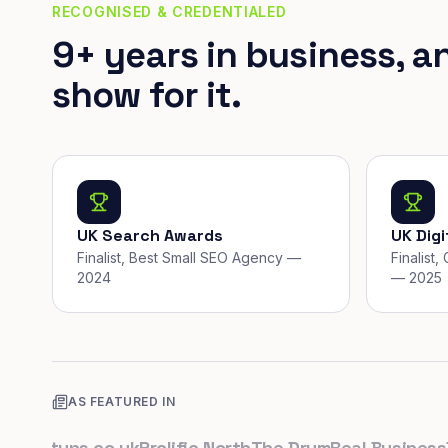
RECOGNISED & CREDENTIALED
9+ years in business, a
show for it.
UK Search Awards
UK Dig
Finalist, Best Small SEO Agency —
Finalist
2024
— 2025
AS FEATURED IN
artups.co.uk
Prolific North
The Drum
Real Business
Busi