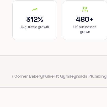
312%
480+
Avg. traffic growth
UK businesses
grown
Corner Bakery
PulseFit Gym
Reynolds Plumbing
Harbour