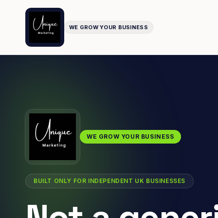
WE GROW YOUR BUSINESS
WE GROW YOUR BUSINESS
BUILT ONLY FOR INDEPENDENT UK BUSINESSES
Not a gener