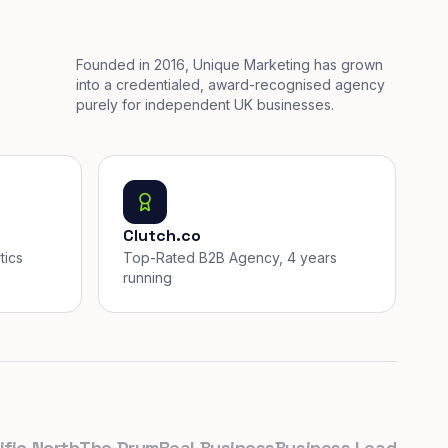
Founded in 2016, Unique Marketing has grown
into a credentialed, award-recognised agency
purely for independent UK businesses.
Clutch.co
tics
Top-Rated B2B Agency, 4 years
running
 North
The Drum
Real Business
Business Leader