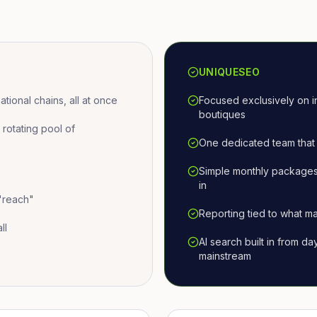
UNIQUESEO
ional chains, all at once
Focused exclusively on i
boutiques
otating pool of
One dedicated team that 
Simple monthly packages
in
 "reach"
Reporting tied to what ma
ll
AI search built in from d
mainstream