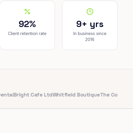
92%
9+ yrs
Client retention rate
In business since
2016
right Cafe Ltd
Whitfield Boutique
The Corner Bakery
P