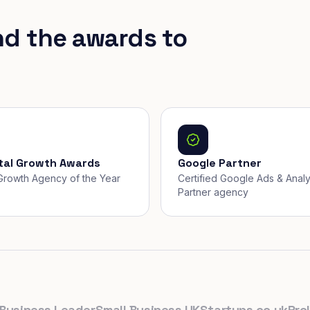
nd the awards to
ital Growth Awards
Google Partner
, Growth Agency of the Year
Certified Google Ads & Analy
Partner agency
ness Leader
Small Business UK
Startups.co.uk
Prolific