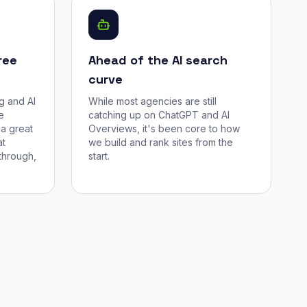
ree
Ahead of the AI search
curve
g and AI
While most agencies are still
e
catching up on ChatGPT and AI
a great
Overviews, it's been core to how
at
we build and rank sites from the
through,
start.