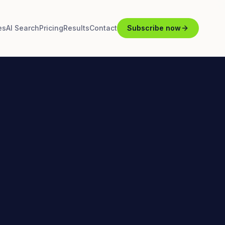
es
AI Search
Pricing
Results
Contact
Subscribe now