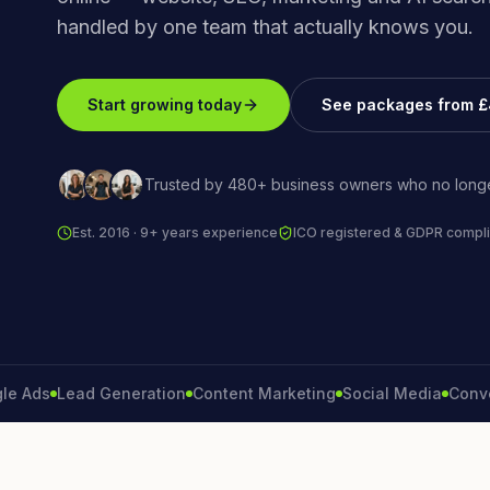
handled by one team that actually knows you.
Start growing today
See packages from 
Trusted by 480+ business owners who no longe
Est. 2016 · 9+ years experience
ICO registered & GDPR compli
s
Lead Generation
Content Marketing
Social Media
Conversion