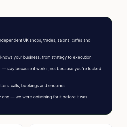
ndependent UK shops, trades, salons, cafés and
knows your business, from strategy to execution
 — stay because it works, not because you're locked
tters: calls, bookings and enquiries
ay one — we were optimising for it before it was