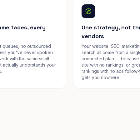
ame faces, every
One strategy, not th
vendors
et queues, no outsourced
Your website, SEO, marketin
cers you've never spoken
search all come from a singl
work with the same small
connected plan — because 
t actually understands your
site with no rankings, or gre
.
rankings with no ads follow-
gets you nowhere.