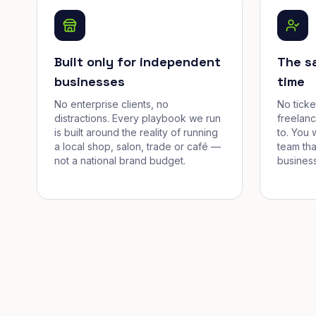
Built only for independent
The s
businesses
time
No enterprise clients, no
No tick
distractions. Every playbook we run
freelan
is built around the reality of running
to. You 
a local shop, salon, trade or café —
team tha
not a national brand budget.
business