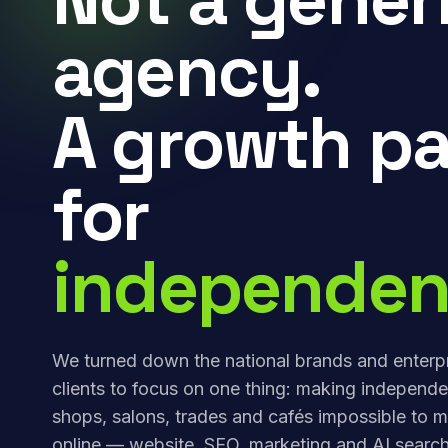
agency.
A growth pa
for
independen
We turned down the national brands and enterp
clients to focus on one thing: making independe
shops, salons, trades and cafés impossible to m
online — website, SEO, marketing and AI search