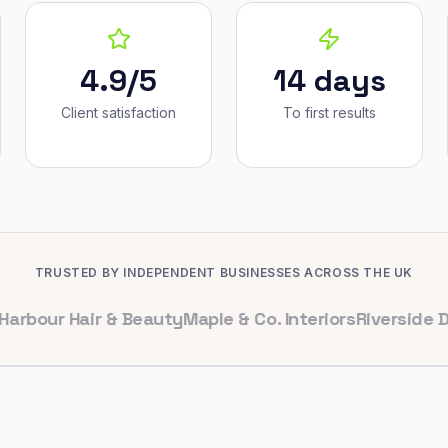
4.9/5
14 days
Client satisfaction
To first results
TRUSTED BY INDEPENDENT BUSINESSES ACROSS THE UK
 Hair & Beauty
Maple & Co. Interiors
Riverside Dental
B