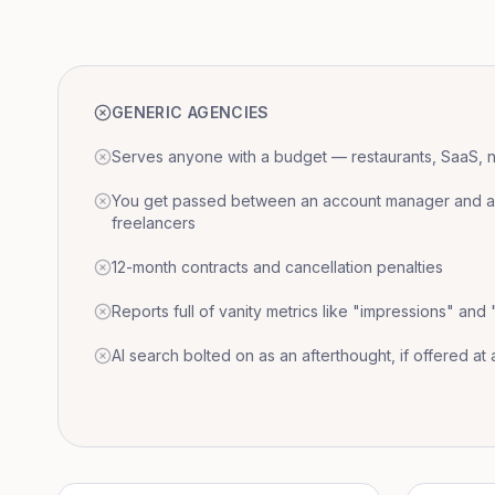
GENERIC AGENCIES
Serves anyone with a budget — restaurants, SaaS, nat
You get passed between an account manager and a r
freelancers
12-month contracts and cancellation penalties
Reports full of vanity metrics like "impressions" and
AI search bolted on as an afterthought, if offered at a