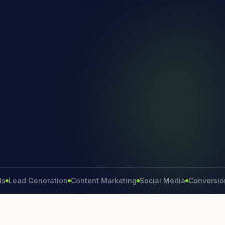
d Generation
Content Marketing
Social Media
Conversion Rate