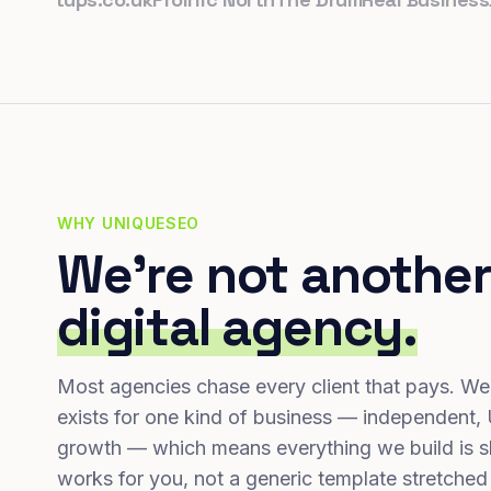
WHY UNIQUESEO
We're not another
digital agency.
Most agencies chase every client that pays. We
exists for one kind of business — independent,
growth — which means everything we build is s
works for you, not a generic template stretched