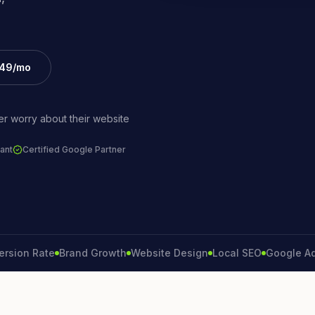
£49/mo
r worry about their website
ant
Certified Google Partner
 Rate
Brand Growth
Website Design
Local SEO
Google Ads
Lea