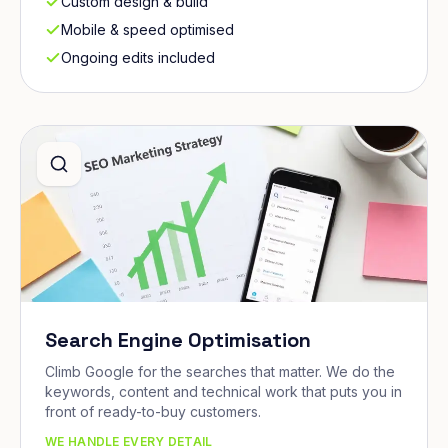
Custom design & build
Mobile & speed optimised
Ongoing edits included
Search Engine Optimisation
Climb Google for the searches that matter. We do the
keywords, content and technical work that puts you in
front of ready-to-buy customers.
WE HANDLE EVERY DETAIL