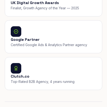
UK Digital Growth Awards
Finalist, Growth Agency of the Year — 2025
Google Partner
Certified Google Ads & Analytics Partner agency
Clutch.co
Top-Rated B2B Agency, 4 years running