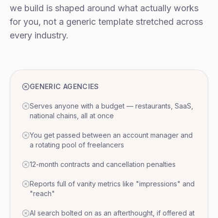
we build is shaped around what actually works
for you, not a generic template stretched across
every industry.
GENERIC AGENCIES
Serves anyone with a budget — restaurants, SaaS,
national chains, all at once
You get passed between an account manager and
a rotating pool of freelancers
12-month contracts and cancellation penalties
Reports full of vanity metrics like "impressions" and
"reach"
AI search bolted on as an afterthought, if offered at