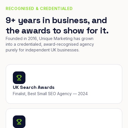
RECOGNISED & CREDENTIALED
9+ years in business, and
the awards to show for it.
Founded in 2016, Unique Marketing has grown
into a credentialed, award-recognised agency
purely for independent UK businesses.
UK Search Awards
Finalist, Best Small SEO Agency — 2024