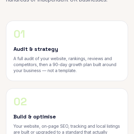
01
Audit & strategy
A full audit of your website, rankings, reviews and
competitors, then a 90-day growth plan built around
your business — not a template.
02
Build & optimise
Your website, on-page SEO, tracking and local listings
are built or upgraded to a standard that actually