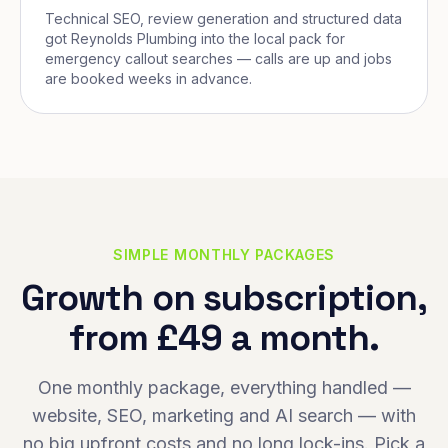
Technical SEO, review generation and structured data
got Reynolds Plumbing into the local pack for
emergency callout searches — calls are up and jobs
are booked weeks in advance.
SIMPLE MONTHLY PACKAGES
Growth on subscription,
from £49 a month.
One monthly package, everything handled —
website, SEO, marketing and AI search — with
no big upfront costs and no long lock-ins. Pick a