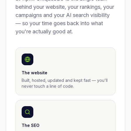
behind your website, your rankings, your
campaigns and your AI search visibility
— so your time goes back into what
you're actually good at.
The website
Built, hosted, updated and kept fast — you'll
never touch a line of code.
The SEO