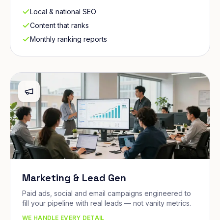
Local & national SEO
Content that ranks
Monthly ranking reports
Marketing & Lead Gen
Paid ads, social and email campaigns engineered to
fill your pipeline with real leads — not vanity metrics.
WE HANDLE EVERY DETAIL