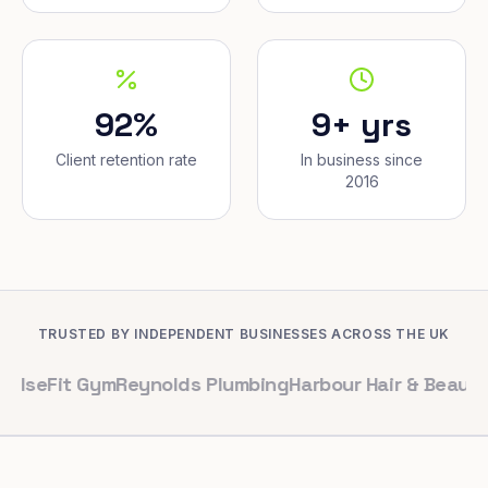
92%
9+ yrs
Client retention rate
In business since
2016
TRUSTED BY INDEPENDENT BUSINESSES ACROSS THE UK
t Gym
Reynolds Plumbing
Harbour Hair & Beauty
Maple & 