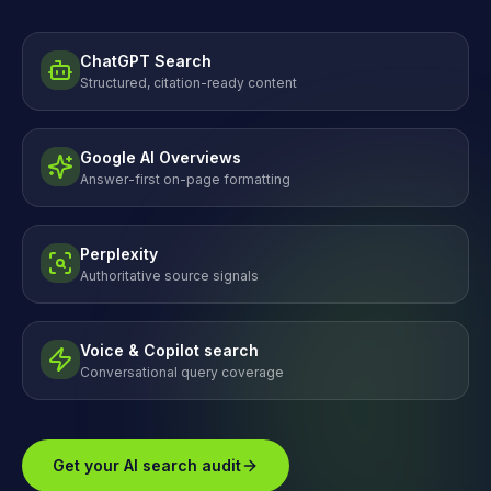
ChatGPT Search
Structured, citation-ready content
Google AI Overviews
Answer-first on-page formatting
Perplexity
Authoritative source signals
Voice & Copilot search
Conversational query coverage
Get your AI search audit