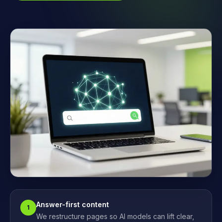
Answer-first content
1
We restructure pages so AI models can lift clear,