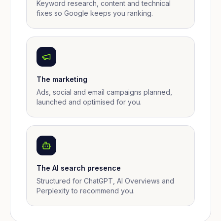
Keyword research, content and technical
fixes so Google keeps you ranking.
The marketing
Ads, social and email campaigns planned,
launched and optimised for you.
The AI search presence
Structured for ChatGPT, AI Overviews and
Perplexity to recommend you.