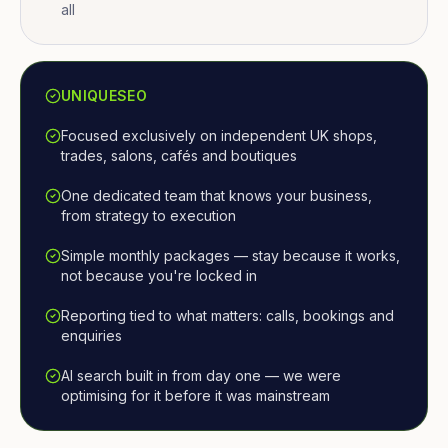
all
UNIQUESEO
Focused exclusively on independent UK shops,
trades, salons, cafés and boutiques
One dedicated team that knows your business,
from strategy to execution
Simple monthly packages — stay because it works,
not because you're locked in
Reporting tied to what matters: calls, bookings and
enquiries
AI search built in from day one — we were
optimising for it before it was mainstream