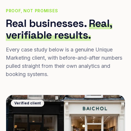
PROOF, NOT PROMISES
Real businesses.
Real,
verifiable results.
Every case study below is a genuine Unique
Marketing client, with before-and-after numbers
pulled straight from their own analytics and
booking systems.
Verified client