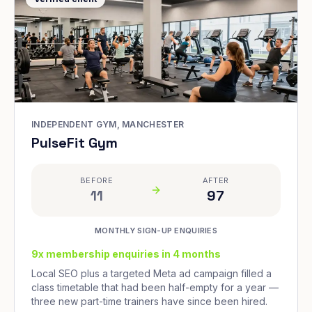
INDEPENDENT GYM, MANCHESTER
PulseFit Gym
BEFORE
AFTER
11
97
MONTHLY SIGN-UP ENQUIRIES
9x membership enquiries in 4 months
Local SEO plus a targeted Meta ad campaign filled a
class timetable that had been half-empty for a year —
three new part-time trainers have since been hired.