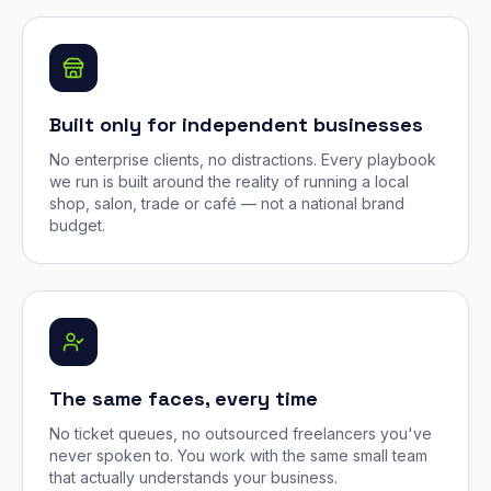
Built only for independent businesses
No enterprise clients, no distractions. Every playbook
we run is built around the reality of running a local
shop, salon, trade or café — not a national brand
budget.
The same faces, every time
No ticket queues, no outsourced freelancers you've
never spoken to. You work with the same small team
that actually understands your business.