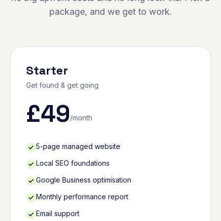
package, and we get to work.
Starter
Get found & get going
£
49
/month
5-page managed website
Local SEO foundations
Google Business optimisation
Monthly performance report
Email support