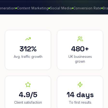
on
Content Marketing
Social Media
Conversion Rate
Brand Gr
312%
480+
Avg. traffic growth
UK businesses
grown
4.9/5
14 days
Client satisfaction
To first results