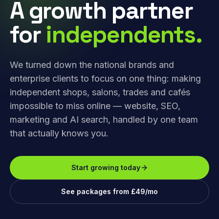
A growth partner
for
independents.
We turned down the national brands and
enterprise clients to focus on one thing: making
independent shops, salons, trades and cafés
impossible to miss online — website, SEO,
marketing and AI search, handled by one team
that actually knows you.
Start growing today
See packages from £49/mo