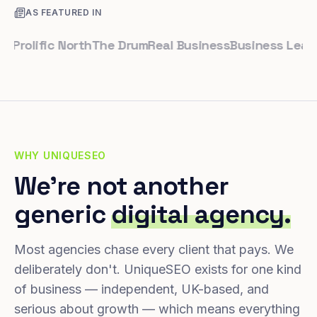
AS FEATURED IN
olific North
The Drum
Real Business
Business Leader
Sm
WHY UNIQUESEO
We're not another
generic
digital agency.
Most agencies chase every client that pays. We
deliberately don't. UniqueSEO exists for one kind
of business — independent, UK-based, and
serious about growth — which means everything