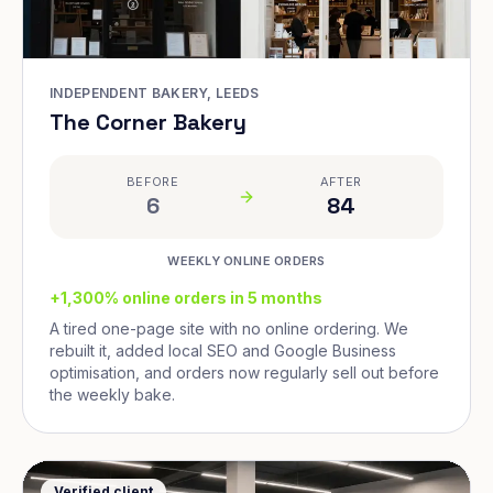
INDEPENDENT BAKERY, LEEDS
The Corner Bakery
BEFORE
AFTER
6
84
WEEKLY ONLINE ORDERS
+1,300% online orders in 5 months
A tired one-page site with no online ordering. We
rebuilt it, added local SEO and Google Business
optimisation, and orders now regularly sell out before
the weekly bake.
Verified client