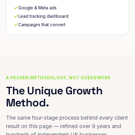
Google & Meta ads
Lead tracking dashboard
Campaigns that convert
A PROVEN METHODOLOGY, NOT GUESSWORK
The Unique Growth
Method.
The same four-stage process behind every client
result on this page — refined over 9 years and
hundreds of independent UK businesses.