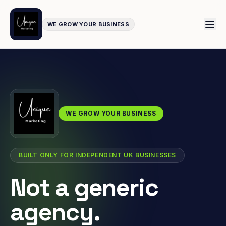
WE GROW YOUR BUSINESS
WE GROW YOUR BUSINESS
BUILT ONLY FOR INDEPENDENT UK BUSINESSES
Not a generic
agency.