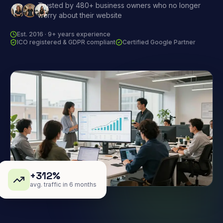
Trusted by 480+ business owners who no longer
worry about their website
Est. 2016 · 9+ years experience
ICO registered & GDPR compliant
Certified Google Partner
+312%
avg. traffic in 6 months