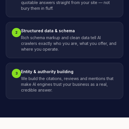
quotable answers straight from your site — not
bury them in fluff.
Structured data & schema
2
Rich schema markup and clean data tell AI
crawlers exactly who you are, what you offer, and
where you operate.
Entity & authority building
3
We build the citations, reviews and mentions that
make AI engines trust your business as a real,
credible answer.