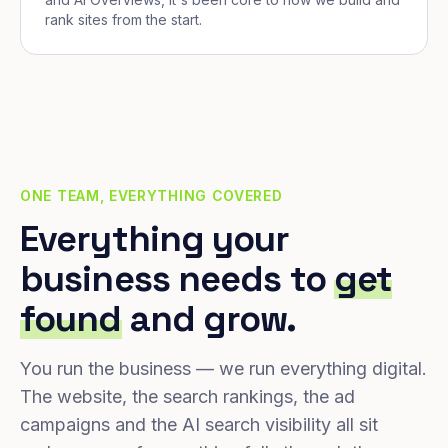
rank sites from the start.
ONE TEAM, EVERYTHING COVERED
Everything your
business needs to
get
found
and grow.
You run the business — we run everything digital.
The website, the search rankings, the ad
campaigns and the AI search visibility all sit