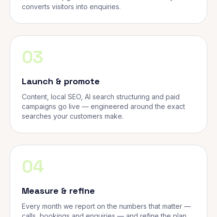
converts visitors into enquiries.
03
Launch & promote
Content, local SEO, AI search structuring and paid
campaigns go live — engineered around the exact
searches your customers make.
04
Measure & refine
Every month we report on the numbers that matter —
calls, bookings and enquiries — and refine the plan