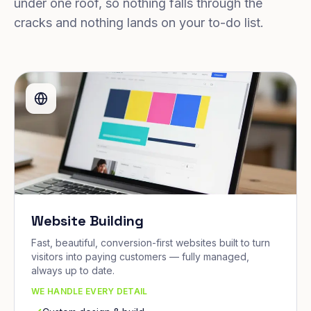
under one roof, so nothing falls through the
cracks and nothing lands on your to-do list.
Website Building
Fast, beautiful, conversion-first websites built to turn
visitors into paying customers — fully managed,
always up to date.
WE HANDLE EVERY DETAIL