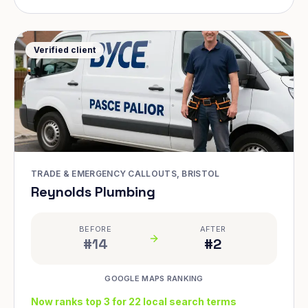
Verified client
TRADE & EMERGENCY CALLOUTS, BRISTOL
Reynolds Plumbing
BEFORE
AFTER
#14
#2
GOOGLE MAPS RANKING
Now ranks top 3 for 22 local search terms