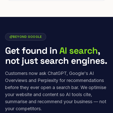
BEYOND GOOGLE
Get found in
AI search
,
not just search engines.
Customers now ask ChatGPT, Google's AI
Overviews and Perplexity for recommendations
before they ever open a search bar. We optimise
your website and content so AI tools cite,
summarise and recommend your business — not
your competitors.