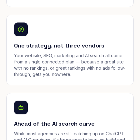
One strategy, not three vendors
Your website, SEO, marketing and AI search all come
from a single connected plan — because a great site
with no rankings, or great rankings with no ads follow-
through, gets you nowhere.
Ahead of the AI search curve
While most agencies are still catching up on ChatGPT
and AI Overviews, it's been core to how we build and