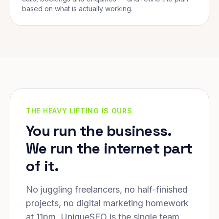
based on what is actually working.
THE HEAVY LIFTING IS OURS
You run the business.
We run the internet part
of it.
No juggling freelancers, no half-finished
projects, no digital marketing homework
at 11pm. UniqueSEO is the single team