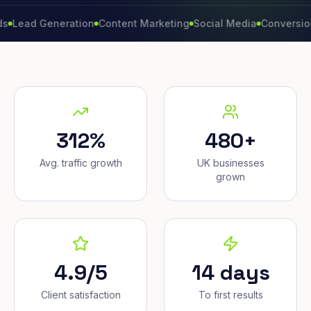
d Generation
Content Marketing
Social Media
Conversion Rate
312%
480+
Avg. traffic growth
UK businesses
grown
4.9/5
14 days
Client satisfaction
To first results