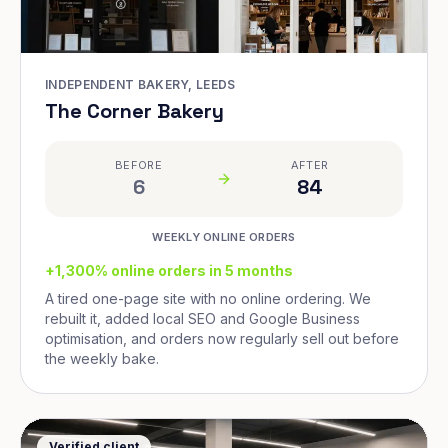
INDEPENDENT BAKERY, LEEDS
The Corner Bakery
BEFORE
AFTER
6
84
WEEKLY ONLINE ORDERS
+1,300% online orders in 5 months
A tired one-page site with no online ordering. We
rebuilt it, added local SEO and Google Business
optimisation, and orders now regularly sell out before
the weekly bake.
Verified client