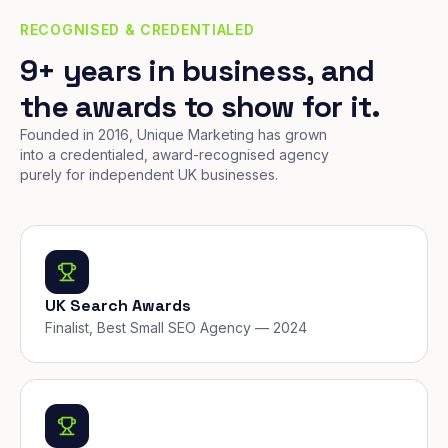
RECOGNISED & CREDENTIALED
9+ years in business, and
the awards to show for it.
Founded in 2016, Unique Marketing has grown
into a credentialed, award-recognised agency
purely for independent UK businesses.
UK Search Awards
Finalist, Best Small SEO Agency — 2024