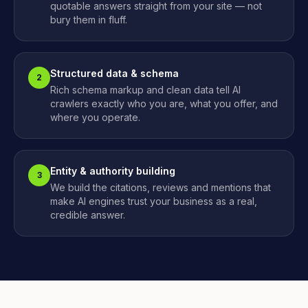
quotable answers straight from your site — not
bury them in fluff.
Structured data & schema
2
Rich schema markup and clean data tell AI
crawlers exactly who you are, what you offer, and
where you operate.
Entity & authority building
3
We build the citations, reviews and mentions that
make AI engines trust your business as a real,
credible answer.