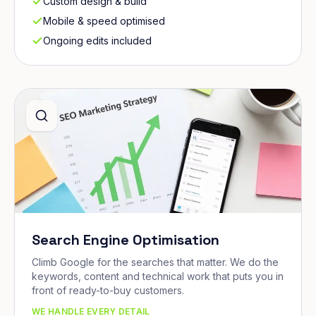
Custom design & build
Mobile & speed optimised
Ongoing edits included
Search Engine Optimisation
Climb Google for the searches that matter. We do the
keywords, content and technical work that puts you in
front of ready-to-buy customers.
WE HANDLE EVERY DETAIL