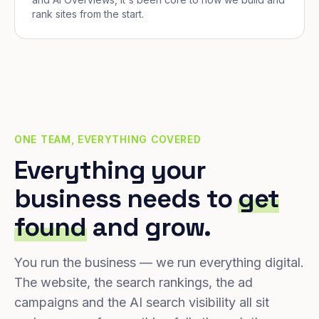
rank sites from the start.
ONE TEAM, EVERYTHING COVERED
Everything your
business needs to
get
found
and grow.
You run the business — we run everything digital.
The website, the search rankings, the ad
campaigns and the AI search visibility all sit