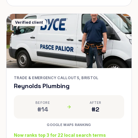
Verified client
TRADE & EMERGENCY CALLOUTS, BRISTOL
Reynolds Plumbing
BEFORE
AFTER
#14
#2
GOOGLE MAPS RANKING
Now ranks top 3 for 22 local search terms