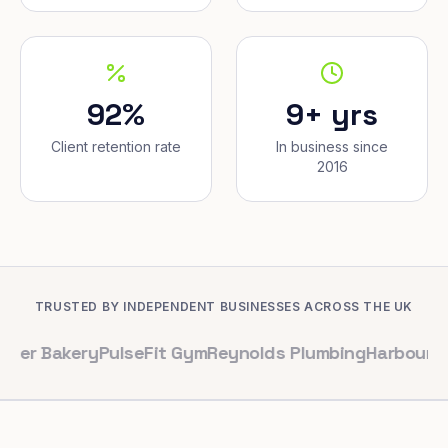
92%
9+ yrs
Client retention rate
In business since
2016
TRUSTED BY INDEPENDENT BUSINESSES ACROSS THE UK
kery
PulseFit Gym
Reynolds Plumbing
Harbour Hair & B