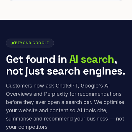
BEYOND GOOGLE
Get found in
AI search
,
not just search engines.
Customers now ask ChatGPT, Google's AI
Overviews and Perplexity for recommendations
before they ever open a search bar. We optimise
your website and content so AI tools cite,
summarise and recommend your business — not
your competitors.