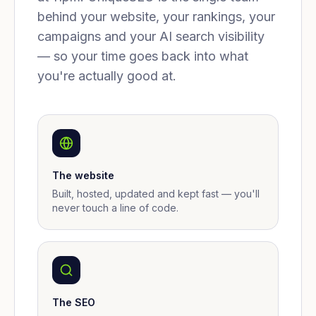
behind your website, your rankings, your
campaigns and your AI search visibility
— so your time goes back into what
you're actually good at.
The website
Built, hosted, updated and kept fast — you'll
never touch a line of code.
The SEO