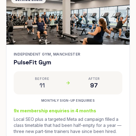
INDEPENDENT GYM, MANCHESTER
PulseFit Gym
BEFORE
AFTER
11
97
MONTHLY SIGN-UP ENQUIRIES
9x membership enquiries in 4 months
Local SEO plus a targeted Meta ad campaign filled a
class timetable that had been half-empty for a year —
three new part-time trainers have since been hired.