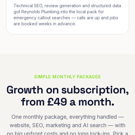
Technical SEO, review generation and structured data
got Reynolds Plumbing into the local pack for
emergency callout searches — calls are up and jobs
are booked weeks in advance.
SIMPLE MONTHLY PACKAGES
Growth on subscription,
from £49 a month.
One monthly package, everything handled —
website, SEO, marketing and AI search — with
no big upfront costs and no long lock-ins. Pick a