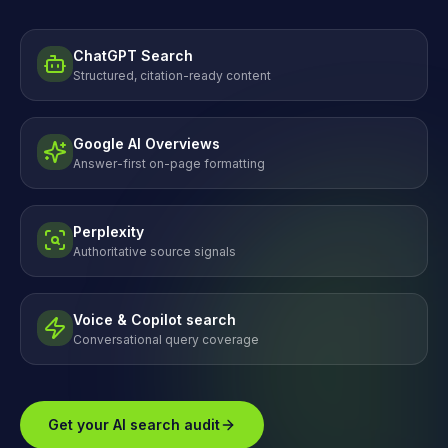
ChatGPT Search
Structured, citation-ready content
Google AI Overviews
Answer-first on-page formatting
Perplexity
Authoritative source signals
Voice & Copilot search
Conversational query coverage
Get your AI search audit