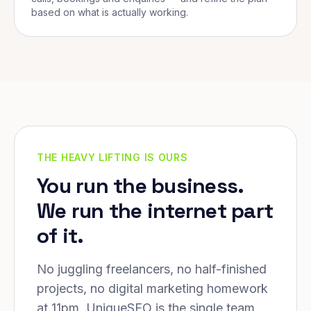
based on what is actually working.
THE HEAVY LIFTING IS OURS
You run the business.
We run the internet part
of it.
No juggling freelancers, no half-finished
projects, no digital marketing homework
at 11pm. UniqueSEO is the single team