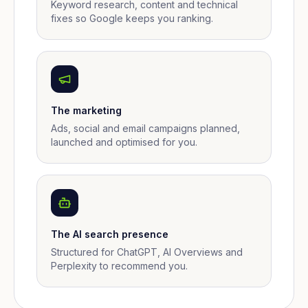
Keyword research, content and technical
fixes so Google keeps you ranking.
The marketing
Ads, social and email campaigns planned,
launched and optimised for you.
The AI search presence
Structured for ChatGPT, AI Overviews and
Perplexity to recommend you.