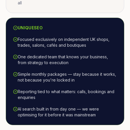
all
UNIQUESEO
Focused exclusively on independent UK shops,
trades, salons, cafés and boutiques
One dedicated team that knows your business,
from strategy to execution
Simple monthly packages — stay because it works,
not because you're locked in
Reporting tied to what matters: calls, bookings and
enquiries
AI search built in from day one — we were
optimising for it before it was mainstream