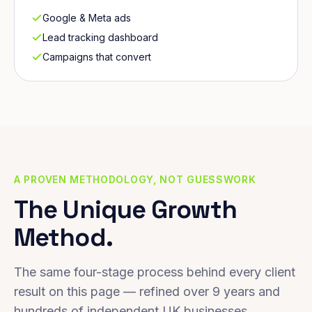
Google & Meta ads
Lead tracking dashboard
Campaigns that convert
A PROVEN METHODOLOGY, NOT GUESSWORK
The Unique Growth
Method.
The same four-stage process behind every client
result on this page — refined over 9 years and
hundreds of independent UK businesses.