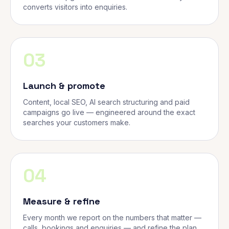
converts visitors into enquiries.
03
Launch & promote
Content, local SEO, AI search structuring and paid
campaigns go live — engineered around the exact
searches your customers make.
04
Measure & refine
Every month we report on the numbers that matter —
calls, bookings and enquiries — and refine the plan