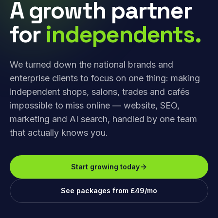
A growth partner
for
independents.
We turned down the national brands and
enterprise clients to focus on one thing: making
independent shops, salons, trades and cafés
impossible to miss online — website, SEO,
marketing and AI search, handled by one team
that actually knows you.
Start growing today
See packages from £49/mo