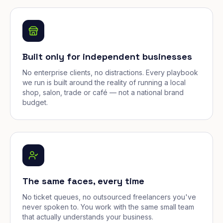
Built only for independent businesses
No enterprise clients, no distractions. Every playbook
we run is built around the reality of running a local
shop, salon, trade or café — not a national brand
budget.
The same faces, every time
No ticket queues, no outsourced freelancers you've
never spoken to. You work with the same small team
that actually understands your business.