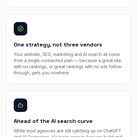
One strategy, not three vendors
Your website, SEO, marketing and AI search all come
from a single connected plan — because a great site
with no rankings, or great rankings with no ads follow-
through, gets you nowhere.
Ahead of the AI search curve
While most agencies are still catching up on ChatGPT
and AI Overviews, it's been core to how we build and