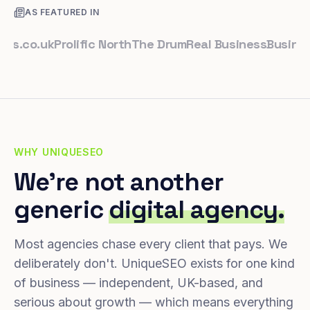
AS FEATURED IN
co.uk
Prolific North
The Drum
Real Business
Business L
WHY UNIQUESEO
We're not another
generic
digital agency.
Most agencies chase every client that pays. We
deliberately don't. UniqueSEO exists for one kind
of business — independent, UK-based, and
serious about growth — which means everything