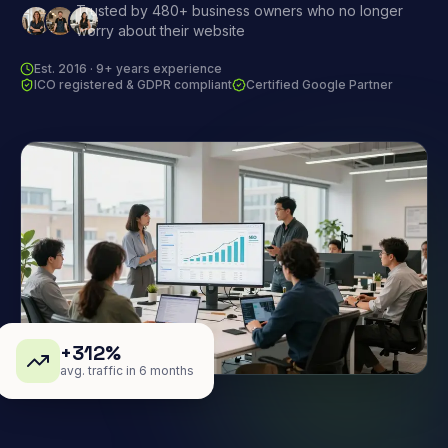
Trusted by 480+ business owners who no longer
worry about their website
Est. 2016 · 9+ years experience
ICO registered & GDPR compliant
Certified Google Partner
+312%
avg. traffic in 6 months