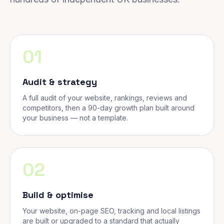
01
Audit & strategy
A full audit of your website, rankings, reviews and
competitors, then a 90-day growth plan built around
your business — not a template.
02
Build & optimise
Your website, on-page SEO, tracking and local listings
are built or upgraded to a standard that actually