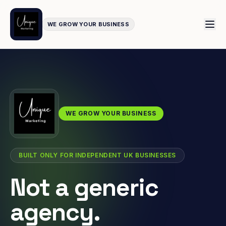
WE GROW YOUR BUSINESS
WE GROW YOUR BUSINESS
BUILT ONLY FOR INDEPENDENT UK BUSINESSES
Not a generic
agency.