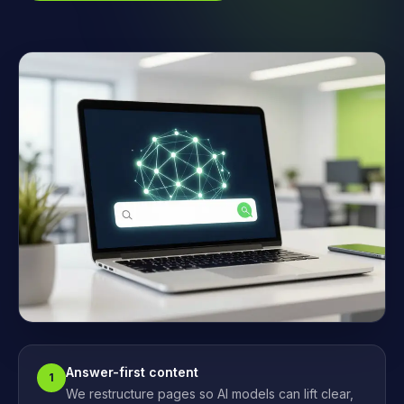
Answer-first content
1
We restructure pages so AI models can lift clear,