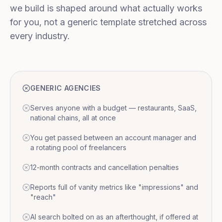
we build is shaped around what actually works
for you, not a generic template stretched across
every industry.
GENERIC AGENCIES
Serves anyone with a budget — restaurants, SaaS,
national chains, all at once
You get passed between an account manager and
a rotating pool of freelancers
12-month contracts and cancellation penalties
Reports full of vanity metrics like "impressions" and
"reach"
AI search bolted on as an afterthought, if offered at