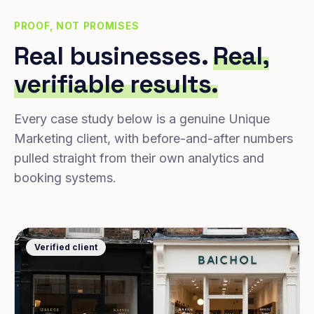
PROOF, NOT PROMISES
Real businesses.
Real,
verifiable results.
Every case study below is a genuine Unique
Marketing client, with before-and-after numbers
pulled straight from their own analytics and
booking systems.
Verified client