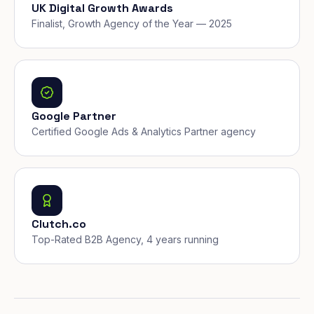
UK Digital Growth Awards
Finalist, Growth Agency of the Year — 2025
Google Partner
Certified Google Ads & Analytics Partner agency
Clutch.co
Top-Rated B2B Agency, 4 years running