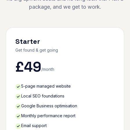
package, and we get to work.
Starter
Get found & get going
£
49
/month
5-page managed website
Local SEO foundations
Google Business optimisation
Monthly performance report
Email support