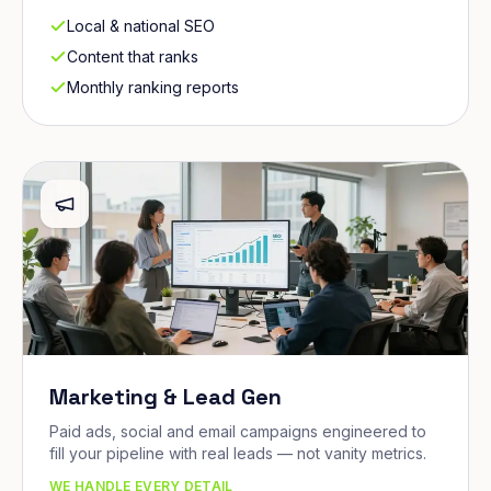
Local & national SEO
Content that ranks
Monthly ranking reports
Marketing & Lead Gen
Paid ads, social and email campaigns engineered to
fill your pipeline with real leads — not vanity metrics.
WE HANDLE EVERY DETAIL