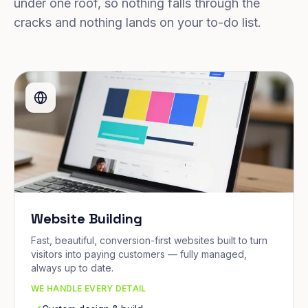
under one roof, so nothing falls through the
cracks and nothing lands on your to-do list.
Website Building
Fast, beautiful, conversion-first websites built to turn
visitors into paying customers — fully managed,
always up to date.
WE HANDLE EVERY DETAIL